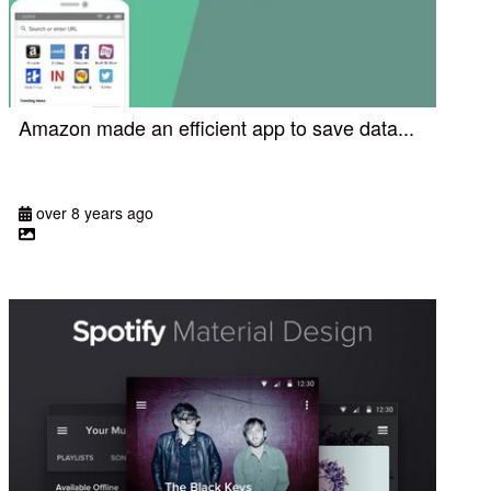
Amazon made an efficient app to save data...
over 8 years ago