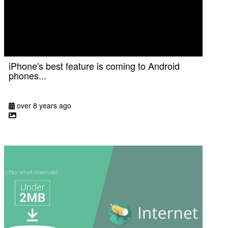
iPhone's best feature is coming to Android
phones...
over 8 years ago