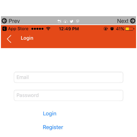
Prev
Next