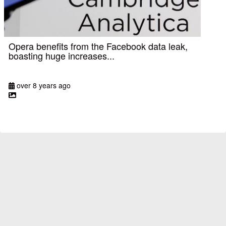
Opera benefits from the Facebook data leak,
boasting huge increases...
over 8 years ago