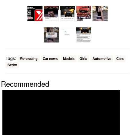
Tags:
Motoracing
Car news
Models
Girls
Automotive
Cars
Sxdrv
Recommended