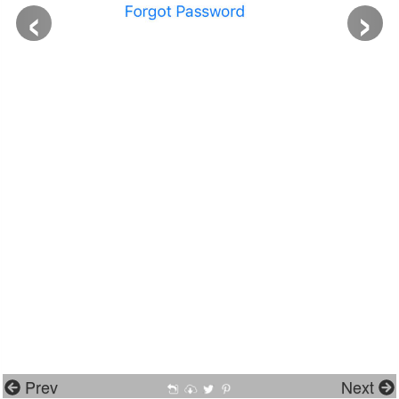
‹
›
Prev
Next