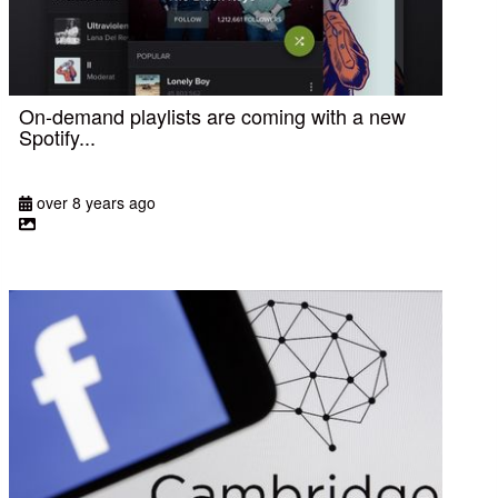
On-demand playlists are coming with a new
Spotify...
over 8 years ago