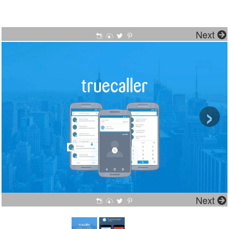
Next
›
Next