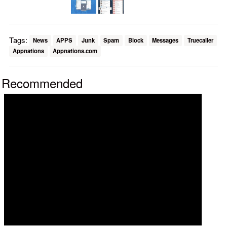
Tags:
News
APPS
Junk
Spam
Block
Messages
Truecaller
Appnations
Appnations.com
Recommended