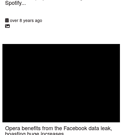
Spotify...
over 8 years ago
Opera benefits from the Facebook data leak,
boasting huge increases...