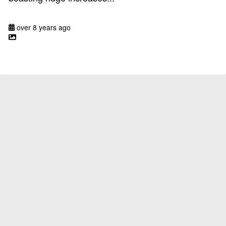
over 8 years ago