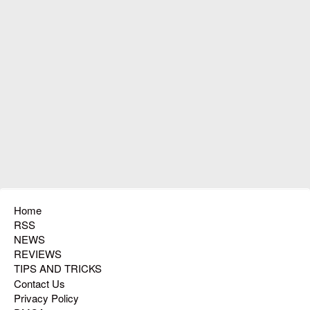
Home
RSS
NEWS
REVIEWS
TIPS AND TRICKS
Contact Us
Privacy Policy