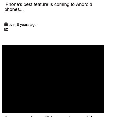
iPhone's best feature is coming to Android
phones...
over 8 years ago