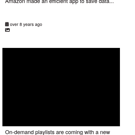
Amazon made an efficient app to save data...
over 8 years ago
On-demand playlists are coming with a new