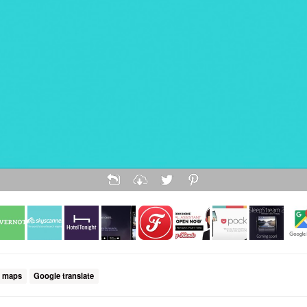
 maps
Google translate