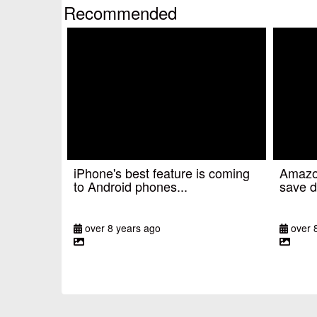
Recommended
iPhone's best feature is coming
Amazon
to Android phones...
save d
over 8 years ago
over 