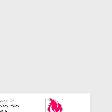
ntact Us
ivacy Policy
MCA