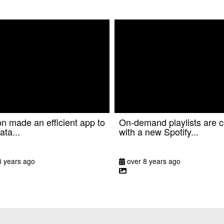
 made an efficient app to
On-demand playlists are 
ata...
with a new Spotify...
8 years ago
over 8 years ago