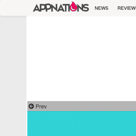
NEWS
REVIEW
Prev