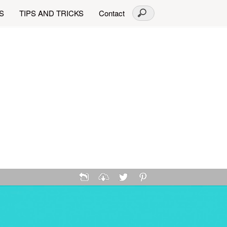
S
TIPS AND TRICKS
Contact