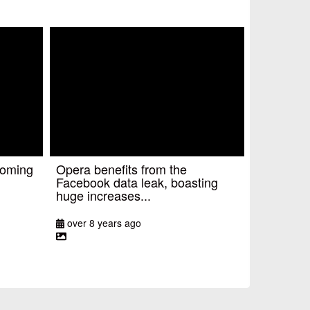
coming
Opera benefits from the
Facebook data leak, boasting
huge increases...
over 8 years ago