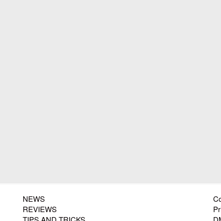
NEWS
Co
REVIEWS
Pr
TIPS AND TRICKS
D