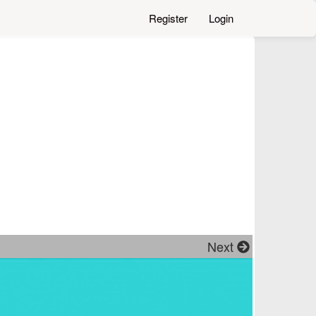
Register
Login
Next