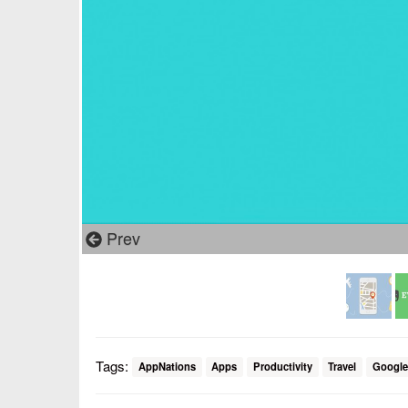
Prev
Tags:
AppNations
Apps
Productivity
Travel
Google