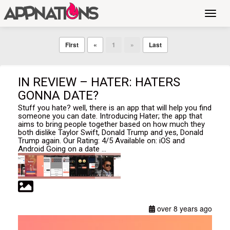
Toggl
navig
First
«
1
»
Last
IN REVIEW – HATER: HATERS
GONNA DATE?
Stuff you hate? well, there is an app that will help you find
someone you can date. Introducing Hater; the app that
aims to bring people together based on how much they
both dislike Taylor Swift, Donald Trump and yes, Donald
Trump again. Our Rating: 4/5 Available on: iOS and
Android Going on a date ...
over 8 years ago