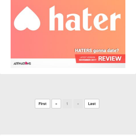
First
«
1
»
Last