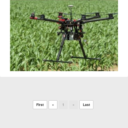
First
«
1
»
Last