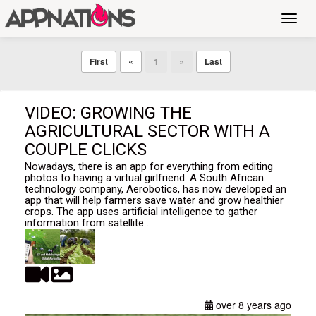
Toggl
navig
First
«
1
»
Last
VIDEO: GROWING THE
AGRICULTURAL SECTOR WITH A
COUPLE CLICKS
Nowadays, there is an app for everything from editing
photos to having a virtual girlfriend. A South African
technology company, Aerobotics, has now developed an
app that will help farmers save water and grow healthier
crops. The app uses artificial intelligence to gather
information from satellite ...
over 8 years ago