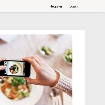
Register
Login