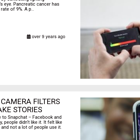
n's eye. Pancreatic cancer has
rate of 9%. A p...
over 9 years ago
 CAMERA FILTERS
KE STORIES
ive to Snapchat – Facebook and
ople didn't like it. It felt like
and not a lot of people use it.