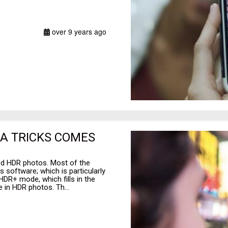
over 9 years ago
RA TRICKS COMES
ed HDR photos. Most of the
 software; which is particularly
HDR+ mode, which fills in the
 in HDR photos. Th...