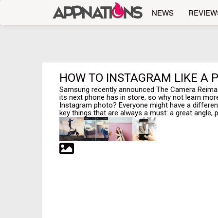
NEWS
REVIEW
HOW TO INSTAGRAM LIKE A P
Samsung recently announced The Camera Reimagin
its next phone has in store, so why not learn mo
Instagram photo? Everyone might have a different
key things that are always a must: a great angle, per