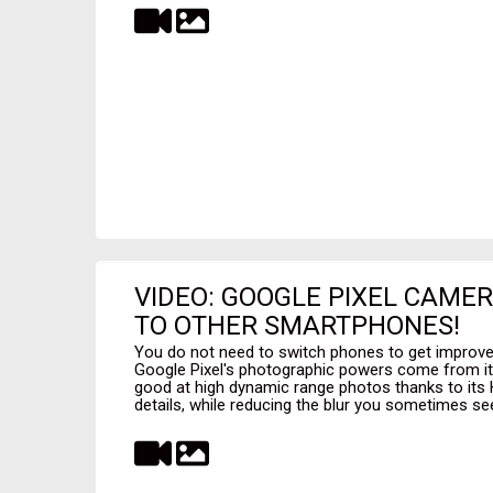
VIDEO: GOOGLE PIXEL CAME
TO OTHER SMARTPHONES!
You do not need to switch phones to get improv
Google Pixel's photographic powers come from its
good at high dynamic range photos thanks to its 
details, while reducing the blur you sometimes see