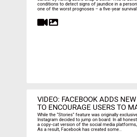
conditions to detect signs of jaundice in a perso
one of the worst prognoses – a five-year survival 
VIDEO: FACEBOOK ADDS NEW
TO ENCOURAGE USERS TO MA
While the "Stories" feature was originally exclus
Instagram decided to jump on board. In all honesty, pe
a copy-cat version of the social media platforms, 
As a result, Facebook has created some...