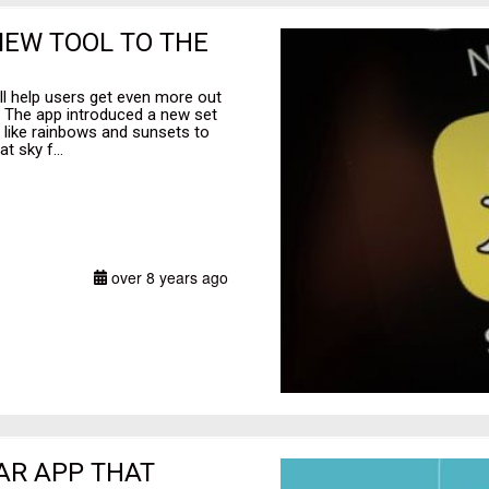
NEW TOOL TO THE
ll help users get even more out
. The app introduced a new set
ts like rainbows and sunsets to
t sky f...
over 8 years ago
 AR APP THAT