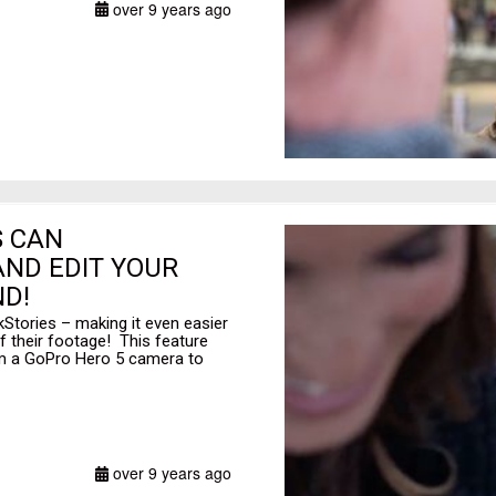
over 9 years ago
S CAN
ND EDIT YOUR
D!
Stories – making it even easier
f their footage! This feature
rom a GoPro Hero 5 camera to
over 9 years ago