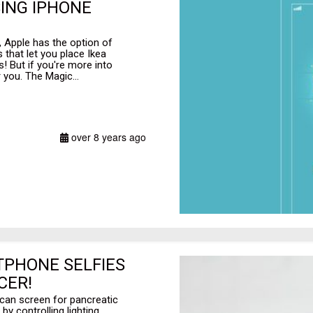
ING IPHONE
d, Apple has the option of
 that let you place Ikea
! But if you're more into
r you. The Magic...
over 8 years ago
TPHONE SELFIES
CER!
can screen for pancreatic
by controlling lighting