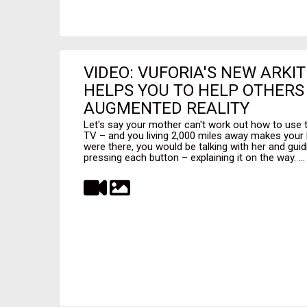
VIDEO: VUFORIA'S NEW ARKIT
HELPS YOU TO HELP OTHERS
AUGMENTED REALITY
Let's say your mother can't work out how to use 
TV – and you living 2,000 miles away makes your h
were there, you would be talking with her and gui
pressing each button – explaining it on the way. ...