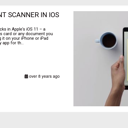
T SCANNER IN IOS
cks in Apple's iOS 11 – a
ess card or any document you
g it on your iPhone or iPad
 app for th...
over 8 years ago