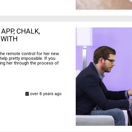
 APP, CHALK,
 WITH
the remote control for her new
elp pretty impossible. If you
ding her through the process of
over 8 years ago