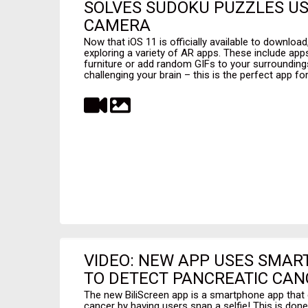
SOLVES SUDOKU PUZZLES US
CAMERA
Now that iOS 11 is officially available to downloa
exploring a variety of AR apps. These include apps
furniture or add random GIFs to your surroundings
challenging your brain – this is the perfect app fo
VIDEO: NEW APP USES SMAR
TO DETECT PANCREATIC CAN
The new BiliScreen app is a smartphone app that 
cancer by having users snap a selfie! This is done 