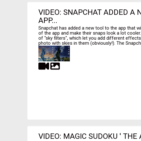
VIDEO: SNAPCHAT ADDED A 
APP...
Snapchat has added a new tool to the app that wi
of the app and make their snaps look a lot cooler
of "sky filters", which let you add different effec
photo with skies in them (obviously!). The Snapcha
VIDEO: MAGIC SUDOKU ' THE