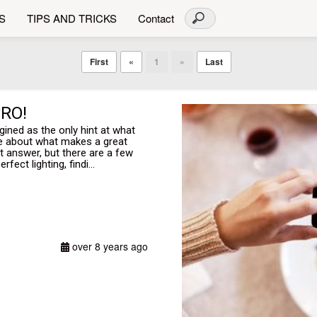
S
TIPS AND TRICKS
Contact
First
«
1
»
Last
RO!
ed as the only hint at what
re about what makes a great
 answer, but there are a few
fect lighting, findi...
over 8 years ago