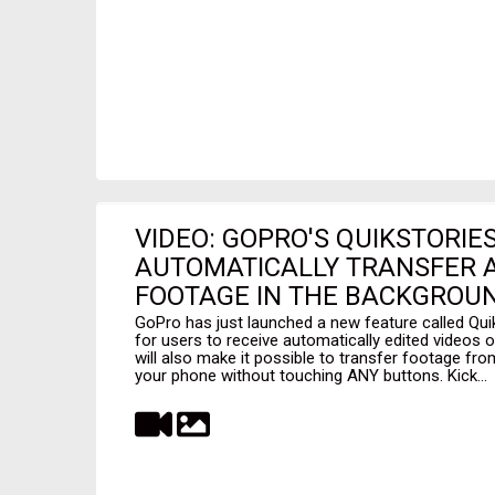
VIDEO: GOPRO'S QUIKSTORIE
AUTOMATICALLY TRANSFER A
FOOTAGE IN THE BACKGROUN
GoPro has just launched a new feature called Quik
for users to receive automatically edited videos o
will also make it possible to transfer footage f
your phone without touching ANY buttons. Kick...