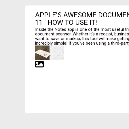
APPLE'S AWESOME DOCUMEN
11 ' HOW TO USE IT!
Inside the Notes app is one of the most useful tri
document scanner. Whether it's a receipt, busin
want to save or markup, this tool will make gettin
incredibly simple! If you've been using a third-party