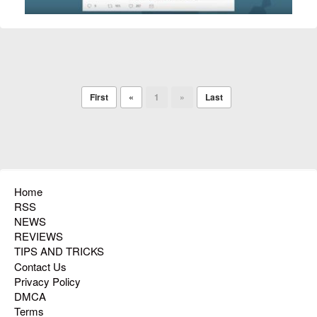
First
«
1
»
Last
Home
RSS
NEWS
REVIEWS
TIPS AND TRICKS
Contact Us
Privacy Policy
DMCA
Terms