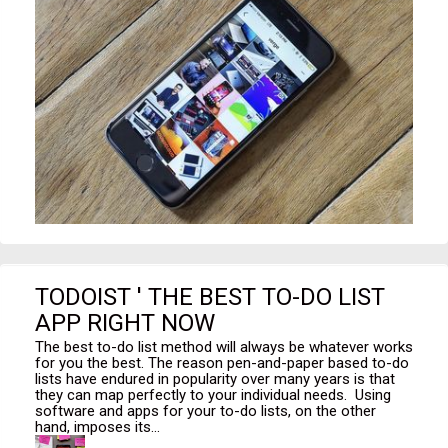
TODOIST ' THE BEST TO-DO LIST
APP RIGHT NOW
The best to-do list method will always be whatever works
for you the best. The reason pen-and-paper based to-do
lists have endured in popularity over many years is that
they can map perfectly to your individual needs. Using
software and apps for your to-do lists, on the other
hand, imposes its...