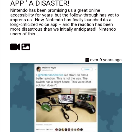
APP ' A DISASTER!
Nintendo has been promising us a great online
accessibility for years, but the follow-through has yet to
impress us. Now, Nintendo has finally launched its a
long-criticized voice app – and the reaction has been
more disastrous than we initially anticipated! Nintendo
users of this ...
over 9 years ago