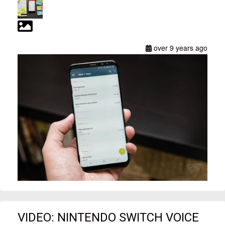
over 9 years ago
VIDEO: NINTENDO SWITCH VOICE