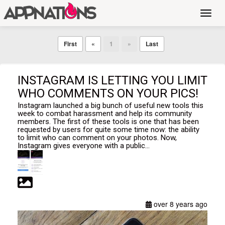
Toggl
navig
First
«
1
»
Last
INSTAGRAM IS LETTING YOU LIMIT
WHO COMMENTS ON YOUR PICS!
Instagram launched a big bunch of useful new tools this
week to combat harassment and help its community
members. The first of these tools is one that has been
requested by users for quite some time now: the ability
to limit who can comment on your photos. Now,
Instagram gives everyone with a public...
over 8 years ago