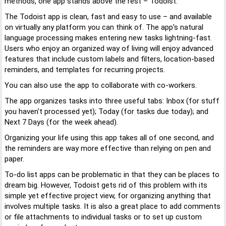
methods, one app stands above the rest – Todoist.
The Todoist app is clean, fast and easy to use – and available
on virtually any platform you can think of. The app's natural
language processing makes entering new tasks lightning-fast.
Users who enjoy an organized way of living will enjoy advanced
features that include custom labels and filters, location-based
reminders, and templates for recurring projects.
You can also use the app to collaborate with co-workers.
The app organizes tasks into three useful tabs: Inbox (for stuff
you haven't processed yet); Today (for tasks due today); and
Next 7 Days (for the week ahead).
Organizing your life using this app takes all of one second, and
the reminders are way more effective than relying on pen and
paper.
To-do list apps can be problematic in that they can be places to
dream big. However, Todoist gets rid of this problem with its
simple yet effective project view, for organizing anything that
involves multiple tasks. It is also a great place to add comments
or file attachments to individual tasks or to set up custom