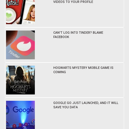
VIDEOS TO YOUR PROFILE
CAN'T LOG INTO TINDER? BLAME
FACEBOOK
HOGWARTS MYSTERY MOBILE GAME IS
COMING
GOOGLE GO JUST LAUNCHED, AND IT WILL
SAVE YOU DATA