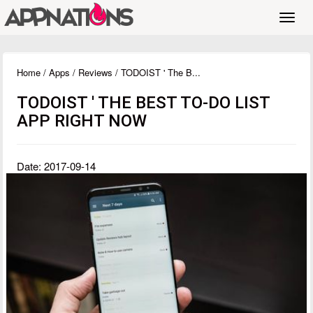
Toggl
navig
Home
/
Apps
/
Reviews
/ TODOIST ' The B...
TODOIST ' THE BEST TO-DO LIST
APP RIGHT NOW
Date: 2017-09-14