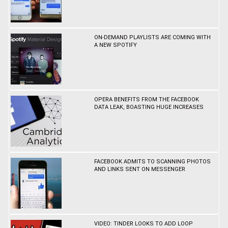
ON-DEMAND PLAYLISTS ARE COMING WITH
A NEW SPOTIFY
OPERA BENEFITS FROM THE FACEBOOK
DATA LEAK, BOASTING HUGE INCREASES
FACEBOOK ADMITS TO SCANNING PHOTOS
AND LINKS SENT ON MESSENGER
VIDEO: TINDER LOOKS TO ADD LOOP