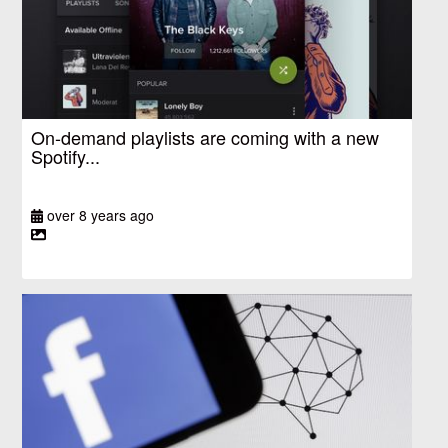
On-demand playlists are coming with a new
Spotify...
over 8 years ago