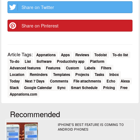
Share on Twitter
Share on Pinterest
Article Tags:
Appnations
Apps
Reviews
Todoist
To-do list
To-do
List
Software
Productivity app
Platform
Advanced features
Features
Custom
Labels
Filters
Location
Reminders
Templates
Projects
Tasks
Inbox
Today
Next 7 Days
Comments
File attachments
Echo
Alexa
Slack
Google Calendar
Sync
Smart Schedule
Pricing
Free
Appnations.com
Recommended
IPHONE'S BEST FEATURE IS COMING TO
ANDROID PHONES