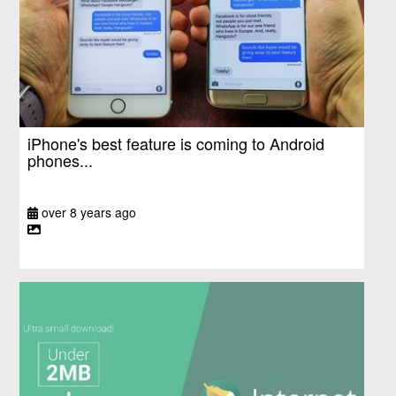
iPhone's best feature is coming to Android
phones...
over 8 years ago