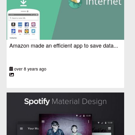
Amazon made an efficient app to save data...
over 8 years ago