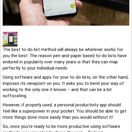
The best to-do list method will always be whatever works for
you the best. The reason pen-and-paper based to-do lists have
endured in popularity over many years is that they can map
perfectly to your individual needs.
Using software and apps for your to-do lists, on the other hand,
imposes its viewpoint on you. It asks you to bend your way of
working to the only one it knows – and that can be a bit
suffocating.
However, if properly used, a personal productivity app should
feel like a superpower in your pocket. You should be able to get
more things done more easily than you would without it!
So, once you're ready to be more productive using software