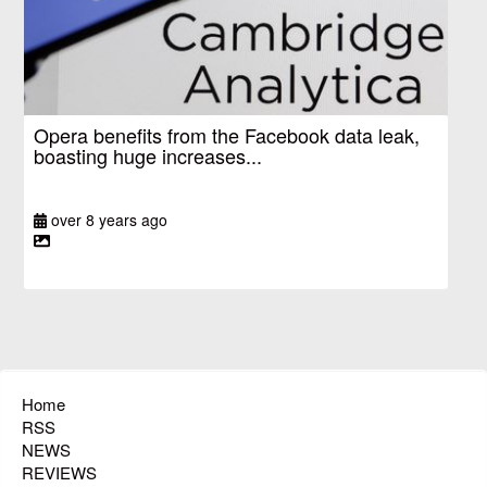
Opera benefits from the Facebook data leak,
boasting huge increases...
over 8 years ago
Home
RSS
NEWS
REVIEWS