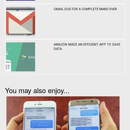
GMAIL DUE FOR A COMPLETE MAKE-OVER
AMAZON MADE AN EFFICIENT APP TO SAVE
DATA
You may also enjoy...