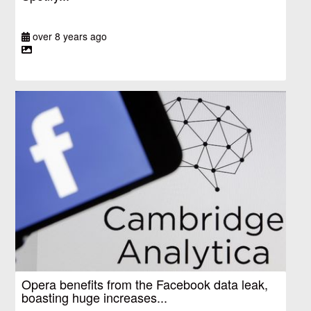
over 8 years ago
Opera benefits from the Facebook data leak,
boasting huge increases...