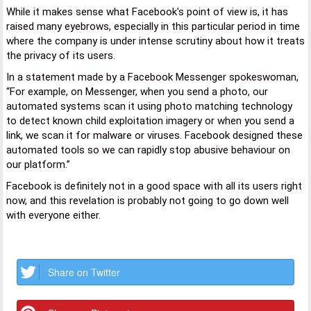
While it makes sense what Facebook's point of view is, it has
raised many eyebrows, especially in this particular period in time
where the company is under intense scrutiny about how it treats
the privacy of its users.
In a statement made by a Facebook Messenger spokeswoman,
“For example, on Messenger, when you send a photo, our
automated systems scan it using photo matching technology
to detect known child exploitation imagery or when you send a
link, we scan it for malware or viruses. Facebook designed these
automated tools so we can rapidly stop abusive behaviour on
our platform.”
Facebook is definitely not in a good space with all its users right
now, and this revelation is probably not going to go down well
with everyone either.
Share on Twitter