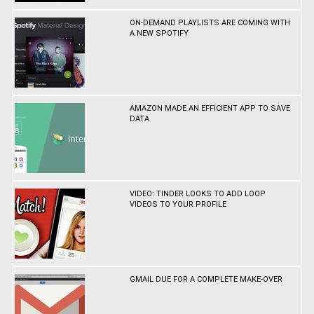
ON-DEMAND PLAYLISTS ARE COMING WITH
A NEW SPOTIFY
AMAZON MADE AN EFFICIENT APP TO SAVE
DATA
VIDEO: TINDER LOOKS TO ADD LOOP
VIDEOS TO YOUR PROFILE
GMAIL DUE FOR A COMPLETE MAKE-OVER