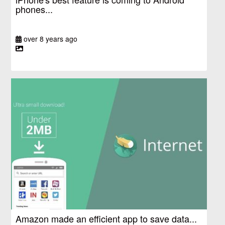
phones...
over 8 years ago
Amazon made an efficient app to save data...