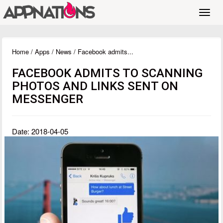
Toggl
navig
Home
/
Apps
/
News
/ Facebook admits...
FACEBOOK ADMITS TO SCANNING
PHOTOS AND LINKS SENT ON
MESSENGER
Date: 2018-04-05