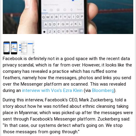
Facebook is definitely not in a good space with the recent data
privacy scandal, which is far from over. However, it looks like the
company has revealed a practice which has ruffled some
feathers, namely how the messages, photos and links you send
over the Messenger platform are scanned. This was revealed
during an
interview with Vox's Ezra Klein
(via
Bloomberg
).
During this interview, Facebook's CEO, Mark Zuckerberg, told a
story about how he was notified about ethnic cleansing taking
place in Myanmar, which was picked up after the messages were
sent through Facebook's Messenger platform. Zuckerberg said:
"In that case, our systems detect what’s going on. We stop
those messages from going through.”