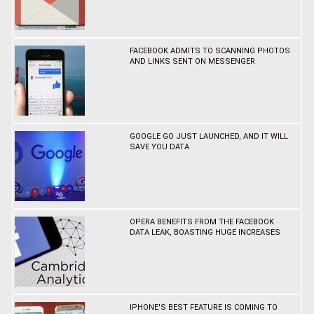
FACEBOOK ADMITS TO SCANNING PHOTOS
AND LINKS SENT ON MESSENGER
GOOGLE GO JUST LAUNCHED, AND IT WILL
SAVE YOU DATA
OPERA BENEFITS FROM THE FACEBOOK
DATA LEAK, BOASTING HUGE INCREASES
IPHONE'S BEST FEATURE IS COMING TO