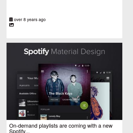
over 8 years ago
On-demand playlists are coming with a new
Spotify...