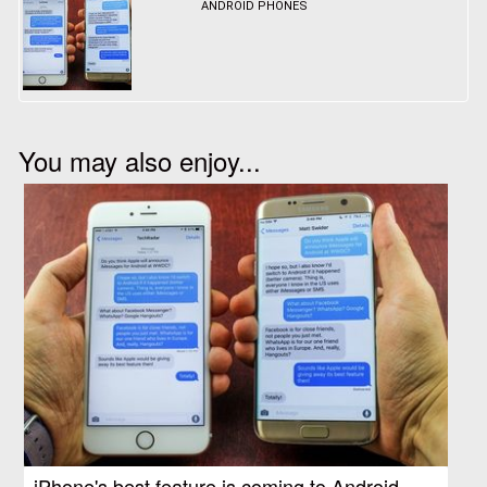
ANDROID PHONES
You may also enjoy...
iPhone's best feature is coming to Android