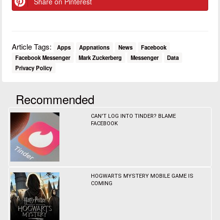
Share on Pinterest
Article Tags:
Apps
Appnations
News
Facebook
Facebook Messenger
Mark Zuckerberg
Messenger
Data
Privacy Policy
Recommended
CAN'T LOG INTO TINDER? BLAME
FACEBOOK
HOGWARTS MYSTERY MOBILE GAME IS
COMING