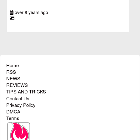
over 8 years ago
Home
RSS
NEWS
REVIEWS
TIPS AND TRICKS
Contact Us
Privacy Policy
DMCA
Terms