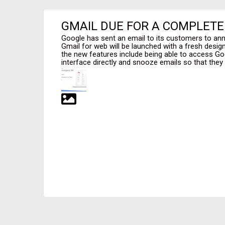
GMAIL DUE FOR A COMPLET
Google has sent an email to its customers to an
Gmail for web will be launched with a fresh desi
the new features include being able to access G
interface directly and snooze emails so that they r