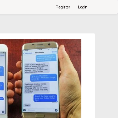
Register
Login