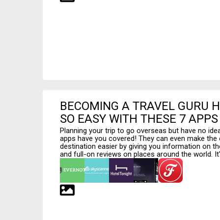
BECOMING A TRAVEL GURU 
SO EASY WITH THESE 7 APPS
Planning your trip to go overseas but have no ide
apps have you covered! They can even make the d
destination easier by giving you information on th
and full-on reviews on places around the world. It's 