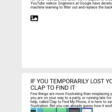
YouTube videos. Engineers at Google have develo
machine learning to filter out and replace the back
IF YOU TEMPORARILY LOST Y
CLAP TO FIND IT
Few things are more frustrating than misplacing y
you are on your way to a party, or running late fo
help, called Clap to Find My Phone, it is here to 
frustration. Bet you can already guess how it work