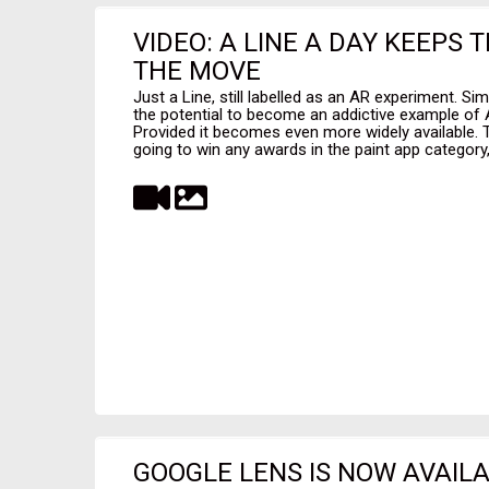
VIDEO: A LINE A DAY KEEPS
THE MOVE
Just a Line, still labelled as an AR experiment. Sim
the potential to become an addictive example of
Provided it becomes even more widely available. Th
going to win any awards in the paint app category, 
GOOGLE LENS IS NOW AVAILA