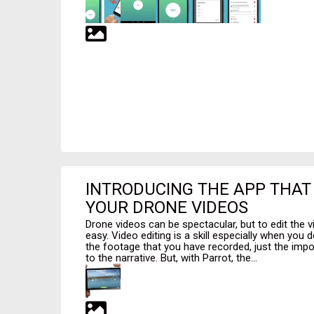
INTRODUCING THE APP THAT 
YOUR DRONE VIDEOS
Drone videos can be spectacular, but to edit the vid
easy. Video editing is a skill especially when you d
the footage that you have recorded, just the impor
to the narrative. But, with Parrot, the...