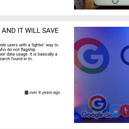
AND IT WILL SAVE
de users with a 'lighter' way to
who do not flagship
r data usage. It is basically a
earch found in m...
over 8 years ago