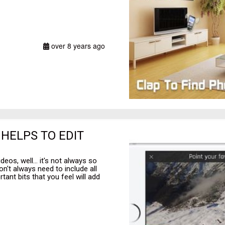
over 8 years ago
HELPS TO EDIT
eos, well... it's not always so
on't always need to include all
tant bits that you feel will add