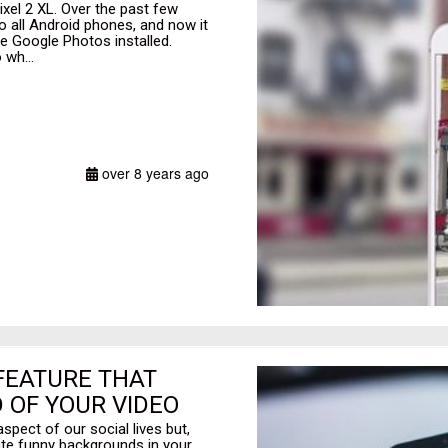
ixel 2 XL. Over the past few
o all Android phones, and now it
ve Google Photos installed.
 wh...
over 8 years ago
 FEATURE THAT
 OF YOUR VIDEO
aspect of our social lives but,
ate funny backgrounds in your