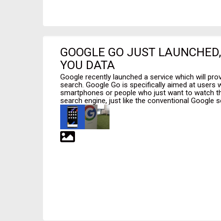
GOOGLE GO JUST LAUNCHED, 
YOU DATA
Google recently launched a service which will provi
search. Google Go is specifically aimed at users 
smartphones or people who just want to watch thei
search engine, just like the conventional Google s