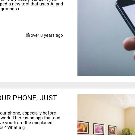
ped a new tool that uses AI and
grounds i...
over 8 years ago
OUR PHONE, JUST
our phone, especially before
r work. There is an app that can
save you from the misplaced-
s? What a g...