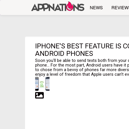
NEWS
REVIEW
IPHONE'S BEST FEATURE IS 
ANDROID PHONES
Soon you'll be able to send texts both from your
phone... For the most part, Android users have it 
to chose from a bevvy of phones far more divers
enjoy a level of freedom that Apple users can’t ev