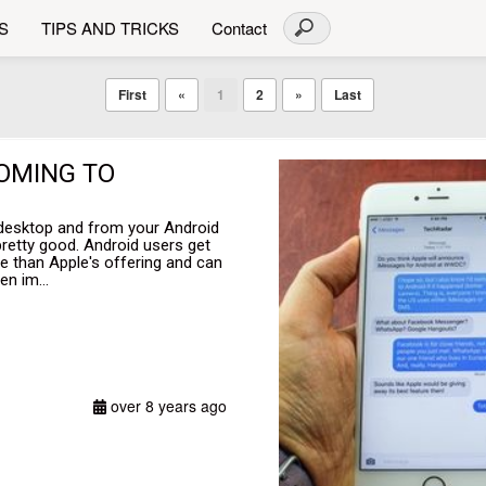
S
TIPS AND TRICKS
Contact
First
«
1
2
»
Last
COMING TO
 desktop and from your Android
pretty good. Android users get
e than Apple's offering and can
en im...
over 8 years ago