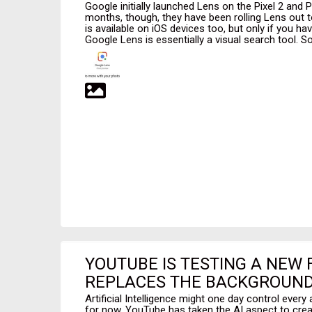
Google initially launched Lens on the Pixel 2 and P
months, though, they have been rolling Lens out t
is available on iOS devices too, but only if you ha
Google Lens is essentially a visual search tool. So
YOUTUBE IS TESTING A NEW
REPLACES THE BACKGROUND
Artificial Intelligence might one day control every 
for now, YouTube has taken the AI aspect to cre