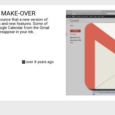
E MAKE-OVER
nounce that a new version of
gn and new features. Some of
oogle Calendar from the Gmail
eappear in your inb...
over 8 years ago