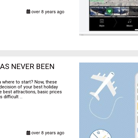
over 8 years ago
HAS NEVER BEEN
a where to start? Now, these
ecision of your best holiday
e best attractions, basic prices
difficult ...
over 8 years ago