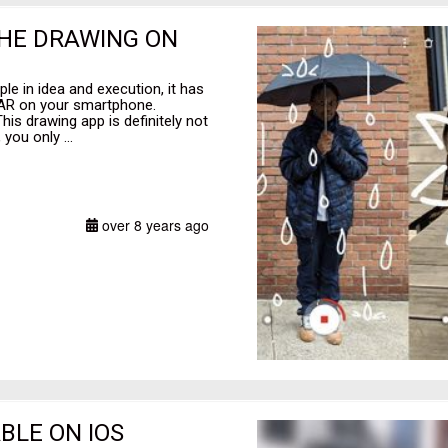
 THE DRAWING ON
ple in idea and execution, it has
 AR on your smartphone.
is drawing app is definitely not
you only ...
over 8 years ago
BLE ON IOS