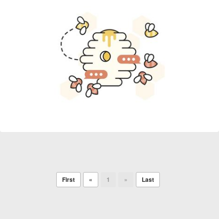
First
«
1
»
Last