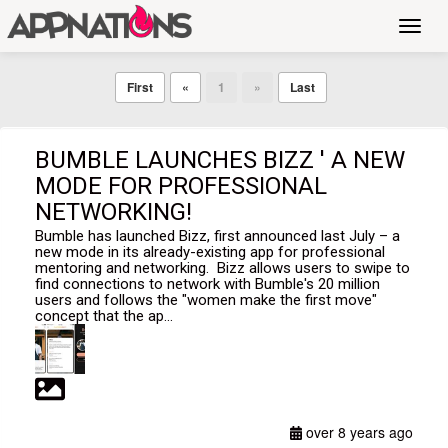
Toggl
navig
First
«
1
»
Last
BUMBLE LAUNCHES BIZZ ' A NEW
MODE FOR PROFESSIONAL
NETWORKING!
Bumble has launched Bizz, first announced last July – a
new mode in its already-existing app for professional
mentoring and networking. Bizz allows users to swipe to
find connections to network with Bumble's 20 million
users and follows the "women make the first move"
concept that the ap...
over 8 years ago