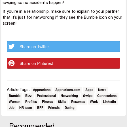
swiping so no accidents happen!
If you're in a relationship, make sure to explain to your partner
that it's just for networking if they see the Bumble icon on your
screen!
Share on Twitter
Share on Pinterest
Article Tags:
Appnations
Appnations.com
Apps
News
Bumble
Bizz
Professional
Networking
Swipe
Connections
Women
Profiles
Photos
Skills
Resumes
Work
LinkedIn
Job
HR team
BFF
Friends
Dating
Recommended