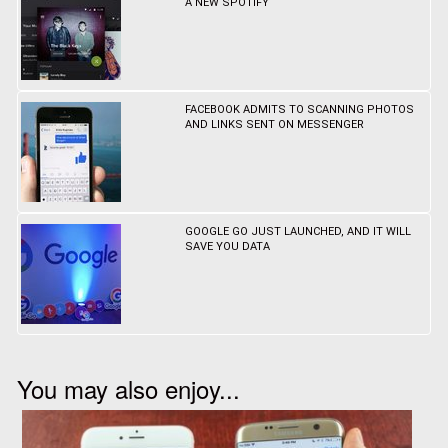
A NEW SPOTIFY
FACEBOOK ADMITS TO SCANNING PHOTOS
AND LINKS SENT ON MESSENGER
GOOGLE GO JUST LAUNCHED, AND IT WILL
SAVE YOU DATA
You may also enjoy...