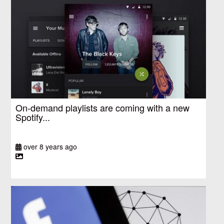
On-demand playlists are coming with a new
Spotify...
over 8 years ago