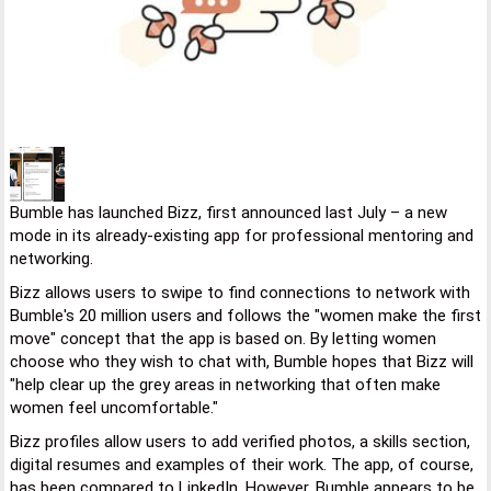
Bumble has launched Bizz, first announced last July – a new
mode in its already-existing app for professional mentoring and
networking.
Bizz allows users to swipe to find connections to network with
Bumble's 20 million users and follows the "women make the first
move" concept that the app is based on. By letting women
choose who they wish to chat with, Bumble hopes that Bizz will
"help clear up the grey areas in networking that often make
women feel uncomfortable."
Bizz profiles allow users to add verified photos, a skills section,
digital resumes and examples of their work. The app, of course,
has been compared to LinkedIn. However, Bumble appears to be