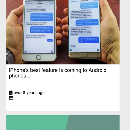
iPhone's best feature is coming to Android
phones...
over 8 years ago