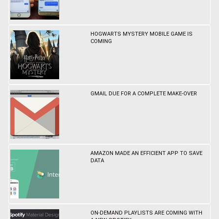
HOGWARTS MYSTERY MOBILE GAME IS
COMING
GMAIL DUE FOR A COMPLETE MAKE-OVER
AMAZON MADE AN EFFICIENT APP TO SAVE
DATA
ON-DEMAND PLAYLISTS ARE COMING WITH