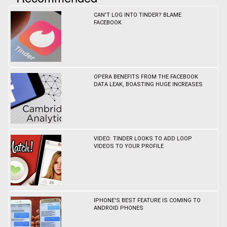
CAN'T LOG INTO TINDER? BLAME
FACEBOOK
OPERA BENEFITS FROM THE FACEBOOK
DATA LEAK, BOASTING HUGE INCREASES
VIDEO: TINDER LOOKS TO ADD LOOP
VIDEOS TO YOUR PROFILE
IPHONE'S BEST FEATURE IS COMING TO
ANDROID PHONES