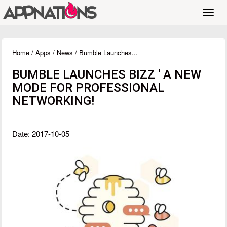
Toggl
navig
Home
/
Apps
/
News
/ Bumble Launches...
BUMBLE LAUNCHES BIZZ ' A NEW
MODE FOR PROFESSIONAL
NETWORKING!
Date: 2017-10-05