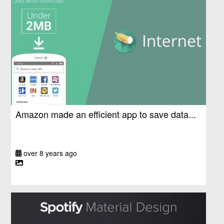
Amazon made an efficient app to save data...
over 8 years ago