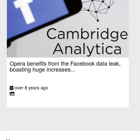
Opera benefits from the Facebook data leak,
boasting huge increases...
over 8 years ago