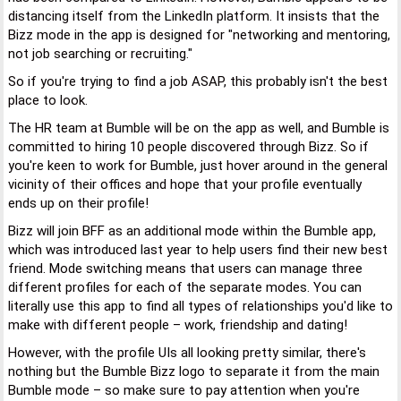
distancing itself from the LinkedIn platform. It insists that the
Bizz mode in the app is designed for "networking and mentoring,
not job searching or recruiting."
So if you're trying to find a job ASAP, this probably isn't the best
place to look.
The HR team at Bumble will be on the app as well, and Bumble is
committed to hiring 10 people discovered through Bizz. So if
you're keen to work for Bumble, just hover around in the general
vicinity of their offices and hope that your profile eventually
ends up on their profile!
Bizz will join BFF as an additional mode within the Bumble app,
which was introduced last year to help users find their new best
friend. Mode switching means that users can manage three
different profiles for each of the separate modes. You can
literally use this app to find all types of relationships you'd like to
make with different people – work, friendship and dating!
However, with the profile UIs all looking pretty similar, there's
nothing but the Bumble Bizz logo to separate it from the main
Bumble mode – so make sure to pay attention when you're