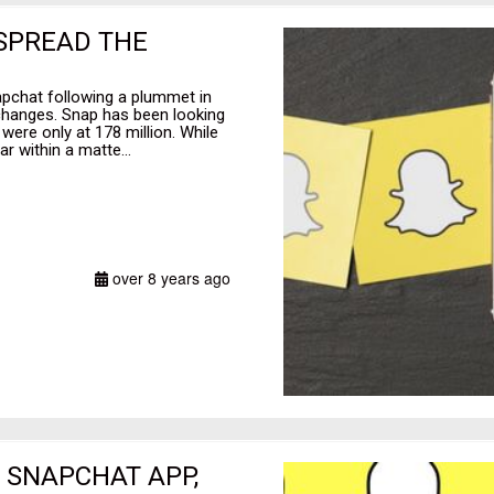
 SPREAD THE
apchat following a plummet in
hanges. Snap has been looking
were only at 178 million. While
 within a matte...
over 8 years ago
 SNAPCHAT APP,