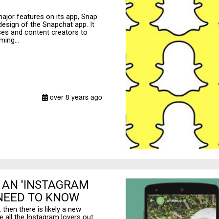
jor features on its app, Snap
design of the Snapchat app. It
es and content creators to
ming...
over 8 years ago
 AN 'INSTAGRAM
 NEED TO KNOW
then there is likely a new
se all the Instagram lovers out