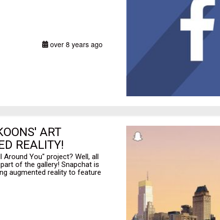
over 8 years ago
KOONS' ART
D REALITY!
l Around You" project? Well, all
art of the gallery! Snapchat is
sing augmented reality to feature