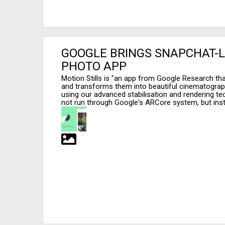
GOOGLE BRINGS SNAPCHAT-L
PHOTO APP
Motion Stills is "an app from Google Research tha
and transforms them into beautiful cinematogra
using our advanced stabilisation and rendering 
not run through Google's ARCore system, but inst