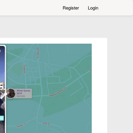
Register
Login