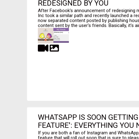
REDESIGNED BY YOU
After Facebook's announcement of redesigning ma
Inc took a similar path and recently launched a re
now separated content posted by publishing hous
content sent by the user's friends. Basically, it's ai
WHATSAPP IS SOON GETTING
FEATURE': EVERYTHING YOU
If you are both a fan of Instagram and WhatsApp, 
feature that will roll out soon that is sure to plea