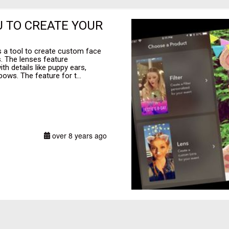
 TO CREATE YOUR
es a tool to create custom face
. The lenses feature
h details like puppy ears,
ows. The feature for t...
over 8 years ago