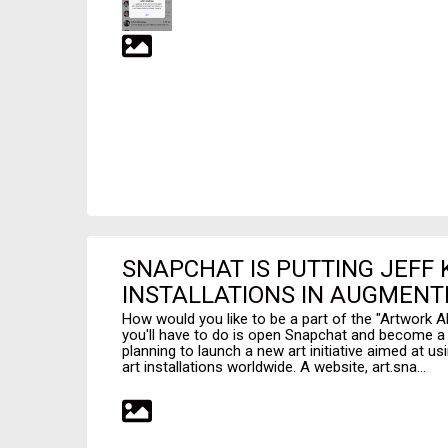
SNAPCHAT IS PUTTING JEFF 
INSTALLATIONS IN AUGMENTE
How would you like to be a part of the "Artwork Al
you'll have to do is open Snapchat and become a p
planning to launch a new art initiative aimed at u
art installations worldwide. A website, art.sna...