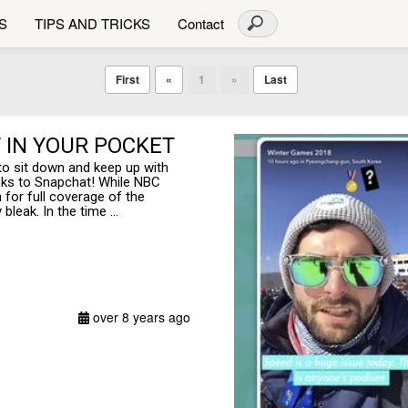
S
TIPS AND TRICKS
Contact
First
«
1
»
Last
W IN YOUR POCKET
to sit down and keep up with
nks to Snapchat! While NBC
n for full coverage of the
leak. In the time ...
over 8 years ago