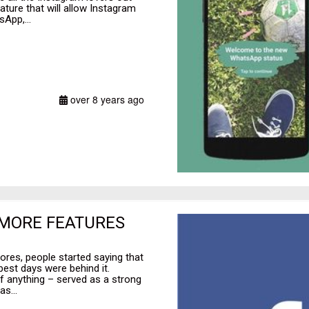
ature that will allow Instagram
App,...
over 8 years ago
 MORE FEATURES
ores, people started saying that
est days were behind it.
f anything – served as a strong
s...