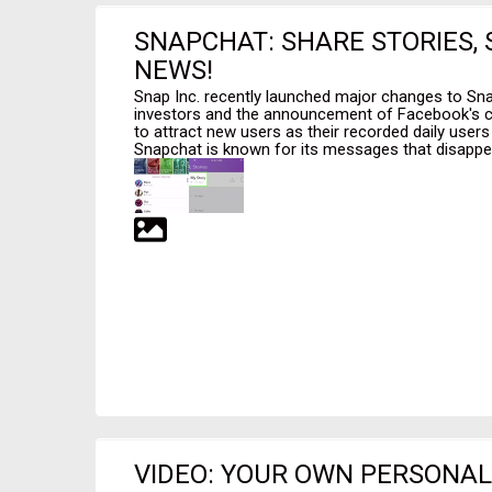
SNAPCHAT: SHARE STORIES,
NEWS!
Snap Inc. recently launched major changes to Sn
investors and the announcement of Facebook's c
to attract new users as their recorded daily users 
Snapchat is known for its messages that disappear
VIDEO: YOUR OWN PERSONAL