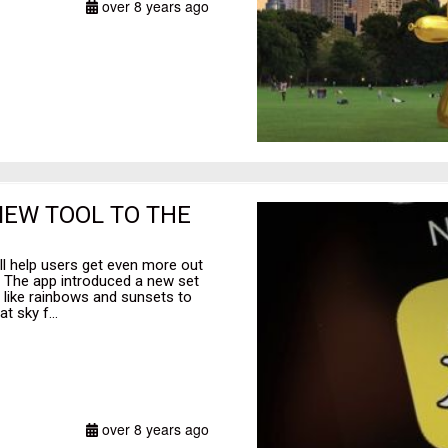
over 8 years ago
NEW TOOL TO THE
ll help users get even more out
. The app introduced a new set
ts like rainbows and sunsets to
t sky f...
over 8 years ago