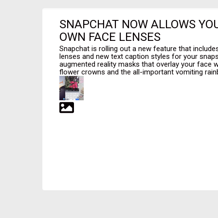
SNAPCHAT NOW ALLOWS YOU
OWN FACE LENSES
Snapchat is rolling out a new feature that includ
lenses and new text caption styles for your snaps
augmented reality masks that overlay your face wit
flower crowns and the all-important vomiting rainb