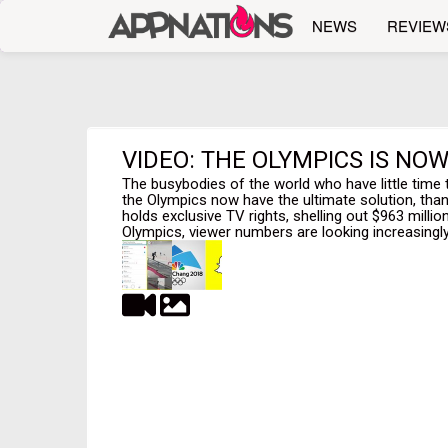
NEWS
REVIEW
VIDEO: THE OLYMPICS IS NO
The busybodies of the world who have little time 
the Olympics now have the ultimate solution, tha
holds exclusive TV rights, shelling out $963 millio
Olympics, viewer numbers are looking increasingly b