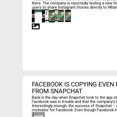
there. The company is reportedly testing a new fe
users to share Instagram Stories directly to Whats
FACEBOOK IS COPYING EVEN
FROM SNAPCHAT
Back in the day when Snapchat took to the app st
Facebook was in trouble and that the company's b
Interestingly enough, the success of Snapchat – i
motivator for Facebook. Even though Facebook ha