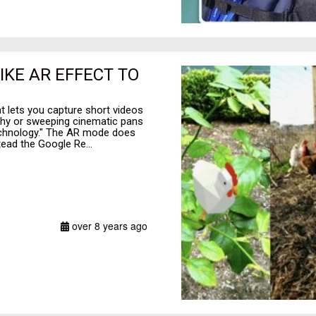
IKE AR EFFECT TO
t lets you capture short videos
phy or sweeping cinematic pans
technology." The AR mode does
ead the Google Re...
over 8 years ago