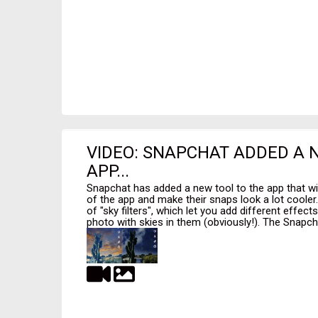
VIDEO: SNAPCHAT ADDED A 
APP...
Snapchat has added a new tool to the app that wi
of the app and make their snaps look a lot cooler
of "sky filters", which let you add different effec
photo with skies in them (obviously!). The Snapcha