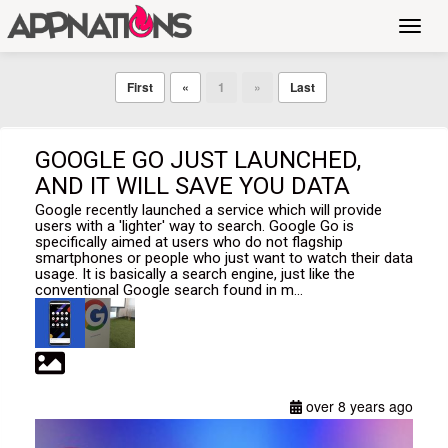
Toggl
navig
First
«
1
»
Last
GOOGLE GO JUST LAUNCHED,
AND IT WILL SAVE YOU DATA
Google recently launched a service which will provide
users with a 'lighter' way to search. Google Go is
specifically aimed at users who do not flagship
smartphones or people who just want to watch their data
usage. It is basically a search engine, just like the
conventional Google search found in m...
over 8 years ago