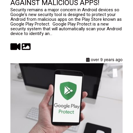
AGAINST MALICIOUS APPS!
Security remains a major concern in Android devices so
Google's new security tool is designed to protect your
Android from malicious apps on the Play Store known as
Google Play Protect. Google Play Protect is a new
security system that will automatically scan your Android
device to identify an...
over 9 years ago