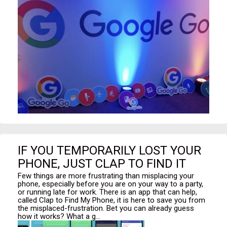
IF YOU TEMPORARILY LOST YOUR
PHONE, JUST CLAP TO FIND IT
Few things are more frustrating than misplacing your
phone, especially before you are on your way to a party,
or running late for work. There is an app that can help,
called Clap to Find My Phone, it is here to save you from
the misplaced-frustration. Bet you can already guess
how it works? What a g...