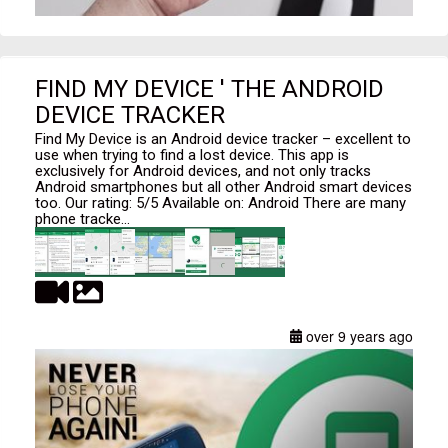
FIND MY DEVICE ' THE ANDROID
DEVICE TRACKER
Find My Device is an Android device tracker – excellent to
use when trying to find a lost device. This app is
exclusively for Android devices, and not only tracks
Android smartphones but all other Android smart devices
too. Our rating: 5/5 Available on: Android There are many
phone tracke...
over 9 years ago