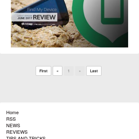
First
«
1
»
Last
Home
RSS
NEWS
REVIEWS
TIPS AND TRICKS