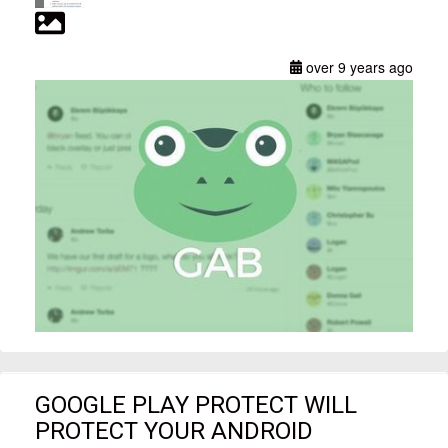
over 9 years ago
GOOGLE PLAY PROTECT WILL
PROTECT YOUR ANDROID