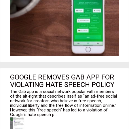
GOOGLE REMOVES GAB APP FOR
VIOLATING HATE SPEECH POLICY
The Gab app is a social network popular with members
of the alt-right that describes itself as "an ad-free social
network for creators who believe in free speech,
individual liberty and the free flow of information online."
However, this "free speech" has led to a violation of
Google's hate speech p...