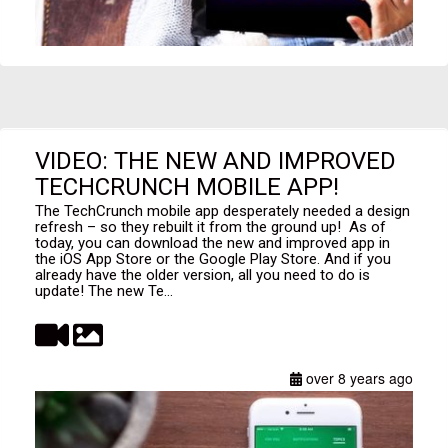
VIDEO: THE NEW AND IMPROVED
TECHCRUNCH MOBILE APP!
The TechCrunch mobile app desperately needed a design
refresh – so they rebuilt it from the ground up! As of
today, you can download the new and improved app in
the iOS App Store or the Google Play Store. And if you
already have the older version, all you need to do is
update! The new Te...
over 8 years ago