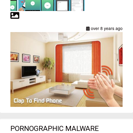
over 8 years ago
PORNOGRAPHIC MALWARE