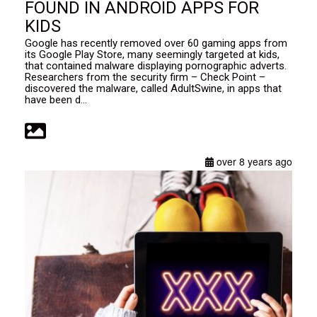
FOUND IN ANDROID APPS FOR
KIDS
Google has recently removed over 60 gaming apps from
its Google Play Store, many seemingly targeted at kids,
that contained malware displaying pornographic adverts.
Researchers from the security firm – Check Point –
discovered the malware, called AdultSwine, in apps that
have been d...
over 8 years ago