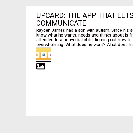
UPCARD: THE APP THAT LET
COMMUNICATE
Rayden James has a son with autism. Since his so
know what he wants, needs and thinks about is f
attended to a nonverbal child, figuring out how to
overwhelming. What does he want? What does he 