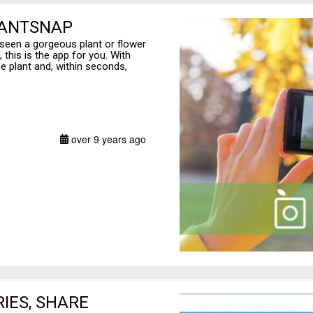
LANTSNAP
 seen a gorgeous plant or flower
 this is the app for you. With
he plant and, within seconds,
over 9 years ago
RIES, SHARE