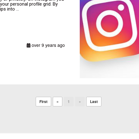
ur personal profile grid. By
s into ...
over 9 years ago
First
«
1
»
Last