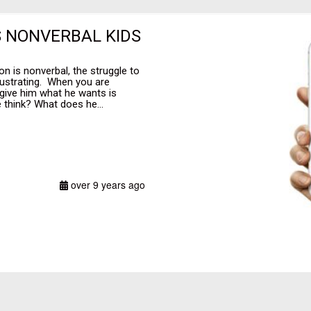
S NONVERBAL KIDS
n is nonverbal, the struggle to
rustrating. When you are
 give him what he wants is
think? What does he...
over 9 years ago