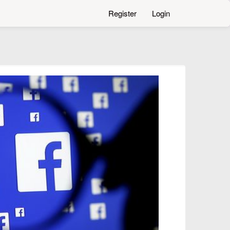
Register
Login