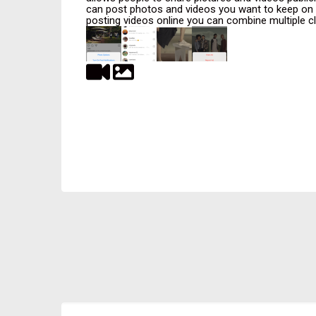
can post photos and videos you want to keep on yo
posting videos online you can combine multiple clip