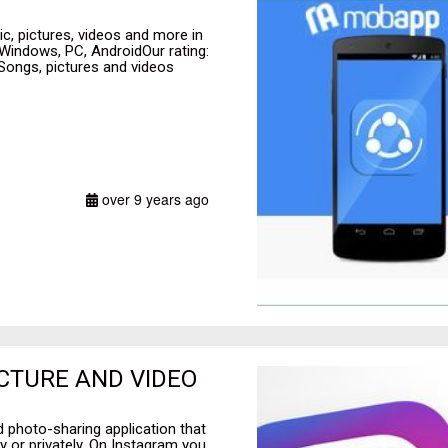
ic, pictures, videos and more in
 Windows, PC, AndroidOur rating:
 Songs, pictures and videos
over 9 years ago
ICTURE AND VIDEO
 photo-sharing application that
y or privately. On Instagram you