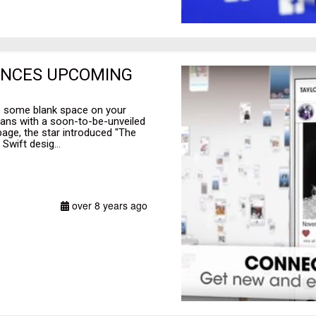
UNCES UPCOMING
up some blank space on your
fans with a soon-to-be-unveiled
page, the star introduced "The
wift desig...
over 8 years ago