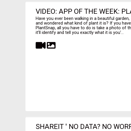
VIDEO: APP OF THE WEEK: P
Have you ever been walking in a beautiful garden,
and wondered what kind of plant it is? If you have,
PlantSnap, all you have to do is take a photo of t
it'll identify and tell you exactly what it is you'...
SHAREIT ' NO DATA? NO WOR