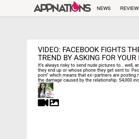
NEWS
REVIEW
VIDEO: FACEBOOK FIGHTS T
TREND BY ASKING FOR YOUR
It's always risky to send nude pictures to... well,
they end up or whose phone they get sent to. Pe
porn" which means that ex–partners are posting n
the damage caused by the relationship. 54,000 inc