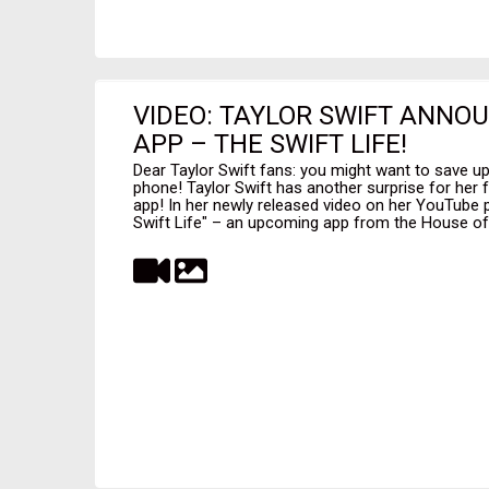
VIDEO: TAYLOR SWIFT ANNO
APP – THE SWIFT LIFE!
Dear Taylor Swift fans: you might want to save 
phone! Taylor Swift has another surprise for her 
app! In her newly released video on her YouTube 
Swift Life" – an upcoming app from the House of S