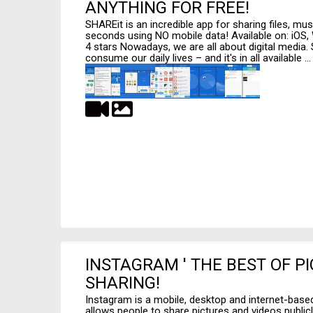
ANYTHING FOR FREE!
SHAREit is an incredible app for sharing files, mus
seconds using NO mobile data! Available on: iOS,
4 stars Nowadays, we are all about digital media.
consume our daily lives – and it's in all available ...
INSTAGRAM ' THE BEST OF P
SHARING!
Instagram is a mobile, desktop and internet-based
allows people to share pictures and videos publicl