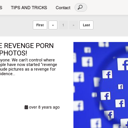
S
TIPS AND TRICKS
Contact
First
«
1
»
Last
HE REVENGE PORN
 PHOTOS!
 anyone. We can't control where
ople have now started "revenge
ude pictures as a revenge for
idence...
over 8 years ago