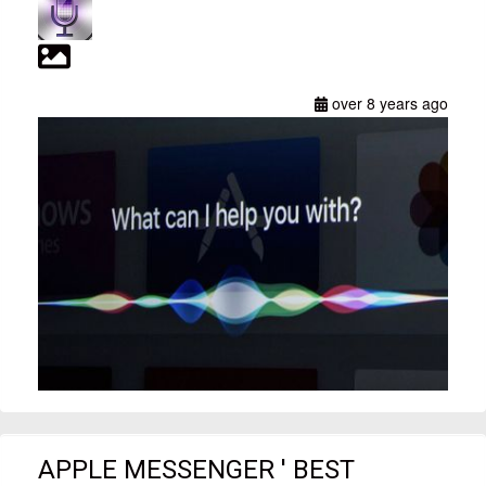
over 8 years ago
APPLE MESSENGER ' BEST