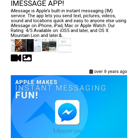
IMESSAGE APP!
iMessage is Apple’s built-in instant messaging (IM)
service. The app lets you send text, pictures, videos,
sound and locations quick and easy to anyone else using
iMessage on iPhone, iPad, Mac or Apple Watch. Our
Rating: 4/5 Available on: iOS5 and later, and OS X
Mountain Lion and later.&...
over 9 years ago