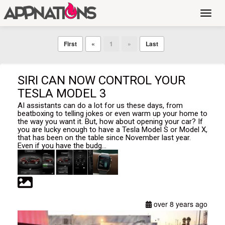
Toggl
navig
First
«
1
»
Last
SIRI CAN NOW CONTROL YOUR
TESLA MODEL 3
AI assistants can do a lot for us these days, from
beatboxing to telling jokes or even warm up your home to
the way you want it. But, how about opening your car? If
you are lucky enough to have a Tesla Model S or Model X,
that has been on the table since November last year.
Even if you have the budg...
over 8 years ago