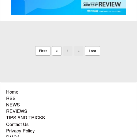
First
«
1
»
Last
Home
RSS
NEWS
REVIEWS
TIPS AND TRICKS
Contact Us
Privacy Policy
DMCA