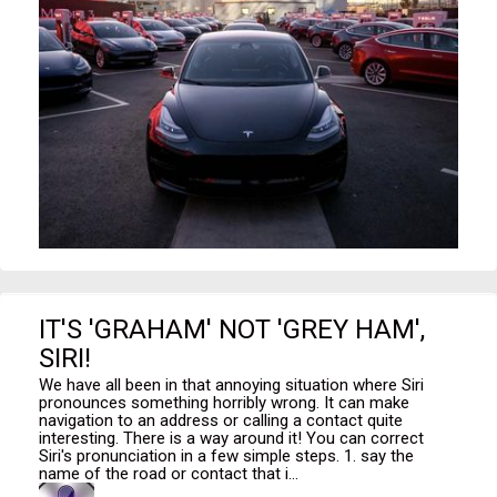
IT'S 'GRAHAM' NOT 'GREY HAM',
SIRI!
We have all been in that annoying situation where Siri
pronounces something horribly wrong. It can make
navigation to an address or calling a contact quite
interesting. There is a way around it! You can correct
Siri's pronunciation in a few simple steps. 1. say the
name of the road or contact that i...