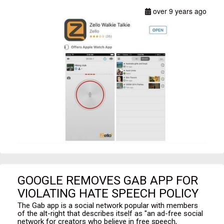
over 9 years ago
GOOGLE REMOVES GAB APP FOR
VIOLATING HATE SPEECH POLICY
The Gab app is a social network popular with members
of the alt-right that describes itself as "an ad-free social
network for creators who believe in free speech,