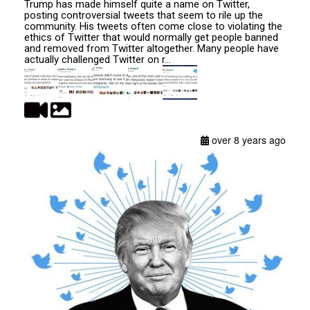
Trump has made himself quite a name on Twitter,
posting controversial tweets that seem to rile up the
community. His tweets often come close to violating the
ethics of Twitter that would normally get people banned
and removed from Twitter altogether. Many people have
actually challenged Twitter on r...
over 8 years ago