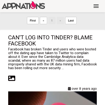
Toggl
navig
First
«
1
»
Last
CAN'T LOG INTO TINDER? BLAME
FACEBOOK
Facebook has broken Tinder and users who were booted
off the dating app have taken to Twitter to complain
about it. Ever since the Cambridge Analytica data
scandal, where as many as 87 million users had data
improperly shared with the UK data mining firm, Facebook
has been rolling out more security ...
over 8 years ago