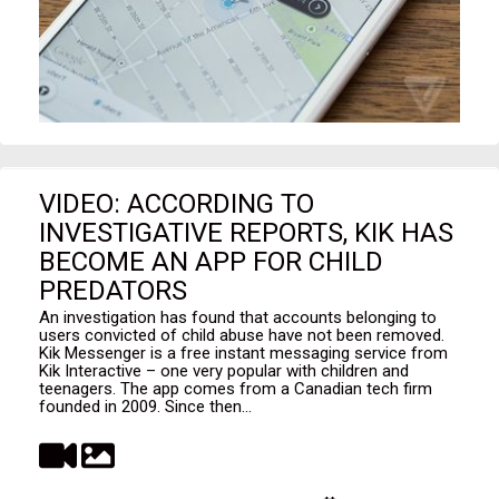
VIDEO: ACCORDING TO
INVESTIGATIVE REPORTS, KIK HAS
BECOME AN APP FOR CHILD
PREDATORS
An investigation has found that accounts belonging to
users convicted of child abuse have not been removed.
Kik Messenger is a free instant messaging service from
Kik Interactive – one very popular with children and
teenagers. The app comes from a Canadian tech firm
founded in 2009. Since then...