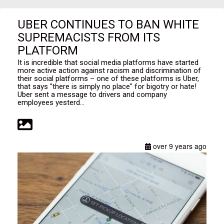
UBER CONTINUES TO BAN WHITE
SUPREMACISTS FROM ITS
PLATFORM
It is incredible that social media platforms have started
more active action against racism and discrimination of
their social platforms – one of these platforms is Uber,
that says "there is simply no place" for bigotry or hate!
Uber sent a message to drivers and company
employees yesterd...
over 9 years ago