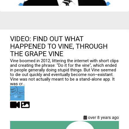
VIDEO: FIND OUT WHAT
HAPPENED TO VINE, THROUGH
THE GRAPE VINE
Vine boomed in 2012, littering the internet with short clips
and creating the phrase: "Do it for the vine", which ended
in people generally doing stupid things. But Vine seemed
to die out quickly and eventually become non–existant.
Vine was not actually meant to be a stand-alone app. It
was cr...
over 8 years ago