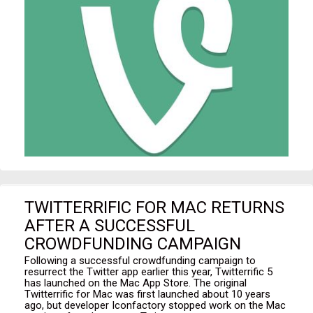
TWITTERRIFIC FOR MAC RETURNS
AFTER A SUCCESSFUL
CROWDFUNDING CAMPAIGN
Following a successful crowdfunding campaign to
resurrect the Twitter app earlier this year, Twitterrific 5
has launched on the Mac App Store. The original
Twitterrific for Mac was first launched about 10 years
ago, but developer Iconfactory stopped work on the Mac