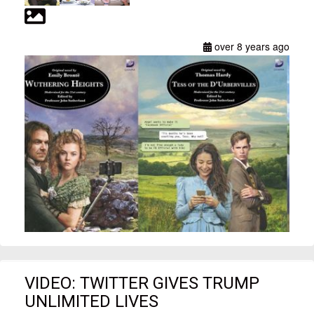
over 8 years ago
VIDEO: TWITTER GIVES TRUMP
UNLIMITED LIVES