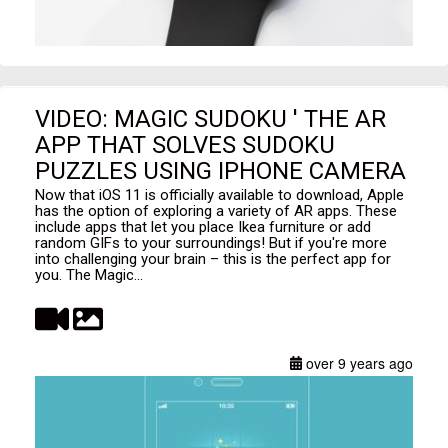
VIDEO: MAGIC SUDOKU ' THE AR
APP THAT SOLVES SUDOKU
PUZZLES USING IPHONE CAMERA
Now that iOS 11 is officially available to download, Apple
has the option of exploring a variety of AR apps. These
include apps that let you place Ikea furniture or add
random GIFs to your surroundings! But if you're more
into challenging your brain – this is the perfect app for
you. The Magic...
over 9 years ago