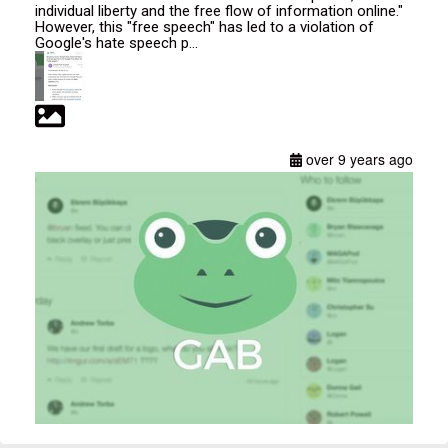
individual liberty and the free flow of information online."
However, this "free speech" has led to a violation of
Google's hate speech p...
over 9 years ago