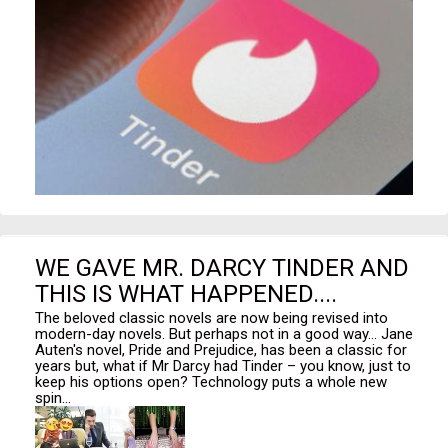
WE GAVE MR. DARCY TINDER AND
THIS IS WHAT HAPPENED....
The beloved classic novels are now being revised into
modern-day novels. But perhaps not in a good way... Jane
Auten's novel, Pride and Prejudice, has been a classic for
years but, what if Mr Darcy had Tinder – you know, just to
keep his options open? Technology puts a whole new
spin...