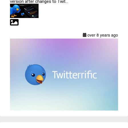
version after changes to Twit...
over 8 years ago