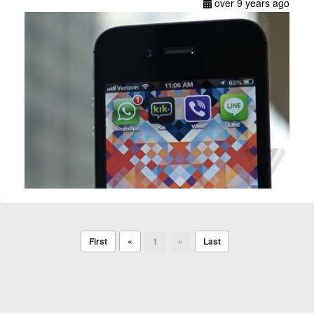
over 9 years ago
First
«
1
»
Last