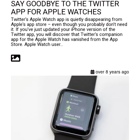
SAY GOODBYE TO THE TWITTER
APP FOR APPLE WATCHES
Twitter's Apple Watch app is quietly disappearing from
Apple's app store – even though you probably don't need
it. If you've just updated your iPhone version of the
Twitter app, you will discover that Twitter's companion
app for the Apple Watch has vanished from the App
Store. Apple Watch user...
over 8 years ago