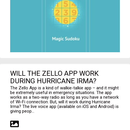
WILL THE ZELLO APP WORK
DURING HURRICANE IRMA?
The Zello App is a kind of walkie-talkie app – and it might
be extremely useful in emergency situations. The app
works as a two-way radio as long as you have a network
of Wi-Fi connection. But, will it work during Hurricane
Irma? The live voice app (available on iOS and Android) is
giving peop...