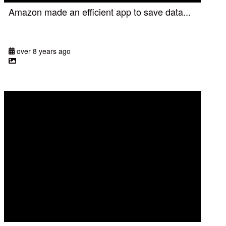
Amazon made an efficient app to save data...
over 8 years ago