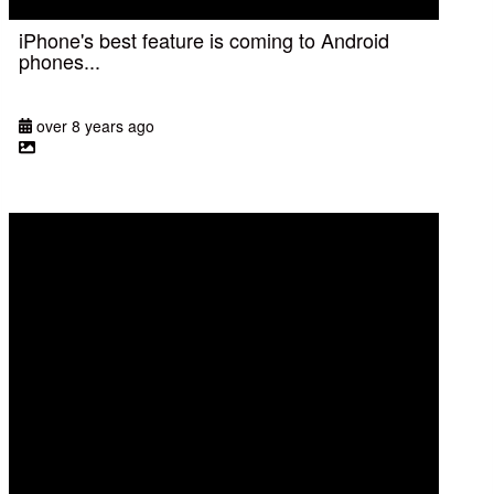
iPhone's best feature is coming to Android
phones...
over 8 years ago