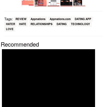
Tags:
REVIEW
Appnations
Appnations.com
DATING APP
HATER
HATE
RELATIONSHIPS
DATING
TECHNOLOGY
LOVE
Recommended