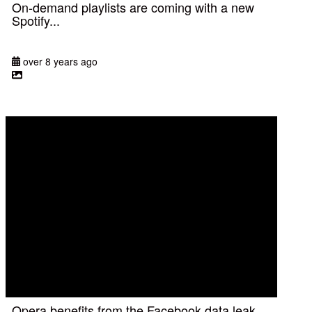
On-demand playlists are coming with a new
Spotify...
over 8 years ago
Opera benefits from the Facebook data leak,