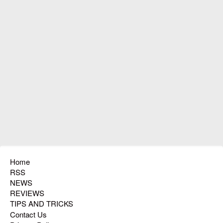
Home
RSS
NEWS
REVIEWS
TIPS AND TRICKS
Contact Us