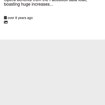
boasting huge increases...
over 8 years ago