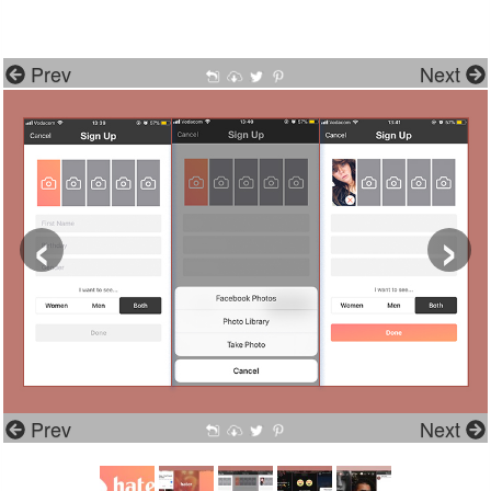
Prev
Next
‹
›
Prev
Next