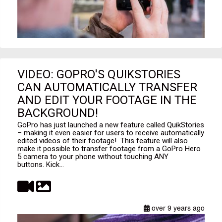
VIDEO: GOPRO'S QUIKSTORIES
CAN AUTOMATICALLY TRANSFER
AND EDIT YOUR FOOTAGE IN THE
BACKGROUND!
GoPro has just launched a new feature called QuikStories
– making it even easier for users to receive automatically
edited videos of their footage! This feature will also
make it possible to transfer footage from a GoPro Hero
5 camera to your phone without touching ANY
buttons. Kick...
over 9 years ago