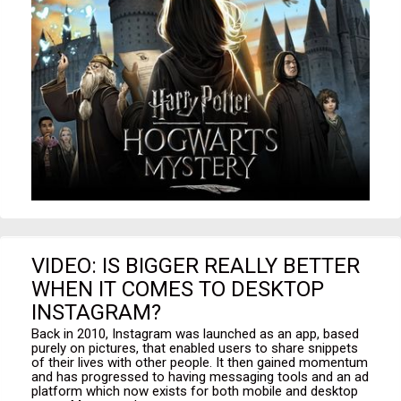
VIDEO: IS BIGGER REALLY BETTER
WHEN IT COMES TO DESKTOP
INSTAGRAM?
Back in 2010, Instagram was launched as an app, based
purely on pictures, that enabled users to share snippets
of their lives with other people. It then gained momentum
and has progressed to having messaging tools and an ad
platform which now exists for both mobile and desktop