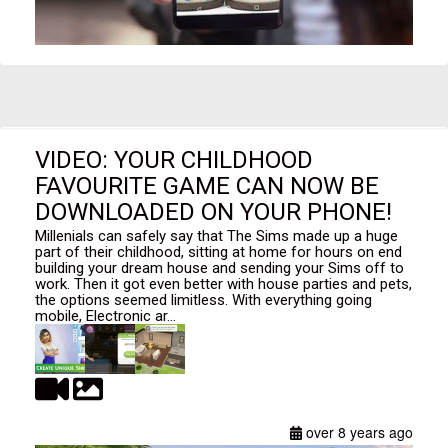
VIDEO: YOUR CHILDHOOD
FAVOURITE GAME CAN NOW BE
DOWNLOADED ON YOUR PHONE!
Millenials can safely say that The Sims made up a huge
part of their childhood, sitting at home for hours on end
building your dream house and sending your Sims off to
work. Then it got even better with house parties and pets,
the options seemed limitless. With everything going
mobile, Electronic ar...
over 8 years ago