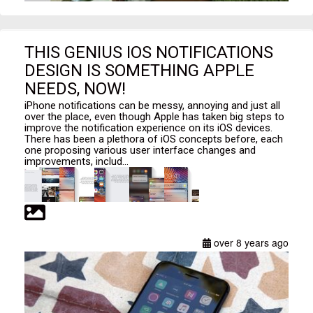
THIS GENIUS IOS NOTIFICATIONS
DESIGN IS SOMETHING APPLE
NEEDS, NOW!
iPhone notifications can be messy, annoying and just all
over the place, even though Apple has taken big steps to
improve the notification experience on its iOS devices.
There has been a plethora of iOS concepts before, each
one proposing various user interface changes and
improvements, includ...
over 8 years ago