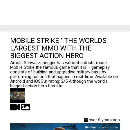
MOBILE STRIKE ' THE WORLDS
LARGEST MMO WITH THE
BIGGEST ACTION HERO
Arnold Schwarzenegger has without a doubt made
Mobile Strike the famous game that it is – gameplay
consists of building and upgrading military base by
performing actions that happen in real-time. Available on:
Android and iOSOur rating: 2/5 Although the world's
biggest action hero has sta...
over 9 years ago