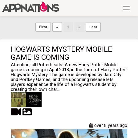
Toggl
navig
First
«
1
»
Last
HOGWARTS MYSTERY MOBILE
GAME IS COMING
Attention, all Potterheads! A new Harry Potter Mobile
game is coming in April 2018, in the form of Harry Potter:
Hogwarts Mystery. The game is developed by Jam City
and Portkey Games, and the upcoming release lets
players experience the life of a Hogwarts student by
creating their own char...
over 8 years ago