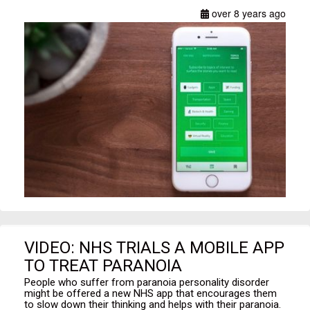
over 8 years ago
VIDEO: NHS TRIALS A MOBILE APP
TO TREAT PARANOIA
People who suffer from paranoia personality disorder
might be offered a new NHS app that encourages them
to slow down their thinking and helps with their paranoia.