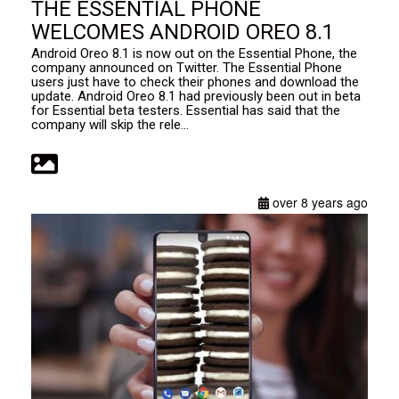
THE ESSENTIAL PHONE
WELCOMES ANDROID OREO 8.1
Android Oreo 8.1 is now out on the Essential Phone, the
company announced on Twitter. The Essential Phone
users just have to check their phones and download the
update. Android Oreo 8.1 had previously been out in beta
for Essential beta testers. Essential has said that the
company will skip the rele...
over 8 years ago