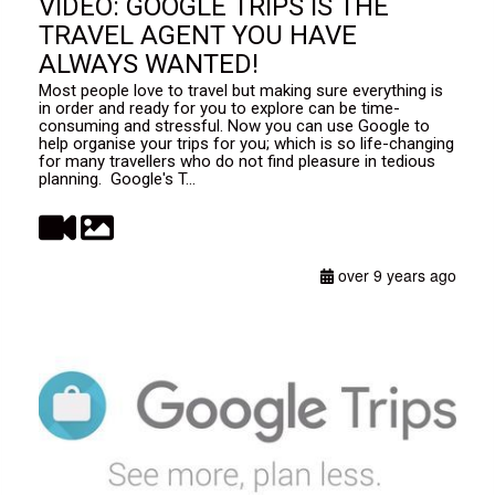
VIDEO: GOOGLE TRIPS IS THE
TRAVEL AGENT YOU HAVE
ALWAYS WANTED!
Most people love to travel but making sure everything is
in order and ready for you to explore can be time-
consuming and stressful. Now you can use Google to
help organise your trips for you; which is so life-changing
for many travellers who do not find pleasure in tedious
planning. Google's T...
over 9 years ago