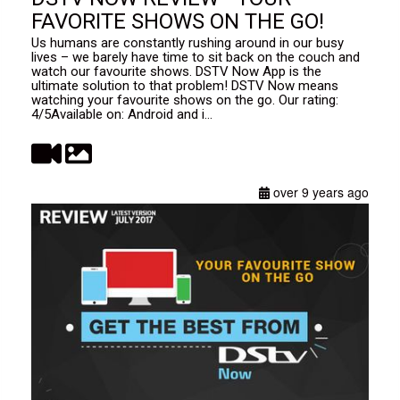
FAVORITE SHOWS ON THE GO!
Us humans are constantly rushing around in our busy
lives – we barely have time to sit back on the couch and
watch our favourite shows. DSTV Now App is the
ultimate solution to that problem! DSTV Now means
watching your favourite shows on the go. Our rating:
4/5Available on: Android and i...
over 9 years ago