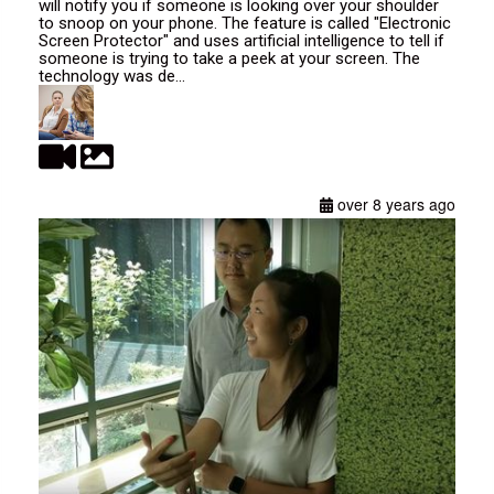
will notify you if someone is looking over your shoulder
to snoop on your phone. The feature is called "Electronic
Screen Protector" and uses artificial intelligence to tell if
someone is trying to take a peek at your screen. The
technology was de...
over 8 years ago