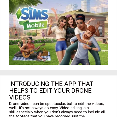
INTRODUCING THE APP THAT
HELPS TO EDIT YOUR DRONE
VIDEOS
Drone videos can be spectacular, but to edit the videos,
well... it's not always so easy. Video editing is a
skill especially when you don't always need to include all
the footage that you have recorded, just the