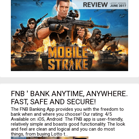
FNB ' BANK ANYTIME, ANYWHERE.
FAST, SAFE AND SECURE!
The FNB Banking App provides you with the freedom to
bank when and where you choose! Our rating: 4/5
Available on: iOS, Android The FNB app is user-friendly,
relatively simple and boasts good functionality. The look
and feel are clean and logical and you can do most
things, from buying Lotto t...