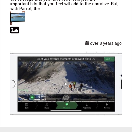
important bits that you feel will add to the narrative. But,
with Parrot, the...
over 8 years ago