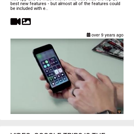
best new features - but almost all of the features could
be included with e...
over 9 years ago