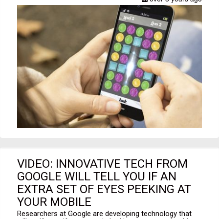
VIDEO: INNOVATIVE TECH FROM
GOOGLE WILL TELL YOU IF AN
EXTRA SET OF EYES PEEKING AT
YOUR MOBILE
Researchers at Google are developing technology that