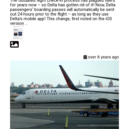
The outdated flight check-in process has plagued flyers
for years now – so Delta has gotten rid of it! Now, Delta
passengers' boarding passes will automatically be sent
out 24 hours prior to the flight – as long as they use
Delta's mobile app! This change, first noted on the iOS
version ...
over 8 years ago