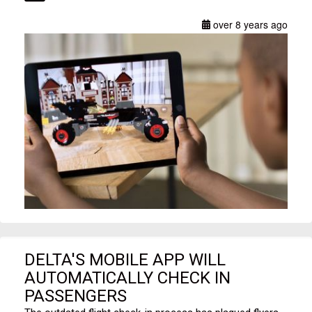
over 8 years ago
DELTA'S MOBILE APP WILL
AUTOMATICALLY CHECK IN
PASSENGERS