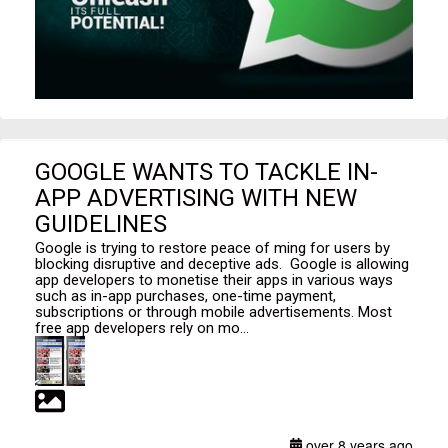
GOOGLE WANTS TO TACKLE IN-
APP ADVERTISING WITH NEW
GUIDELINES
Google is trying to restore peace of ming for users by
blocking disruptive and deceptive ads. Google is allowing
app developers to monetise their apps in various ways
such as in-app purchases, one-time payment,
subscriptions or through mobile advertisements. Most
free app developers rely on mo...
over 8 years ago