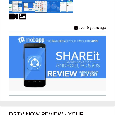
over 9 years ago
DSTV NOW REVIEW - YOUR