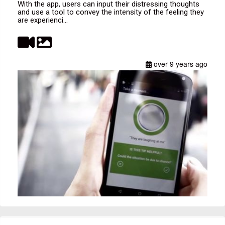
With the app, users can input their distressing thoughts
and use a tool to convey the intensity of the feeling they
are experienci...
over 9 years ago