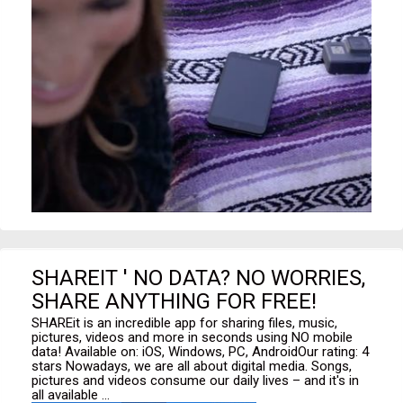
SHAREIT ' NO DATA? NO WORRIES,
SHARE ANYTHING FOR FREE!
SHAREit is an incredible app for sharing files, music,
pictures, videos and more in seconds using NO mobile
data! Available on: iOS, Windows, PC, AndroidOur rating: 4
stars Nowadays, we are all about digital media. Songs,
pictures and videos consume our daily lives – and it's in
all available ...