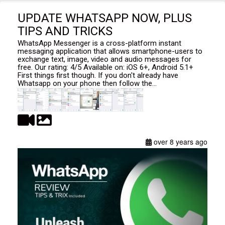
UPDATE WHATSAPP NOW, PLUS
TIPS AND TRICKS
WhatsApp Messenger is a cross-platform instant
messaging application that allows smartphone-users to
exchange text, image, video and audio messages for
free. Our rating: 4/5 Available on: iOS 6+, Android 5.1+
First things first though. If you don't already have
Whatsapp on your phone then follow the...
over 8 years ago