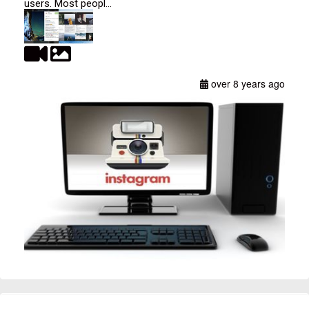
users. Most peopl...
over 8 years ago