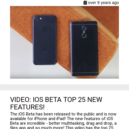
over 9 years ago
VIDEO: IOS BETA TOP 25 NEW
FEATURES!
The iOS Beta has been released to the public and is now
available for iPhone and iPad! The new features of iOS
Beta are incredible - better multitasking, drag and drop, a
files app and so much more! This video has the top 25