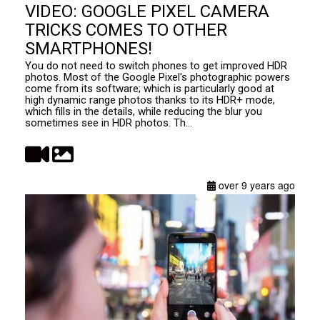
VIDEO: GOOGLE PIXEL CAMERA
TRICKS COMES TO OTHER
SMARTPHONES!
You do not need to switch phones to get improved HDR
photos. Most of the Google Pixel's photographic powers
come from its software; which is particularly good at
high dynamic range photos thanks to its HDR+ mode,
which fills in the details, while reducing the blur you
sometimes see in HDR photos. Th...
over 9 years ago