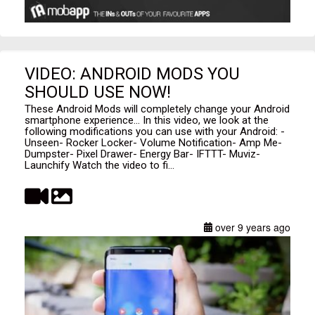
VIDEO: ANDROID MODS YOU
SHOULD USE NOW!
These Android Mods will completely change your Android
smartphone experience... In this video, we look at the
following modifications you can use with your Android: -
Unseen- Rocker Locker- Volume Notification- Amp Me-
Dumpster- Pixel Drawer- Energy Bar- IFTTT- Muviz-
Launchify Watch the video to fi...
over 9 years ago