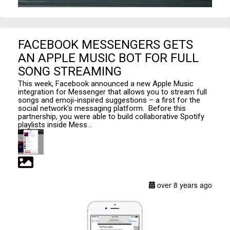
FACEBOOK MESSENGERS GETS
AN APPLE MUSIC BOT FOR FULL
SONG STREAMING
This week, Facebook announced a new Apple Music
integration for Messenger that allows you to stream full
songs and emoji-inspired suggestions – a first for the
social network's messaging platform. Before this
partnership, you were able to build collaborative Spotify
playlists inside Mess...
over 8 years ago