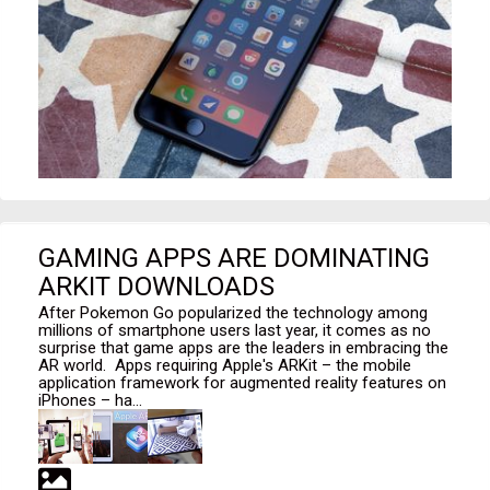
GAMING APPS ARE DOMINATING
ARKIT DOWNLOADS
After Pokemon Go popularized the technology among
millions of smartphone users last year, it comes as no
surprise that game apps are the leaders in embracing the
AR world. Apps requiring Apple's ARKit – the mobile
application framework for augmented reality features on
iPhones – ha...