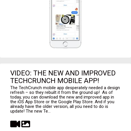
VIDEO: THE NEW AND IMPROVED
TECHCRUNCH MOBILE APP!
The TechCrunch mobile app desperately needed a design
refresh – so they rebuilt it from the ground up! As of
today, you can download the new and improved app in
the iOS App Store or the Google Play Store. And if you
already have the older version, all you need to do is
update! The new Te...