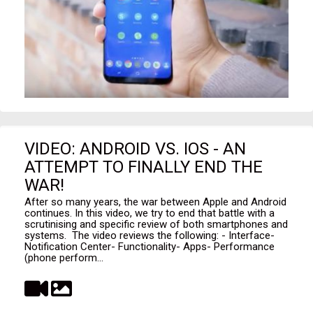
VIDEO: ANDROID VS. IOS - AN
ATTEMPT TO FINALLY END THE
WAR!
After so many years, the war between Apple and Android
continues. In this video, we try to end that battle with a
scrutinising and specific review of both smartphones and
systems. The video reviews the following: - Interface-
Notification Center- Functionality- Apps- Performance
(phone perform...