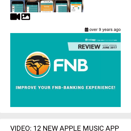
over 9 years ago
VIDEO: 12 NEW APPLE MUSIC APP