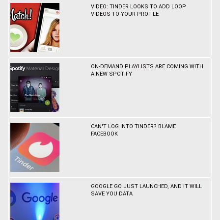
VIDEO: TINDER LOOKS TO ADD LOOP
VIDEOS TO YOUR PROFILE
ON-DEMAND PLAYLISTS ARE COMING WITH
A NEW SPOTIFY
CAN'T LOG INTO TINDER? BLAME
FACEBOOK
GOOGLE GO JUST LAUNCHED, AND IT WILL
SAVE YOU DATA