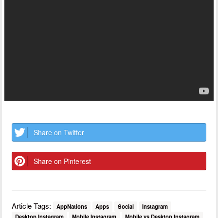
Share on Twitter
Share on Pinterest
Article Tags:
AppNations
Apps
Social
Instagram
Desktop Instagram
Mobile Instagram
Mobile vs Desktop Instagram