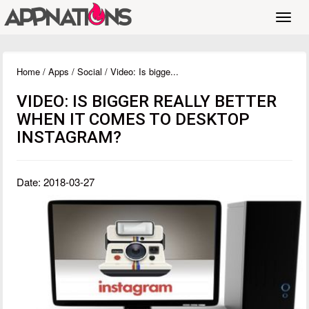
Toggl
navig
Home
/
Apps
/
Social
/ Video: Is bigge...
VIDEO: IS BIGGER REALLY BETTER
WHEN IT COMES TO DESKTOP
INSTAGRAM?
Date: 2018-03-27