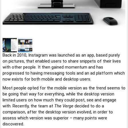
Back in 2010, Instagram was launched as an app, based purely
on pictures, that enabled users to share snippets of their lives
with other people. It then gained momentum and has
progressed to having messaging tools and an ad platform which
now exists for both mobile and desktop users.
Most people opted for the mobile version as the trend seems to
be going that way for everything, while the desktop version
limited users on how much they could post, see and engage
with. Recently, the team at
The Verge
decided to do a
comparison, after the desktop version evolved, in order to
assess which version was superior – many points were
discovered.