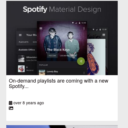
On-demand playlists are coming with a new
Spotify...
over 8 years ago