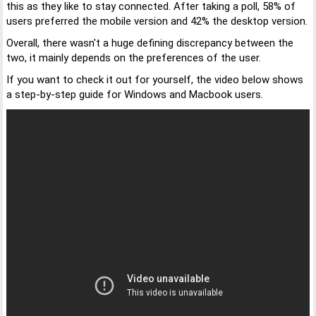
this as they like to stay connected. After taking a poll, 58% of
users preferred the mobile version and 42% the desktop version.
Overall, there wasn't a huge defining discrepancy between the
two, it mainly depends on the preferences of the user.
If you want to check it out for yourself, the video below shows
a step-by-step guide for Windows and Macbook users.