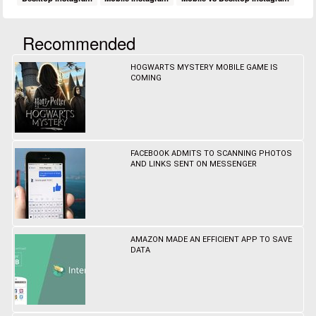
Recommended
HOGWARTS MYSTERY MOBILE GAME IS
COMING
FACEBOOK ADMITS TO SCANNING PHOTOS
AND LINKS SENT ON MESSENGER
AMAZON MADE AN EFFICIENT APP TO SAVE
DATA