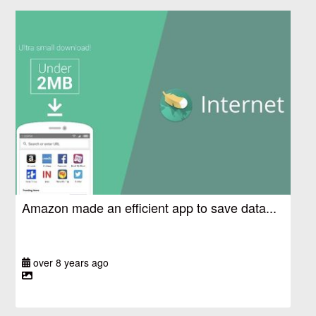
Amazon made an efficient app to save data...
over 8 years ago