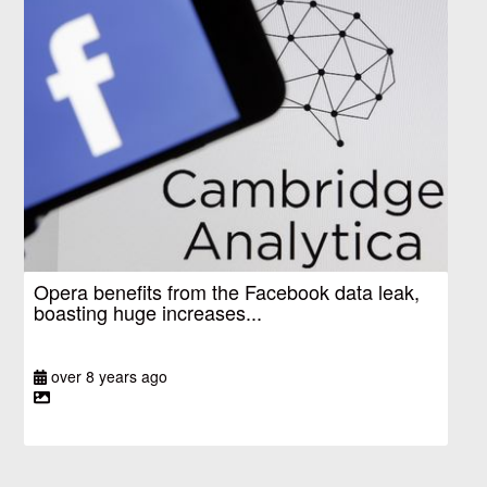
Opera benefits from the Facebook data leak,
boasting huge increases...
over 8 years ago