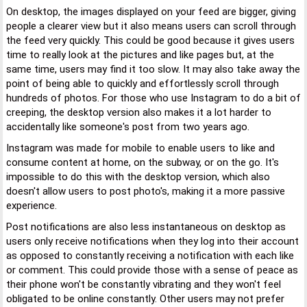
On desktop, the images displayed on your feed are bigger, giving
people a clearer view but it also means users can scroll through
the feed very quickly. This could be good because it gives users
time to really look at the pictures and like pages but, at the
same time, users may find it too slow. It may also take away the
point of being able to quickly and effortlessly scroll through
hundreds of photos. For those who use Instagram to do a bit of
creeping, the desktop version also makes it a lot harder to
accidentally like someone's post from two years ago.
Instagram was made for mobile to enable users to like and
consume content at home, on the subway, or on the go. It's
impossible to do this with the desktop version, which also
doesn't allow users to post photo's, making it a more passive
experience.
Post notifications are also less instantaneous on desktop as
users only receive notifications when they log into their account
as opposed to constantly receiving a notification with each like
or comment. This could provide those with a sense of peace as
their phone won't be constantly vibrating and they won't feel
obligated to be online constantly. Other users may not prefer