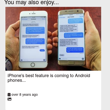
You may also enjoy...
iPhone's best feature is coming to Android
phones...
over 8 years ago