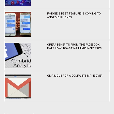
IPHONE'S BEST FEATURE IS COMING TO
ANDROID PHONES
OPERA BENEFITS FROM THE FACEBOOK
DATA LEAK, BOASTING HUGE INCREASES
GMAIL DUE FOR A COMPLETE MAKE-OVER