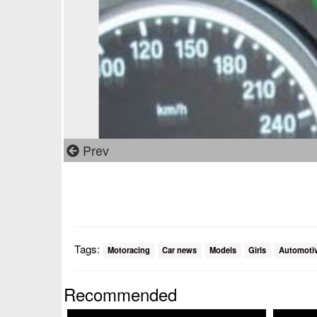
Prev
Tags:
Motoracing
Car news
Models
Girls
Automoti
Recommended