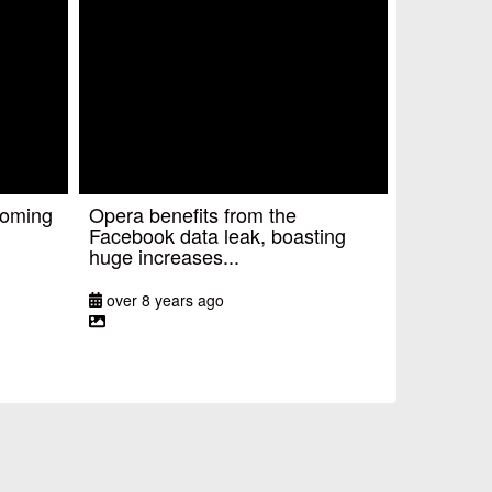
coming
Opera benefits from the
Facebook data leak, boasting
huge increases...
over 8 years ago