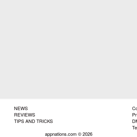
NEWS
Co
REVIEWS
Pr
TIPS AND TRICKS
D
T
appnations.com © 2026