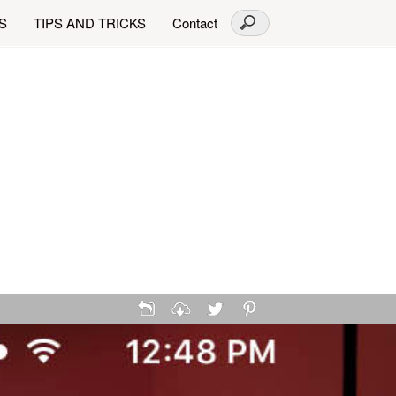
S
TIPS AND TRICKS
Contact