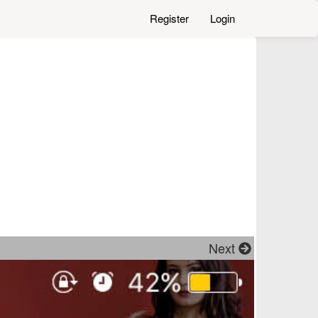
Register
Login
Next