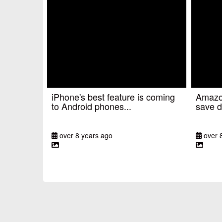
iPhone's best feature is coming
Amazon
to Android phones...
save d
over 8 years ago
over 