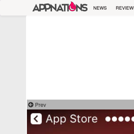
NEWS
REVIEW
Prev