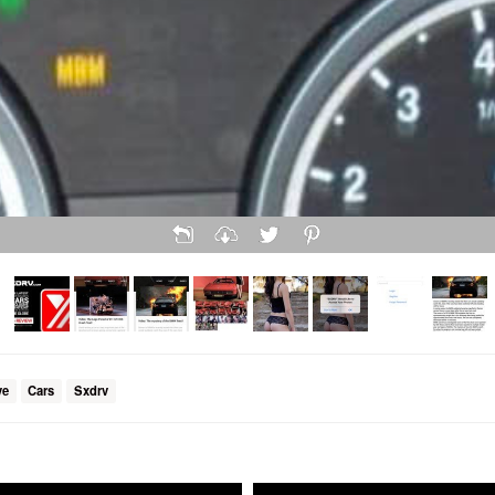
ve
Cars
Sxdrv