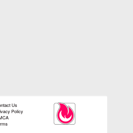
ntact Us
ivacy Policy
MCA
erms