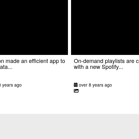
 made an efficient app to
On-demand playlists are 
ata...
with a new Spotify...
8 years ago
over 8 years ago