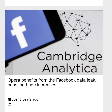
Opera benefits from the Facebook data leak,
boasting huge increases...
over 8 years ago