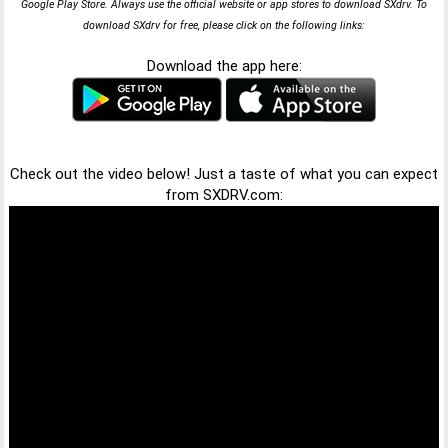
Google Play Store. Always use the official website or app stores to download SXdrv. To
download SXdrv for free, please click on the following links:
Download the app here:
Check out the video below! Just a taste of what you can expect
from SXDRV.com: