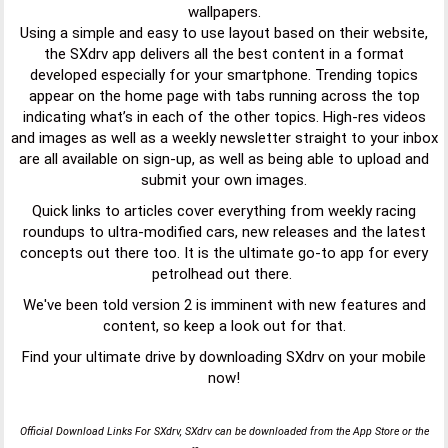
wallpapers.
Using a simple and easy to use layout based on their website,
the SXdrv app delivers all the best content in a format
developed especially for your smartphone. Trending topics
appear on the home page with tabs running across the top
indicating what’s in each of the other topics. High-res videos
and images as well as a weekly newsletter straight to your inbox
are all available on sign-up, as well as being able to upload and
submit your own images.
Quick links to articles cover everything from weekly racing
roundups to ultra-modified cars, new releases and the latest
concepts out there too. It is the ultimate go-to app for every
petrolhead out there.
We've been told version 2 is imminent with new features and
content, so keep a look out for that.
Find your ultimate drive by downloading SXdrv on your mobile
now!
Official Download Links For SXdrv, SXdrv can be downloaded from the App Store or the