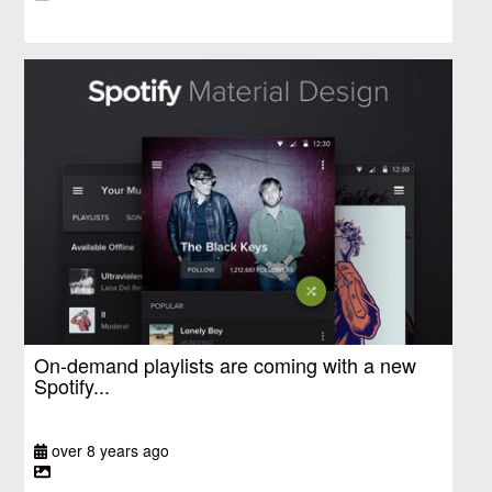
On-demand playlists are coming with a new
Spotify...
over 8 years ago