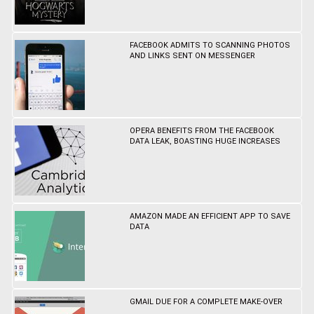
FACEBOOK ADMITS TO SCANNING PHOTOS
AND LINKS SENT ON MESSENGER
OPERA BENEFITS FROM THE FACEBOOK
DATA LEAK, BOASTING HUGE INCREASES
AMAZON MADE AN EFFICIENT APP TO SAVE
DATA
GMAIL DUE FOR A COMPLETE MAKE-OVER