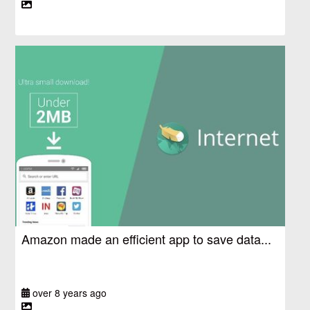
Amazon made an efficient app to save data...
over 8 years ago