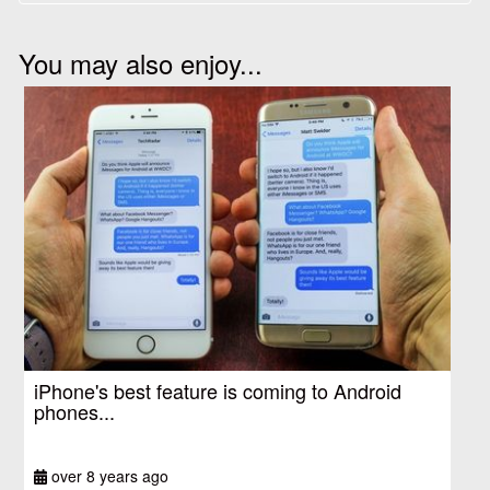
You may also enjoy...
iPhone's best feature is coming to Android
phones...
over 8 years ago