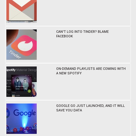
CAN'T LOG INTO TINDER? BLAME
FACEBOOK
ON-DEMAND PLAYLISTS ARE COMING WITH
A NEW SPOTIFY
GOOGLE GO JUST LAUNCHED, AND IT WILL
SAVE YOU DATA