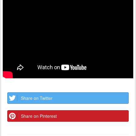
Share on Twitter
Share on Pinterest