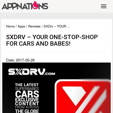
Toggl
navig
Home
/
Apps
/
Reviews
/ SXDrv – YOUR ...
SXDRV – YOUR ONE-STOP-SHOP
FOR CARS AND BABES!
Date: 2017-05-26