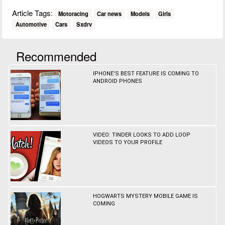
Article Tags:
Motoracing
Car news
Models
Girls
Automotive
Cars
Sxdrv
Recommended
IPHONE'S BEST FEATURE IS COMING TO
ANDROID PHONES
VIDEO: TINDER LOOKS TO ADD LOOP
VIDEOS TO YOUR PROFILE
HOGWARTS MYSTERY MOBILE GAME IS
COMING