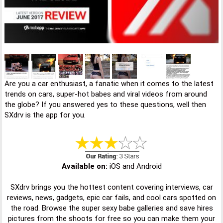
Are you a car enthusiast, a fanatic when it comes to the latest
trends on cars, super-hot babes and viral videos from around
the globe? If you answered yes to these questions, well then
SXdrv is the app for you.
Available on:
iOS and Android
SXdrv brings you the hottest content covering interviews, car
reviews, news, gadgets, epic car fails, and cool cars spotted on
the road. Browse the super sexy babe galleries and save hires
pictures from the shoots for free so you can make them your