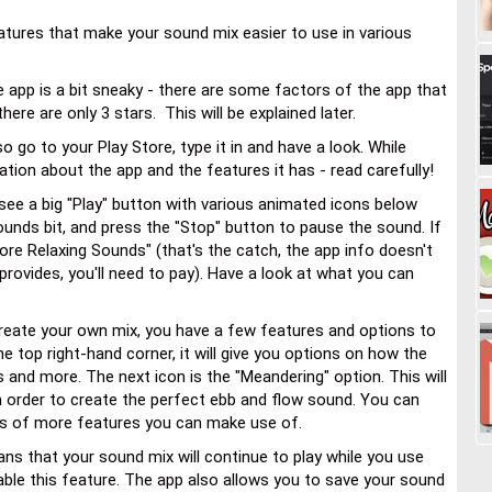
atures that make your sound mix easier to use in various
e app is a bit sneaky - there are some factors of the app that
here are only 3 stars. This will be explained later.
 go to your Play Store, type it in and have a look. While
tion about the app and the features it has - read carefully!
l see a big "Play" button with various animated icons below
sounds bit, and press the "Stop" button to pause the sound. If
More Relaxing Sounds" (that's the catch, the app info doesn't
t provides, you'll need to pay). Have a look at what you can
eate your own mix, you have a few features and options to
the top right-hand corner, it will give you options on how the
s and more. The next icon is the "Meandering" option. This will
n order to create the perfect ebb and flow sound. You can
ions of more features you can make use of.
ans that your sound mix will continue to play while you use
ble this feature. The app also allows you to save your sound