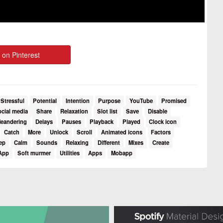
 on Pinterest
Stressful
Potential
Intention
Purpose
YouTube
Promised
ocial media
Share
Relaxation
Slot list
Save
Disable
eandering
Delays
Pauses
Playback
Played
Clock icon
Catch
More
Unlock
Scroll
Animated icons
Factors
ep
Calm
Sounds
Relaxing
Different
Mixes
Create
App
Soft murmer
Utilities
Apps
Mobapp