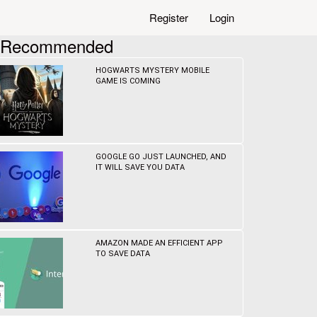
Register
Login
Recommended
HOGWARTS MYSTERY MOBILE
GAME IS COMING
GOOGLE GO JUST LAUNCHED, AND
IT WILL SAVE YOU DATA
AMAZON MADE AN EFFICIENT APP
TO SAVE DATA