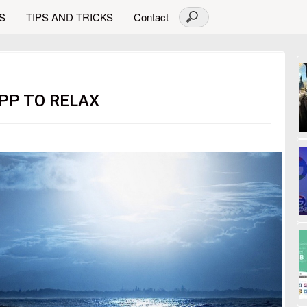
S
TIPS AND TRICKS
Contact
APP TO RELAX