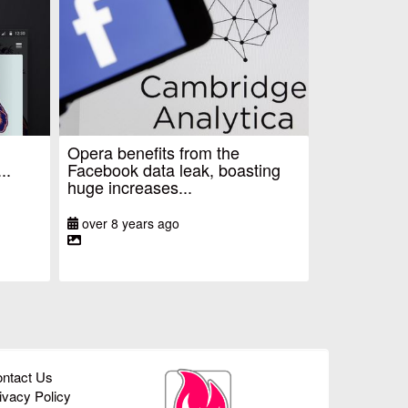
Opera benefits from the
..
Facebook data leak, boasting
huge increases...
over 8 years ago
ntact Us
ivacy Policy