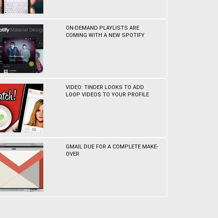
ON-DEMAND PLAYLISTS ARE
COMING WITH A NEW SPOTIFY
VIDEO: TINDER LOOKS TO ADD
LOOP VIDEOS TO YOUR PROFILE
GMAIL DUE FOR A COMPLETE MAKE-
OVER