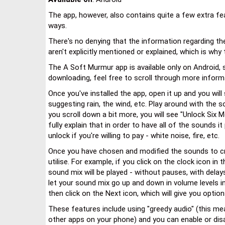
The app, however, also contains quite a few extra fe
ways.
There's no denying that the information regarding th
aren't explicitly mentioned or explained, which is why t
The A Soft Murmur app is available only on Android, so
downloading, feel free to scroll through more informa
Once you've installed the app, open it up and you wil
suggesting rain, the wind, etc. Play around with the 
you scroll down a bit more, you will see "Unlock Six 
fully explain that in order to have all of the sounds i
unlock if you're willing to pay - white noise, fire, etc.
Once you have chosen and modified the sounds to cr
utilise. For example, if you click on the clock icon in 
sound mix will be played - without pauses, with delay
let your sound mix go up and down in volume levels i
then click on the Next icon, which will give you opt
These features include using "greedy audio" (this me
other apps on your phone) and you can enable or disa