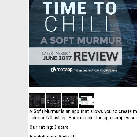
A Soft Murmur is an app that allows you to create mi
calm or fall asleep. For example, the app samples so
Our rating
: 3 stars
Available on
: Android