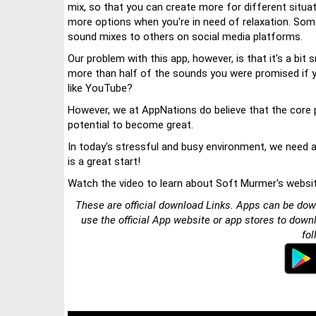
mix, so that you can create more for different situati
more options when you're in need of relaxation. Some
sound mixes to others on social media platforms.
Our problem with this app, however, is that it's a bit
more than half of the sounds you were promised if
like YouTube?
However, we at AppNations do believe that the core p
potential to become great.
In today's stressful and busy environment, we need al
is a great start!
Watch the video to learn about Soft Murmer's websi
These are official download Links. Apps can be dow
use the official App website or app stores to down
fol