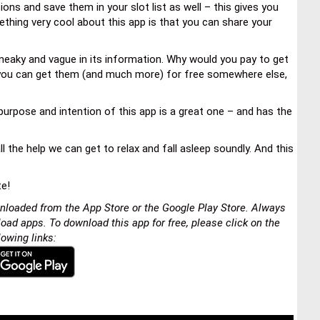
ons and save them in your slot list as well – this gives you
thing very cool about this app is that you can share your
 sneaky and vague in its information. Why would you pay to get
 you can get them (and much more) for free somewhere else,
urpose and intention of this app is a great one – and has the
l the help we can get to relax and fall asleep soundly. And this
te!
nloaded from the App Store or the Google Play Store. Always
load apps. To download this app for free, please click on the
lowing links: