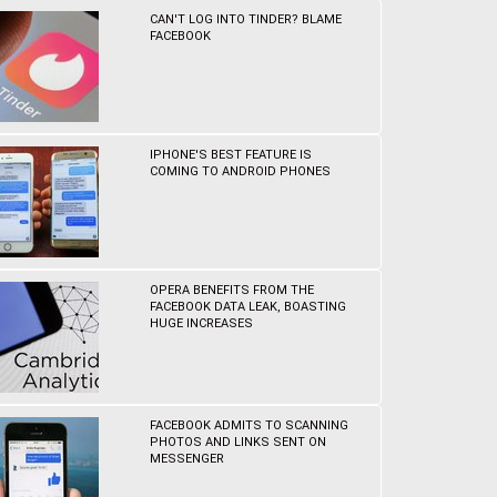
CAN'T LOG INTO TINDER? BLAME
FACEBOOK
IPHONE'S BEST FEATURE IS
COMING TO ANDROID PHONES
OPERA BENEFITS FROM THE
FACEBOOK DATA LEAK, BOASTING
HUGE INCREASES
FACEBOOK ADMITS TO SCANNING
PHOTOS AND LINKS SENT ON
MESSENGER