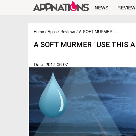
NEWS
REVIEW
Home
/
Apps
/
Reviews
/ A SOFT MURMER '...
A SOFT MURMER ' USE THIS 
Date: 2017-06-07