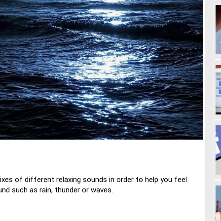
xes of different relaxing sounds in order to help you feel
und such as rain, thunder or waves.