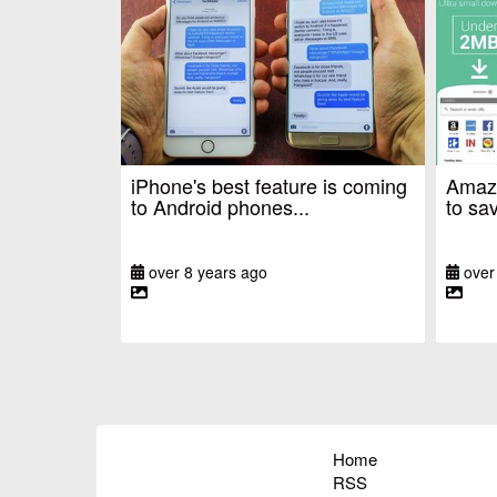
iPhone's best feature is coming
Amazo
to Android phones...
to sav
over 8 years ago
over
Home
RSS