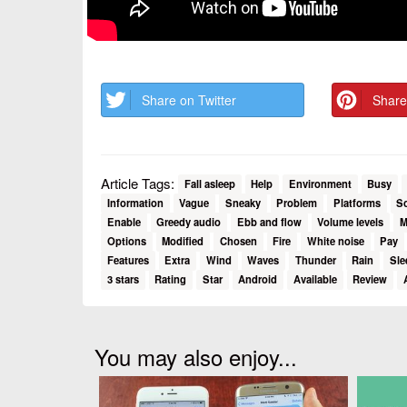
Share on Twitter
Share
Article Tags:
Fall asleep
Help
Environment
Busy
Information
Vague
Sneaky
Problem
Platforms
S
Enable
Greedy audio
Ebb and flow
Volume levels
M
Options
Modified
Chosen
Fire
White noise
Pay
Features
Extra
Wind
Waves
Thunder
Rain
Sle
3 stars
Rating
Star
Android
Available
Review
You may also enjoy...