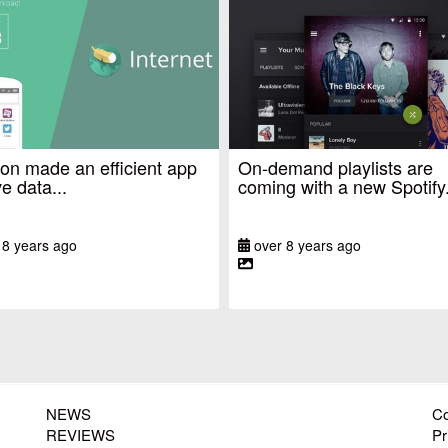
n made an efficient app
On-demand playlists are
e data...
coming with a new Spotify.
 8 years ago
over 8 years ago
NEWS
Co
REVIEWS
Pr