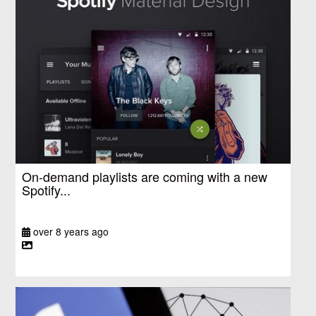
On-demand playlists are coming with a new
Spotify...
over 8 years ago