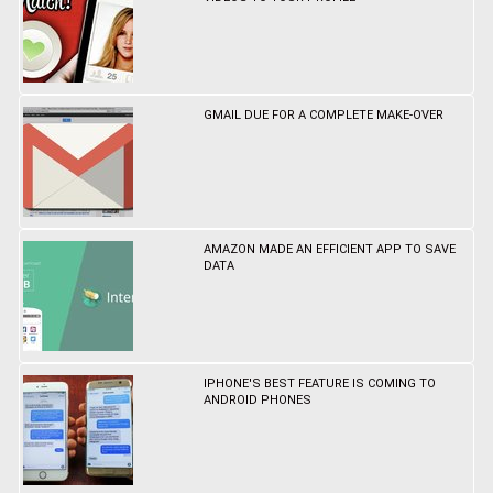
GMAIL DUE FOR A COMPLETE MAKE-OVER
AMAZON MADE AN EFFICIENT APP TO SAVE
DATA
IPHONE'S BEST FEATURE IS COMING TO
ANDROID PHONES