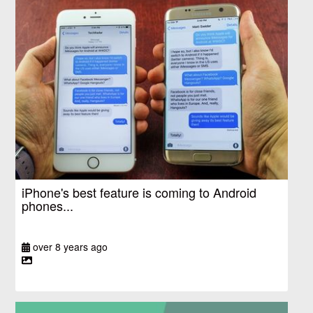
iPhone's best feature is coming to Android
phones...
over 8 years ago