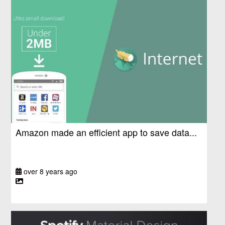
Amazon made an efficient app to save data...
over 8 years ago