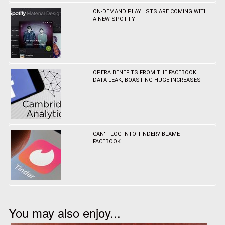
ON-DEMAND PLAYLISTS ARE COMING WITH
A NEW SPOTIFY
OPERA BENEFITS FROM THE FACEBOOK
DATA LEAK, BOASTING HUGE INCREASES
CAN'T LOG INTO TINDER? BLAME
FACEBOOK
You may also enjoy...