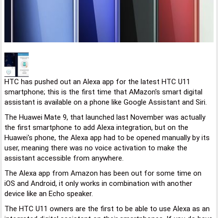
HTC has pushed out an Alexa app for the latest HTC U11
smartphone; this is the first time that AMazon's smart digital
assistant is available on a phone like Google Assistant and Siri.
The Huawei Mate 9, that launched last November was actually
the first smartphone to add Alexa integration, but on the
Huawei's phone, the Alexa app had to be opened manually by its
user, meaning there was no voice activation to make the
assistant accessible from anywhere.
The Alexa app from Amazon has been out for some time on
iOS and Android, it only works in combination with another
device like an Echo speaker.
The HTC U11 owners are the first to be able to use Alexa as an