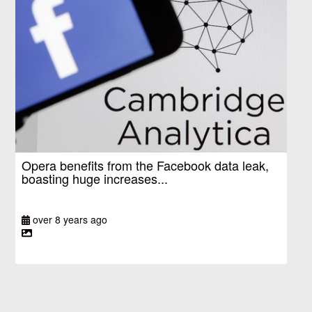
Opera benefits from the Facebook data leak,
boasting huge increases...
over 8 years ago