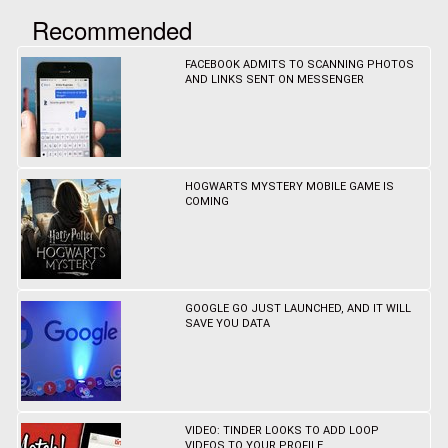
Recommended
FACEBOOK ADMITS TO SCANNING PHOTOS
AND LINKS SENT ON MESSENGER
HOGWARTS MYSTERY MOBILE GAME IS
COMING
GOOGLE GO JUST LAUNCHED, AND IT WILL
SAVE YOU DATA
VIDEO: TINDER LOOKS TO ADD LOOP
VIDEOS TO YOUR PROFILE