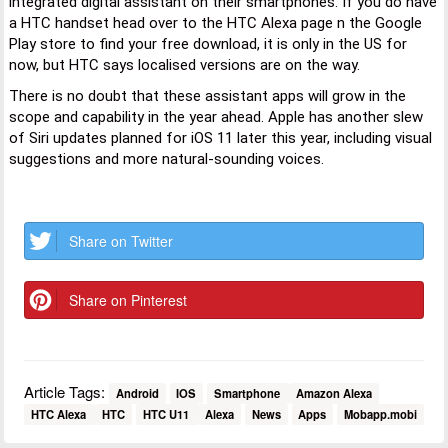
integrated digital assistant on their smartphones. If you do have
a HTC handset head over to the HTC Alexa page n the Google
Play store to find your free download, it is only in the US for
now, but HTC says localised versions are on the way.
There is no doubt that these assistant apps will grow in the
scope and capability in the year ahead. Apple has another slew
of Siri updates planned for iOS 11 later this year, including visual
suggestions and more natural-sounding voices.
Share on Twitter
Share on Pinterest
Article Tags:
Android
IOS
Smartphone
Amazon Alexa
HTC Alexa
HTC
HTC U11
Alexa
News
Apps
Mobapp.mobi