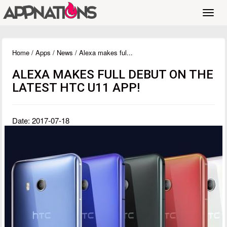
Toggl
navig
Home
/
Apps
/
News
/ Alexa makes ful...
ALEXA MAKES FULL DEBUT ON THE
LATEST HTC U11 APP!
Date: 2017-07-18