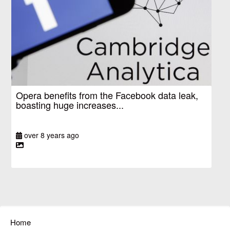
Opera benefits from the Facebook data leak,
boasting huge increases...
over 8 years ago
Home