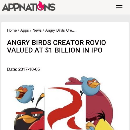
Toggl
navig
Home
/
Apps
/
News
/ Angry Birds Cre...
ANGRY BIRDS CREATOR ROVIO
VALUED AT $1 BILLION IN IPO
Date: 2017-10-05