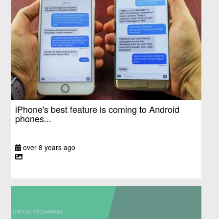
iPhone's best feature is coming to Android
phones...
over 8 years ago