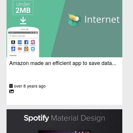
Amazon made an efficient app to save data...
over 8 years ago