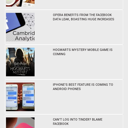
OPERA BENEFITS FROM THE FACEBOOK
DATA LEAK, BOASTING HUGE INCREASES
HOGWARTS MYSTERY MOBILE GAME IS
COMING
IPHONE'S BEST FEATURE IS COMING TO
ANDROID PHONES
CAN'T LOG INTO TINDER? BLAME
FACEBOOK