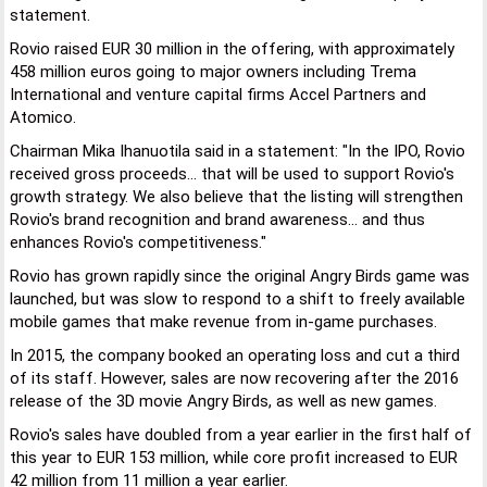
statement.
Rovio raised EUR 30 million in the offering, with approximately
458 million euros going to major owners including Trema
International and venture capital firms Accel Partners and
Atomico.
Chairman Mika Ihanuotila said in a statement: "In the IPO, Rovio
received gross proceeds... that will be used to support Rovio's
growth strategy. We also believe that the listing will strengthen
Rovio's brand recognition and brand awareness... and thus
enhances Rovio's competitiveness."
Rovio has grown rapidly since the original Angry Birds game was
launched, but was slow to respond to a shift to freely available
mobile games that make revenue from in-game purchases.
In 2015, the company booked an operating loss and cut a third
of its staff. However, sales are now recovering after the 2016
release of the 3D movie Angry Birds, as well as new games.
Rovio's sales have doubled from a year earlier in the first half of
this year to EUR 153 million, while core profit increased to EUR
42 million from 11 million a year earlier.