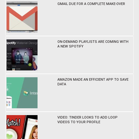
GMAIL DUE FOR A COMPLETE MAKE-OVER
ON-DEMAND PLAYLISTS ARE COMING WITH
A NEW SPOTIFY
AMAZON MADE AN EFFICIENT APP TO SAVE
DATA
VIDEO: TINDER LOOKS TO ADD LOOP
VIDEOS TO YOUR PROFILE