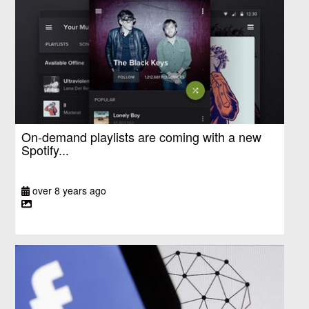
On-demand playlists are coming with a new
Spotify...
over 8 years ago