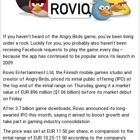
If you haven't heard of the Angry Birds game, you've been living
under a rock. Luckily for you, you probably also haven't been
receiving Facebook requests to play the game every day –
because the app has continued to be popular since its launch in
2009.
Rovio Entertainment Ltd, the Finnish mobile games studio and
creator of Angry Birds, priced its initial public offering (IPO) at
the top end of the initial range on Thursday, giving it a market
value of EUR 896 million ($1.06 billion) before its market debut
on Friday.
After 3.7 billion game downloads, Rovio announced its long-
awaited IPO this month, saying it aimed to boost growth and
take part in gaming industry consolidation.
The price was set at EUR 11.50 per share, in comparison to the
initial range of EUR 10.25-11.50 according to the company's