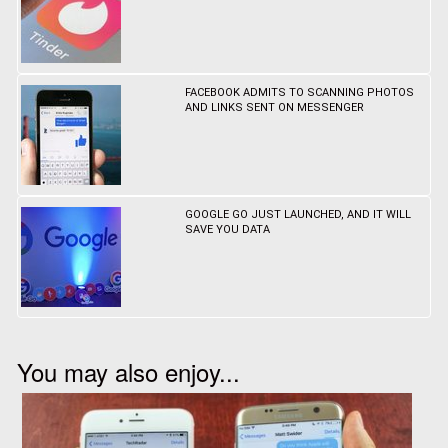
FACEBOOK ADMITS TO SCANNING PHOTOS
AND LINKS SENT ON MESSENGER
GOOGLE GO JUST LAUNCHED, AND IT WILL
SAVE YOU DATA
You may also enjoy...