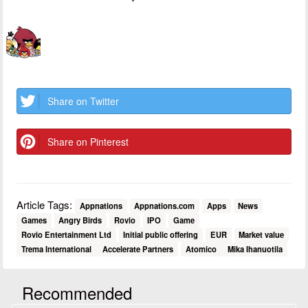
Share on Twitter
Share on Pinterest
Article Tags:
Appnations
Appnations.com
Apps
News
Games
Angry Birds
Rovio
IPO
Game
Rovio Entertainment Ltd
Initial public offering
EUR
Market value
Trema International
Accelerate Partners
Atomico
Mika Ihanuotila
Recommended