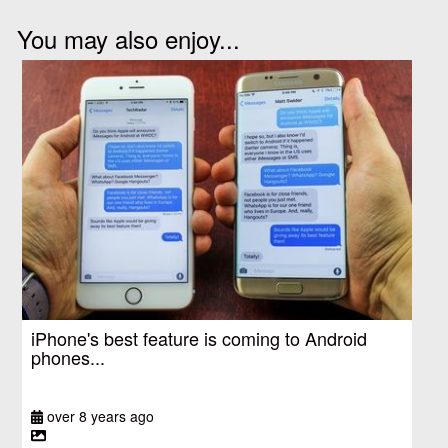
You may also enjoy...
iPhone's best feature is coming to Android
phones...
over 8 years ago