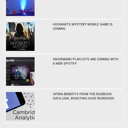
HOGWARTS MYSTERY MOBILE GAME IS
COMING
ON-DEMAND PLAYLISTS ARE COMING WITH
A NEW SPOTIFY
OPERA BENEFITS FROM THE FACEBOOK
DATA LEAK, BOASTING HUGE INCREASES