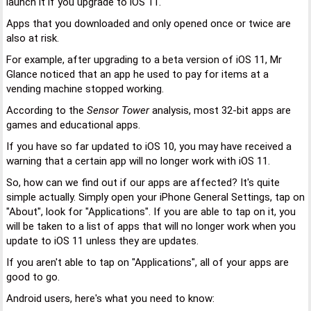
launch it if you upgrade to iOS 11.
Apps that you downloaded and only opened once or twice are
also at risk.
For example, after upgrading to a beta version of iOS 11, Mr
Glance noticed that an app he used to pay for items at a
vending machine stopped working.
According to the
Sensor Tower
analysis, most 32-bit apps are
games and educational apps.
If you have so far updated to iOS 10, you may have received a
warning that a certain app will no longer work with iOS 11.
So, how can we find out if our apps are affected? It's quite
simple actually. Simply open your iPhone General Settings, tap on
"About", look for "Applications". If you are able to tap on it, you
will be taken to a list of apps that will no longer work when you
update to iOS 11 unless they are updates.
If you aren't able to tap on "Applications", all of your apps are
good to go.
Android users, here's what you need to know: