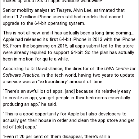
makes up about 8% of apps available worldwide!
Senior mobility analyst at
Telsyte
, Alvin Lee, estimated that
about 1.2 million iPhone users still had models that cannot
upgrade to the 64-bit operating system.
This is not all new, and it has actually been a long time coming...
Apple had released its first 64-bit iPhone in 2013 with the iPhone
5S. From the beginning on 2015, all apps submitted to the store
were already required to support 64-bit. So the plan has actually
been in motion for quite a while.
According to Dr David Glance, the director of the
UWA Centre for
Software Practice
, in the tech world, having two years to update
a service was an "extraordinary" amount of time.
"There's an awful lot of apps, [and] because it's relatively easy
to create an app, you get people in their bedrooms essentially
producing an app," he said.
"This is a good opportunity for Apple but also developers to
actually get their house in order and clean the app store and get
rid of [old] apps."
"Even if 20 per cent of them disappear, there's still a