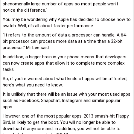
phenomenally large number of apps so most people won't
notice the difference."
You may be wondering why Apple has decided to choose now to
switch. Well, it's all about faster performance.
"It refers to the amount of data a processor can handle. A 64-
bit processor can process more data at a time than a 32-bit
processor," Mr Lee said.
In addition, a bigger brain in your phone means that developers
can now create apps that allow it to complete more complex
tasks.
So, if you're worried about what kinds of apps will be affected,
here's what you need to know:
It is unlikely that there will be an issue with your most used apps
such as Facebook, Snapchat, Instagram and similar popular
apps.
However, one of the most popular apps, 2013 smash-hit Flappy
Bird, is likely to get the boot. You will no longer be able to
download it anymore and, in addition, you will not be able to