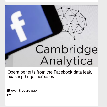
Opera benefits from the Facebook data leak,
boasting huge increases...
over 8 years ago