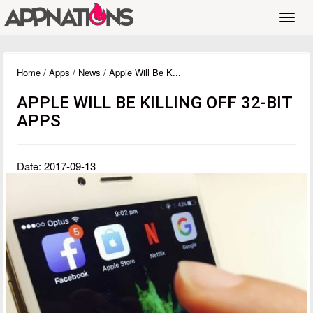
Toggl
navig
Home
/
Apps
/
News
/ Apple Will Be K...
APPLE WILL BE KILLING OFF 32-BIT
APPS
Date: 2017-09-13