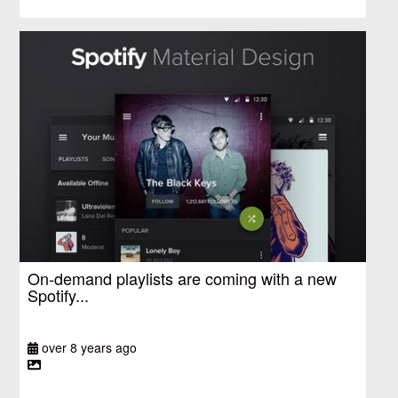
On-demand playlists are coming with a new
Spotify...
over 8 years ago