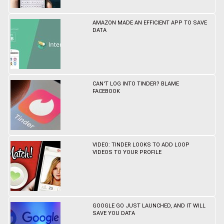
AMAZON MADE AN EFFICIENT APP TO SAVE
DATA
CAN'T LOG INTO TINDER? BLAME
FACEBOOK
VIDEO: TINDER LOOKS TO ADD LOOP
VIDEOS TO YOUR PROFILE
GOOGLE GO JUST LAUNCHED, AND IT WILL
SAVE YOU DATA