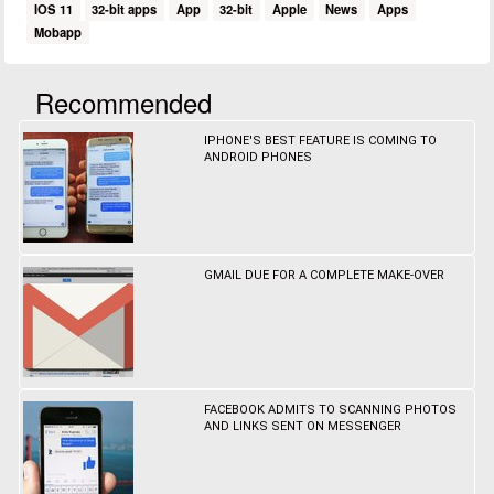
IOS 11
32-bit apps
App
32-bit
Apple
News
Apps
Mobapp
Recommended
IPHONE'S BEST FEATURE IS COMING TO
ANDROID PHONES
GMAIL DUE FOR A COMPLETE MAKE-OVER
FACEBOOK ADMITS TO SCANNING PHOTOS
AND LINKS SENT ON MESSENGER