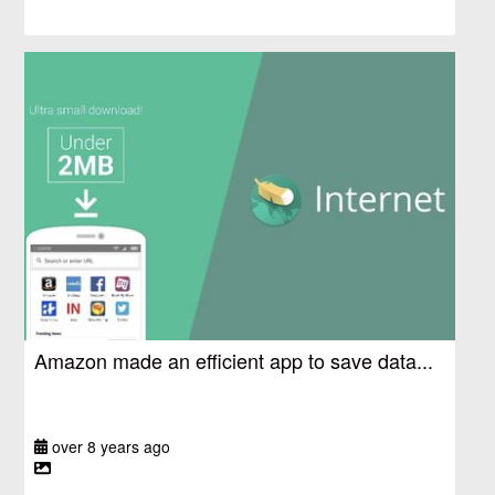
Amazon made an efficient app to save data...
over 8 years ago