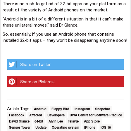
There is no rush to get rid of 32-bit apps on your platform as a
result of the variety of Android phones on the market.
"Android is in a bit of a different situation in that it can't make
these unilateral moves," said Dr Glance.
So, essentially, if you use an Android phone that contains
installed 32-bit apps – they won't be disappearing anytime soon!
Share on Twitter
Share on Pinterest
Article Tags:
Android
Flappy Bird
Instagram
Snapchat
Facebook
Affected
Developers
UWA Centre for Software Practice
David Glance
64-bit
Alvin Lee
Telsyte
App Store
Sensor Tower
Update
Operating system
IPhone
IOS 10