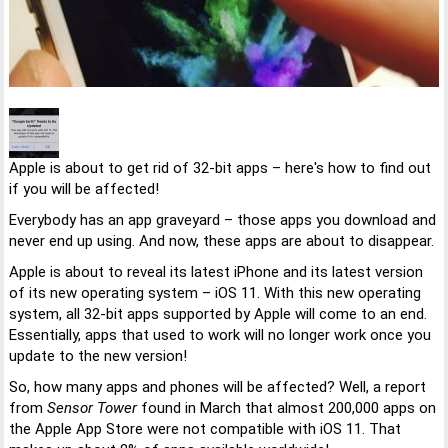
Apple is about to get rid of 32-bit apps – here's how to find out
if you will be affected!
Everybody has an app graveyard – those apps you download and
never end up using. And now, these apps are about to disappear.
Apple is about to reveal its latest iPhone and its latest version
of its new operating system – iOS 11. With this new operating
system, all 32-bit apps supported by Apple will come to an end.
Essentially, apps that used to work will no longer work once you
update to the new version!
So, how many apps and phones will be affected? Well, a report
from
Sensor Tower
found in March that almost 200,000 apps on
the Apple App Store were not compatible with iOS 11. That