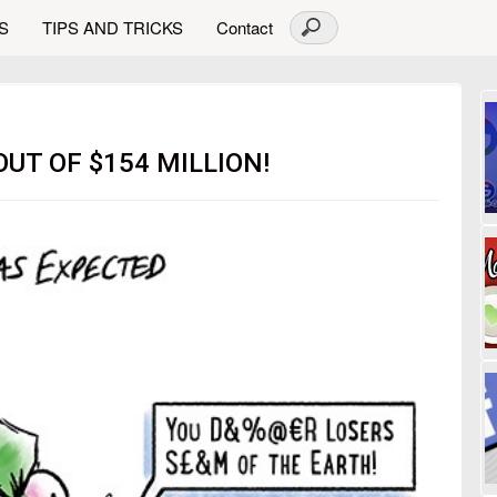
S
TIPS AND TRICKS
Contact
UT OF $154 MILLION!