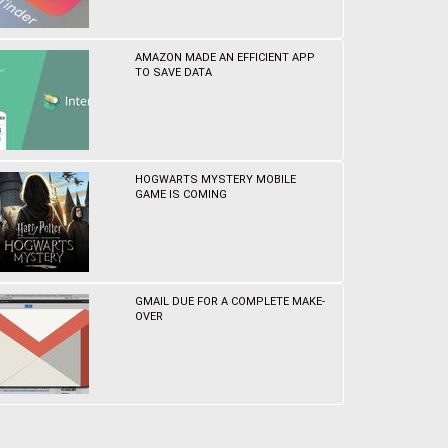
AMAZON MADE AN EFFICIENT APP
TO SAVE DATA
HOGWARTS MYSTERY MOBILE
GAME IS COMING
GMAIL DUE FOR A COMPLETE MAKE-
OVER