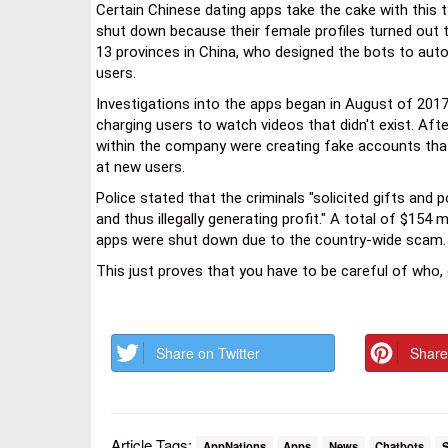
Certain Chinese dating apps take the cake with this 
shut down because their female profiles turned out to
13 provinces in China, who designed the bots to aut
users.
Investigations into the apps began in August of 201
charging users to watch videos that didn't exist. Afte
within the company were creating fake accounts tha
at new users.
Police stated that the criminals "solicited gifts an
and thus illegally generating profit." A total of $154
apps were shut down due to the country-wide scam.
This just proves that you have to be careful of who,
Share on Twitter
Share
Article Tags:
AppNations
Apps
News
Chatbots