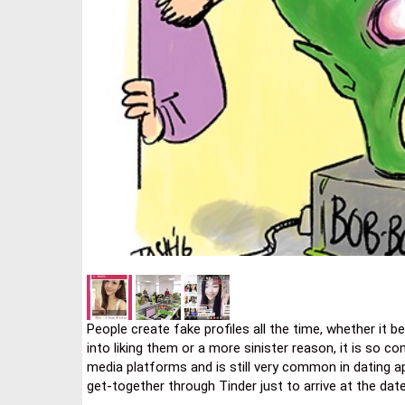
People create fake profiles all the time, whether it 
into liking them or a more sinister reason, it is so 
media platforms and is still very common in dating 
get-together through Tinder just to arrive at the dat