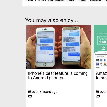
You may also enjoy...
iPhone's best feature is coming
Amazo
to Android phones...
to sav
over 8 years ago
over