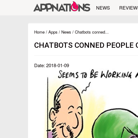
NEWS
REVIEW
Home
/
Apps
/
News
/ Chatbots conned...
CHATBOTS CONNED PEOPLE O
Date: 2018-01-09