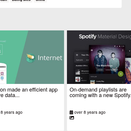
n made an efficient app
On-demand playlists are
e data...
coming with a new Spotify.
 8 years ago
over 8 years ago