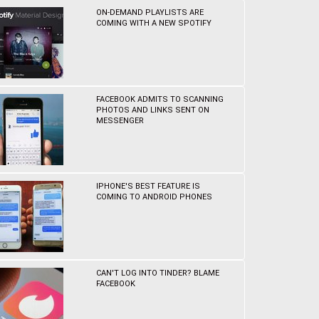
ON-DEMAND PLAYLISTS ARE
COMING WITH A NEW SPOTIFY
FACEBOOK ADMITS TO SCANNING
PHOTOS AND LINKS SENT ON
MESSENGER
IPHONE'S BEST FEATURE IS
COMING TO ANDROID PHONES
CAN'T LOG INTO TINDER? BLAME
FACEBOOK