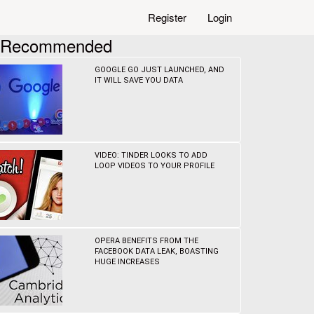
Register
Login
Recommended
GOOGLE GO JUST LAUNCHED, AND
IT WILL SAVE YOU DATA
VIDEO: TINDER LOOKS TO ADD
LOOP VIDEOS TO YOUR PROFILE
OPERA BENEFITS FROM THE
FACEBOOK DATA LEAK, BOASTING
HUGE INCREASES