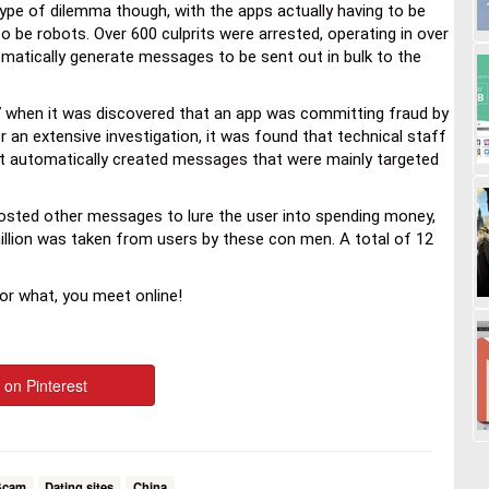
type of dilemma though, with the apps actually having to be
 be robots. Over 600 culprits were arrested, operating in over
omatically generate messages to be sent out in bulk to the
7 when it was discovered that an app was committing fraud by
r an extensive investigation, it was found that technical staff
t automatically created messages that were mainly targeted
d posted other messages to lure the user into spending money,
 million was taken from users by these con men. A total of 12
 or what, you meet online!
 on Pinterest
Scam
Dating sites
China