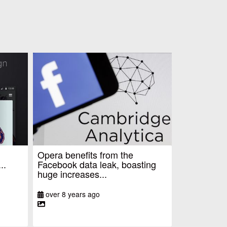
Opera benefits from the
..
Facebook data leak, boasting
huge increases...
over 8 years ago