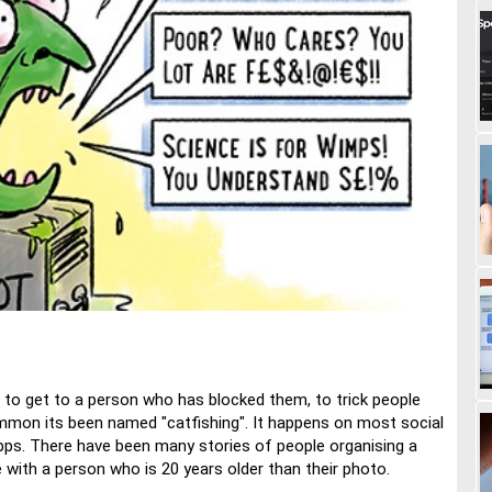
be to get to a person who has blocked them, to trick people
common its been named "catfishing". It happens on most social
apps. There have been many stories of people organising a
e with a person who is 20 years older than their photo.