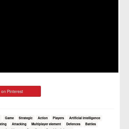
 on Pinterest
Game
Strategic
Action
Players
Artificial intelligence
ting
Attacking
Multiplayer element
Defences
Battles