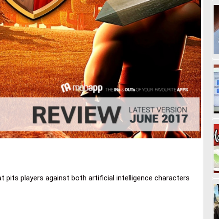
 pits players against both artificial intelligence characters