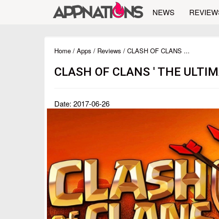
NEWS
REVIEW
Home
/
Apps
/
Reviews
/ CLASH OF CLANS ...
CLASH OF CLANS ' THE ULT
Date: 2017-06-26