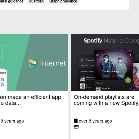
ental guidance
Guardian
Graphic violence
n made an efficient app
On-demand playlists are
e data...
coming with a new Spotify.
 8 years ago
over 8 years ago