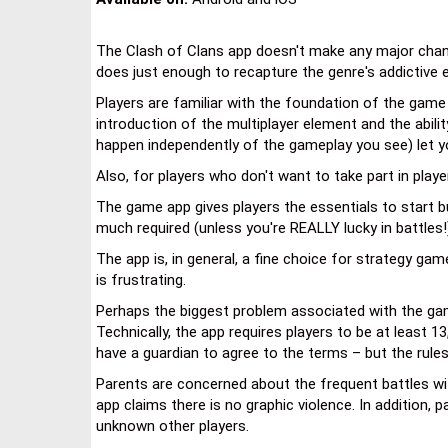
The Clash of Clans app doesn't make any major chang
does just enough to recapture the genre's addictive 
Players are familiar with the foundation of the game
introduction of the multiplayer element and the abil
happen independently of the gameplay you see) let y
Also, for players who don't want to take part in play
The game app gives players the essentials to start bu
much required (unless you're REALLY lucky in battles!
The app is, in general, a fine choice for strategy ga
is frustrating.
Perhaps the biggest problem associated with the game 
Technically, the app requires players to be at least
have a guardian to agree to the terms – but the rule
Parents are concerned about the frequent battles wit
app claims there is no graphic violence. In addition, 
unknown other players.