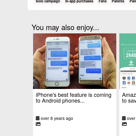
Solo campaign
In-app purchases
Fans
Parents
Par
You may also enjoy...
iPhone's best feature is coming
Amazo
to Android phones...
to sav
over 8 years ago
over