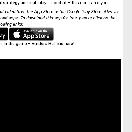
l strategy and multiplayer combat – this one is for you.
nloaded from the App Store or the Google Play Store. Always
load apps. To download this app for free, please click on the
lowing links:
in the game – Builders Hall 6 is here!