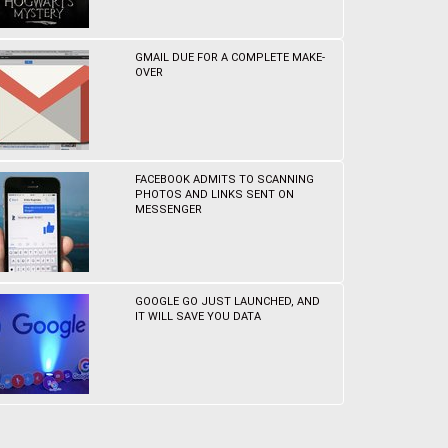
GMAIL DUE FOR A COMPLETE MAKE-
OVER
FACEBOOK ADMITS TO SCANNING
PHOTOS AND LINKS SENT ON
MESSENGER
GOOGLE GO JUST LAUNCHED, AND
IT WILL SAVE YOU DATA