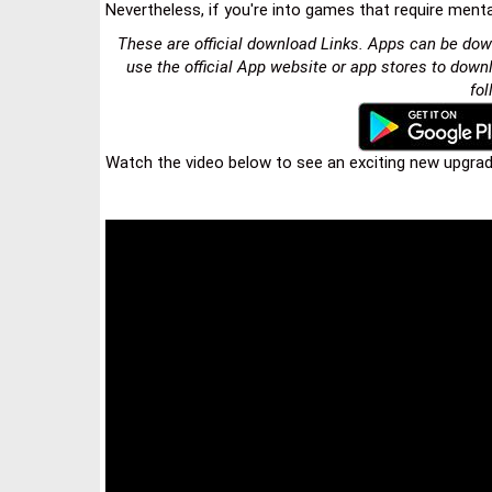
Nevertheless, if you're into games that require menta
These are official download Links. Apps can be dow
use the official App website or app stores to down
fol
Watch the video below to see an exciting new upgrade 