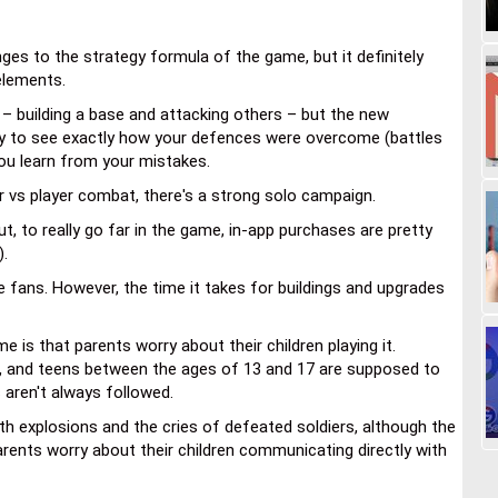
es to the strategy formula of the game, but it definitely
elements.
 – building a base and attacking others – but the new
ity to see exactly how your defences were overcome (battles
ou learn from your mistakes.
er vs player combat, there's a strong solo campaign.
t, to really go far in the game, in-app purchases are pretty
).
me fans. However, the time it takes for buildings and upgrades
is that parents worry about their children playing it.
 13, and teens between the ages of 13 and 17 are supposed to
s aren't always followed.
h explosions and the cries of defeated soldiers, although the
parents worry about their children communicating directly with