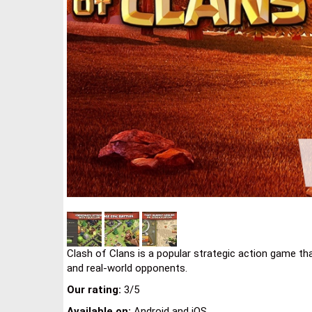
Clash of Clans is a popular strategic action game that
and real-world opponents.
Our rating:
3/5
Available on:
Android and iOS