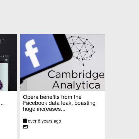
Opera benefits from the
..
Facebook data leak, boasting
huge increases...
over 8 years ago