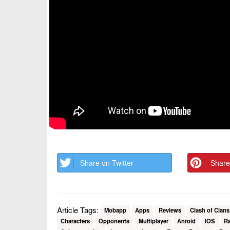
Share on Twitter
Share
Article Tags:
Mobapp
Apps
Reviews
Clash of Clans
Characters
Opponents
Multiplayer
Anroid
IOS
Ra