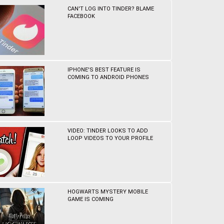
CAN'T LOG INTO TINDER? BLAME
FACEBOOK
IPHONE'S BEST FEATURE IS
COMING TO ANDROID PHONES
VIDEO: TINDER LOOKS TO ADD
LOOP VIDEOS TO YOUR PROFILE
HOGWARTS MYSTERY MOBILE
GAME IS COMING