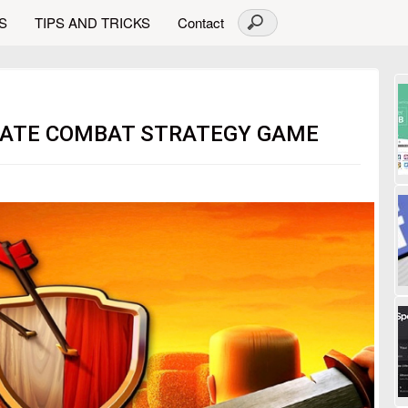
S
TIPS AND TRICKS
Contact
IMATE COMBAT STRATEGY GAME