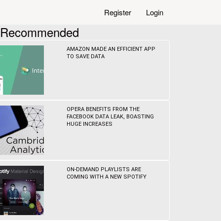
Register
Login
Recommended
AMAZON MADE AN EFFICIENT APP
TO SAVE DATA
OPERA BENEFITS FROM THE
FACEBOOK DATA LEAK, BOASTING
HUGE INCREASES
ON-DEMAND PLAYLISTS ARE
COMING WITH A NEW SPOTIFY