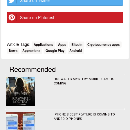
Share on Twitter
Share on Pinterest
Article Tags:
Applications
Apps
Bitcoin
Cryptocurrency apps
News
Appnations
Google Play
Android
Recommended
HOGWARTS MYSTERY MOBILE GAME IS
COMING
IPHONE'S BEST FEATURE IS COMING TO
ANDROID PHONES