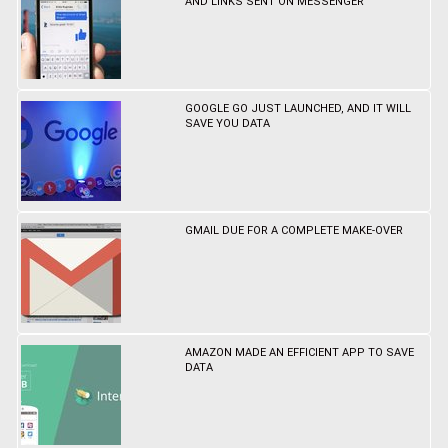
AND LINKS SENT ON MESSENGER
GOOGLE GO JUST LAUNCHED, AND IT WILL
SAVE YOU DATA
GMAIL DUE FOR A COMPLETE MAKE-OVER
AMAZON MADE AN EFFICIENT APP TO SAVE
DATA