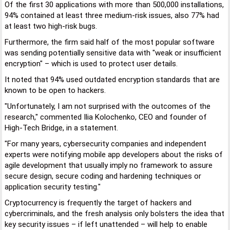
Of the first 30 applications with more than 500,000 installations,
94% contained at least three medium-risk issues, also 77% had
at least two high-risk bugs.
Furthermore, the firm said half of the most popular software
was sending potentially sensitive data with "weak or insufficient
encryption" – which is used to protect user details.
It noted that 94% used outdated encryption standards that are
known to be open to hackers.
"Unfortunately, I am not surprised with the outcomes of the
research," commented Ilia Kolochenko, CEO and founder of
High-Tech Bridge, in a statement.
"For many years, cybersecurity companies and independent
experts were notifying mobile app developers about the risks of
agile development that usually imply no framework to assure
secure design, secure coding and hardening techniques or
application security testing."
Cryptocurrency is frequently the target of hackers and
cybercriminals, and the fresh analysis only bolsters the idea that
key security issues – if left unattended – will help to enable