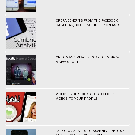
OPERA BENEFITS FROM THE FACEBOOK
DATA LEAK, BOASTING HUGE INCREASES
ON-DEMAND PLAYLISTS ARE COMING WITH
A NEW SPOTIFY
VIDEO: TINDER LOOKS TO ADD LOOP
VIDEOS TO YOUR PROFILE
FACEBOOK ADMITS TO SCANNING PHOTOS