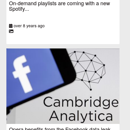
On-demand playlists are coming with a new
Spotify...
over 8 years ago
Opera benefits from the Facebook data leak,