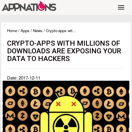
Toggl
navig
Home
/
Apps
/
News
/ Crypto-apps wit...
CRYPTO-APPS WITH MILLIONS OF
DOWNLOADS ARE EXPOSING YOUR
DATA TO HACKERS
Date: 2017-12-11