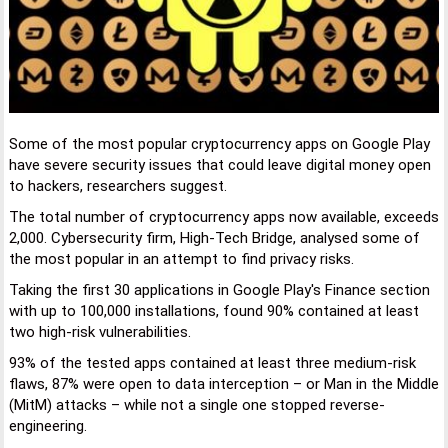
Some of the most popular cryptocurrency apps on Google Play
have severe security issues that could leave digital money open
to hackers, researchers suggest.
The total number of cryptocurrency apps now available, exceeds
2,000. Cybersecurity firm, High-Tech Bridge, analysed some of
the most popular in an attempt to find privacy risks.
Taking the first 30 applications in Google Play's Finance section
with up to 100,000 installations, found 90% contained at least
two high-risk vulnerabilities.
93% of the tested apps contained at least three medium-risk
flaws, 87% were open to data interception – or Man in the Middle
(MitM) attacks – while not a single one stopped reverse-
engineering.