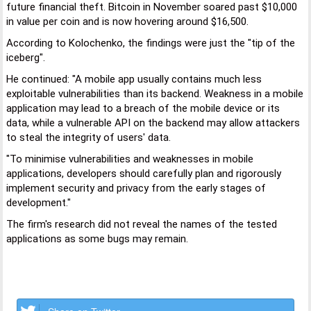
future financial theft. Bitcoin in November soared past $10,000
in value per coin and is now hovering around $16,500.
According to Kolochenko, the findings were just the "tip of the
iceberg".
He continued: "A mobile app usually contains much less
exploitable vulnerabilities than its backend. Weakness in a mobile
application may lead to a breach of the mobile device or its
data, while a vulnerable API on the backend may allow attackers
to steal the integrity of users' data.
"To minimise vulnerabilities and weaknesses in mobile
applications, developers should carefully plan and rigorously
implement security and privacy from the early stages of
development."
The firm's research did not reveal the names of the tested
applications as some bugs may remain.