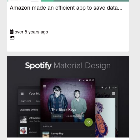
Amazon made an efficient app to save data...
over 8 years ago