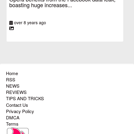
boasting huge increases...
over 8 years ago
Home
RSS
NEWS
REVIEWS
TIPS AND TRICKS
Contact Us
Privacy Policy
DMCA
Terms