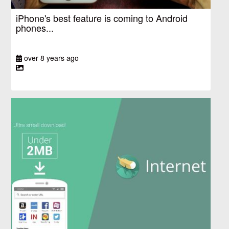
iPhone's best feature is coming to Android
phones...
over 8 years ago