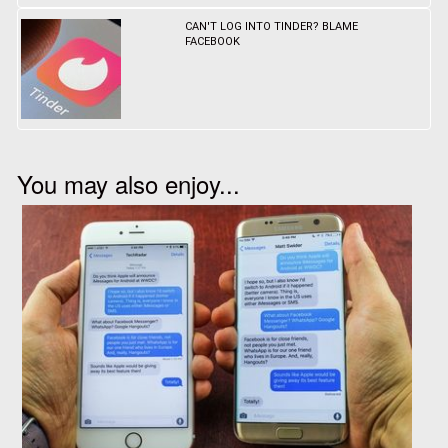
CAN'T LOG INTO TINDER? BLAME
FACEBOOK
You may also enjoy...