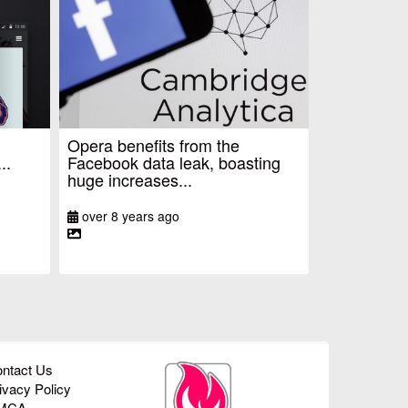
Opera benefits from the
..
Facebook data leak, boasting
huge increases...
over 8 years ago
ntact Us
ivacy Policy
MCA