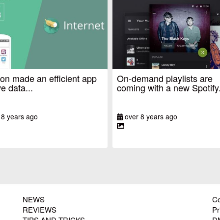
n made an efficient app
On-demand playlists are
e data...
coming with a new Spotify.
 8 years ago
over 8 years ago
NEWS
Co
REVIEWS
Pr
TIPS AND TRICKS
D