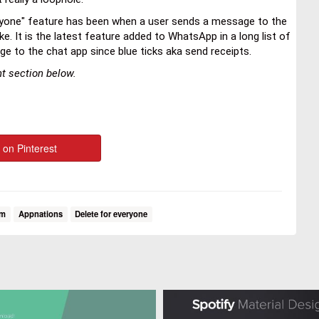
eryone" feature has been when a user sends a message to the
. It is the latest feature added to WhatsApp in a long list of
ge to the chat app since blue ticks aka send receipts.
ent section below.
 on Pinterest
om
Appnations
Delete for everyone