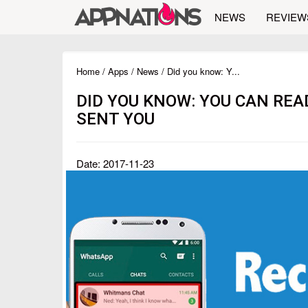
NEWS
REVIEW
Home
/
Apps
/
News
/ Did you know: Y...
DID YOU KNOW: YOU CAN RE
SENT YOU
Date: 2017-11-23