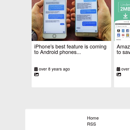
iPhone's best feature is coming
Amazo
to Android phones...
to sav
over 8 years ago
over
Home
RSS