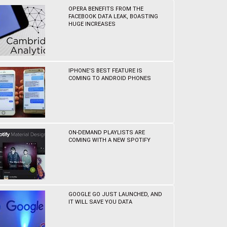
OPERA BENEFITS FROM THE
FACEBOOK DATA LEAK, BOASTING
HUGE INCREASES
IPHONE'S BEST FEATURE IS
COMING TO ANDROID PHONES
ON-DEMAND PLAYLISTS ARE
COMING WITH A NEW SPOTIFY
GOOGLE GO JUST LAUNCHED, AND
IT WILL SAVE YOU DATA