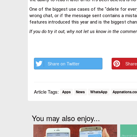
One of the biggest use cases of the "delete for ev
wrong chat, or if the message sent contains a mistake
features introduced this year and is the biggest chan
If you do try it out, why not let us know in the comm
Share on Twitter
Share
Article Tags:
Apps
News
WhatsApp
Appnations.c
You may also enjoy...