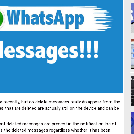
e recently, but do delete messages really disappear from the
hat are deleted are actually still on the device and can be
at deleted messages are present in the notification log of
cess the deleted messages regardless whether it has been