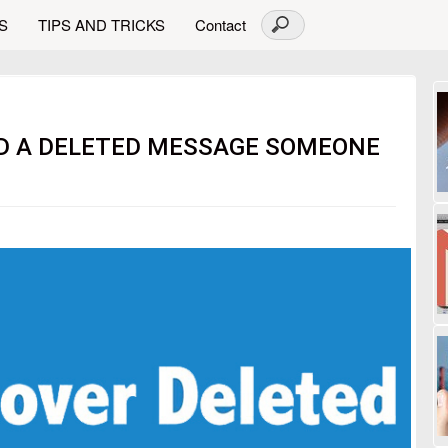
S
TIPS AND TRICKS
Contact
AD A DELETED MESSAGE SOMEONE