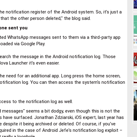
 notification register of the Android system. So, it's just a
hat the other person deleted," the blog said.
ne sent you
eted WhatsApp messages sent to them via a third-party app
oaded via Google Play.
search the message in the Android notification log. Those
ova Launcher it's even easier.
the need for an additional app. Long press the home screen,
otification log. You can then access the system's notification
cess to the notification log as well.
ed messages" seems a bit dodgy, even though this is not the
s have surfaced. Jonathan Zdziarski, iOS expert, last year has
espite it being archived or deleted. Of course, if you've
ired in the case of Android Jefe's notification log exploit –
t really a loophole.