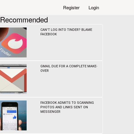
Register
Login
Recommended
CAN'T LOG INTO TINDER? BLAME
FACEBOOK
GMAIL DUE FOR A COMPLETE MAKE-
OVER
FACEBOOK ADMITS TO SCANNING
PHOTOS AND LINKS SENT ON
MESSENGER