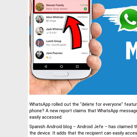
WhatsApp rolled out the "delete for everyone" featur
phone? A new report claims that WhatsApp messages t
easily accessed.
Spanish Android blog – Android Jefe – has claimed th
the device. It adds that the recipient can easily ac