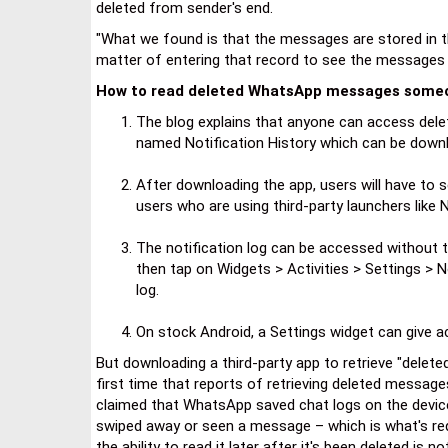
deleted from sender's end.
"What we found is that the messages are stored in the
matter of entering that record to see the messages t
How to read deleted WhatsApp messages someo
The blog explains that anyone can access del
named Notification History which can be downl
After downloading the app, users will have to 
users who are using third-party launchers like N
The notification log can be accessed without 
then tap on Widgets > Activities > Settings > N
log.
On stock Android, a Settings widget can give ac
But downloading a third-party app to retrieve "delet
first time that reports of retrieving deleted message
claimed that WhatsApp saved chat logs on the device d
swiped away or seen a message – which is what's requ
the ability to read it later after it's been deleted is no