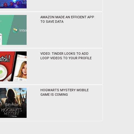
AMAZON MADE AN EFFICIENT APP
TO SAVE DATA
VIDEO: TINDER LOOKS TO ADD
LOOP VIDEOS TO YOUR PROFILE
HOGWARTS MYSTERY MOBILE
GAME IS COMING