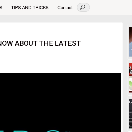
S
TIPS AND TRICKS
Contact
NOW ABOUT THE LATEST