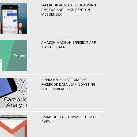
FACEBOOK ADMITS TO SCANNING
PHOTOS AND LINKS SENT ON
MESSENGER
AMAZON MADE AN EFFICIENT APP
TO SAVE DATA
OPERA BENEFITS FROM THE
FACEBOOK DATA LEAK, BOASTING
HUGE INCREASES
GMAIL DUE FOR A COMPLETE MAKE-
OVER