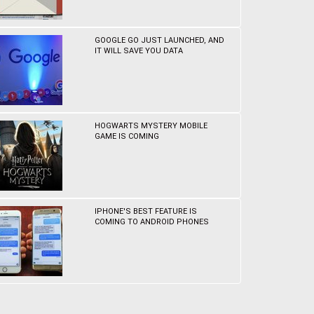
GOOGLE GO JUST LAUNCHED, AND
IT WILL SAVE YOU DATA
HOGWARTS MYSTERY MOBILE
GAME IS COMING
IPHONE'S BEST FEATURE IS
COMING TO ANDROID PHONES