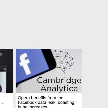
Opera benefits from the
..
Facebook data leak, boasting
huge increases...