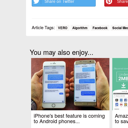
Share on Twitter
Share
Article Tags:
VERO
Algorithm
Facebook
Social Me
You may also enjoy...
iPhone's best feature is coming
Amazo
to Android phones...
to sav