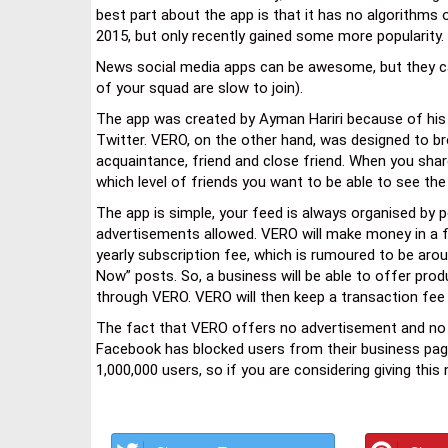
best part about the app is that it has no algorithms 
2015, but only recently gained some more popularity.
News social media apps can be awesome, but they can a
of your squad are slow to join).
The app was created by Ayman Hariri because of his 
Twitter. VERO, on the other hand, was designed to bre
acquaintance, friend and close friend. When you sha
which level of friends you want to be able to see the
The app is simple, your feed is always organised by p
advertisements allowed. VERO will make money in a f
yearly subscription fee, which is rumoured to be aro
Now” posts. So, a business will be able to offer prod
through VERO. VERO will then keep a transaction fee
The fact that VERO offers no advertisement and no
Facebook has blocked users from their business pages.
1,000,000 users, so if you are considering giving this