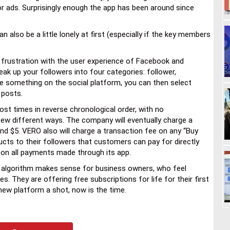
or ads. Surprisingly enough the app has been around since
lso be a little lonely at first (especially if the key members
frustration with the user experience of Facebook and
ak up your followers into four categories: follower,
re something on the social platform, you can then select
 posts.
ost times in reverse chronological order, with no
ew different ways. The company will eventually charge a
und $5. VERO also will charge a transaction fee on any “Buy
ucts to their followers that customers can pay for directly
 on all payments made through its app.
 algorithm makes sense for business owners, who feel
 They are offering free subscriptions for life for their first
 new platform a shot, now is the time.