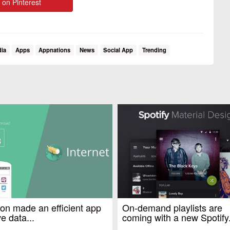
 on Pinterest
dia
Apps
Appnations
News
Social App
Trending
n made an efficient app
On-demand playlists are
e data...
coming with a new Spotify.