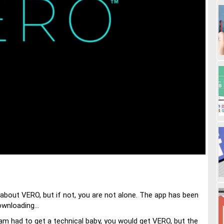
bout VERO, but if not, you are not alone. The app has been
wnloading...
am had to get a technical baby, you would get VERO, but the