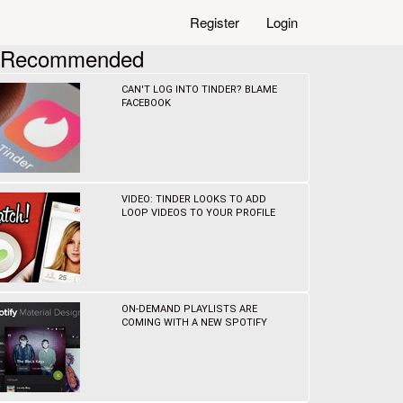
Register
Login
Recommended
CAN'T LOG INTO TINDER? BLAME
FACEBOOK
VIDEO: TINDER LOOKS TO ADD
LOOP VIDEOS TO YOUR PROFILE
ON-DEMAND PLAYLISTS ARE
COMING WITH A NEW SPOTIFY