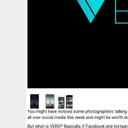
You might have noticed some photographers talking a
all over social media this week and might be worth do
But what is VERO? Basically, if Facebook and Instagr