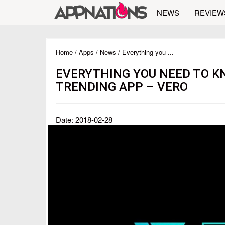
NEWS
REVIEW
Home
/
Apps
/
News
/ Everything you ...
EVERYTHING YOU NEED TO K
TRENDING APP – VERO
Date: 2018-02-28