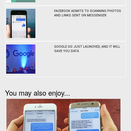
FACEBOOK ADMITS TO SCANNING PHOTOS
AND LINKS SENT ON MESSENGER
GOOGLE GO JUST LAUNCHED, AND IT WILL
SAVE YOU DATA
You may also enjoy...