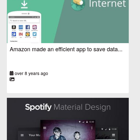
Amazon made an efficient app to save data...
over 8 years ago