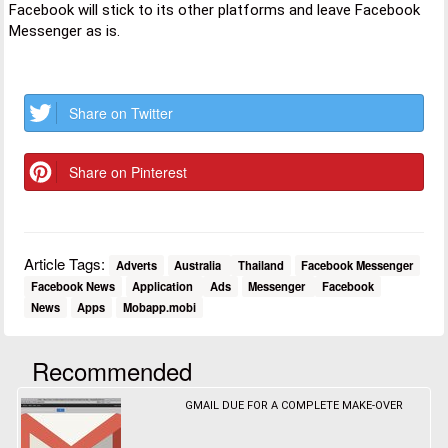
Facebook will stick to its other platforms and leave Facebook
Messenger as is.
Share on Twitter
Share on Pinterest
Article Tags:
Adverts
Australia
Thailand
Facebook Messenger
Facebook News
Application
Ads
Messenger
Facebook
News
Apps
Mobapp.mobi
Recommended
GMAIL DUE FOR A COMPLETE MAKE-OVER