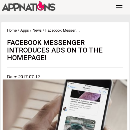
Toggl
navig
Home
/
Apps
/
News
/ Facebook Messen...
FACEBOOK MESSENGER
INTRODUCES ADS ON TO THE
HOMEPAGE!
Date: 2017-07-12