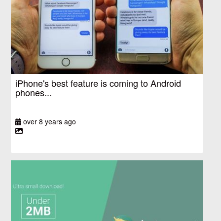
iPhone's best feature is coming to Android
phones...
over 8 years ago