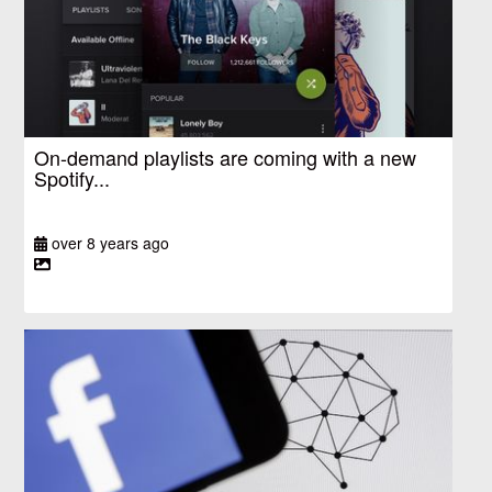
On-demand playlists are coming with a new
Spotify...
over 8 years ago