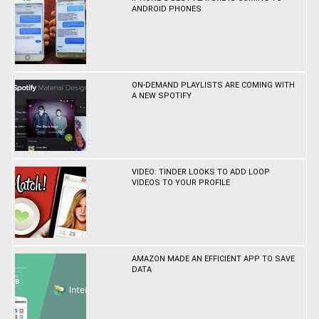
ANDROID PHONES
ON-DEMAND PLAYLISTS ARE COMING WITH
A NEW SPOTIFY
VIDEO: TINDER LOOKS TO ADD LOOP
VIDEOS TO YOUR PROFILE
AMAZON MADE AN EFFICIENT APP TO SAVE
DATA