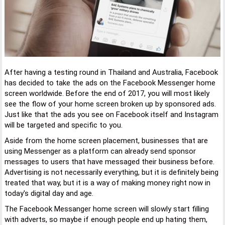
After having a testing round in Thailand and Australia, Facebook
has decided to take the ads on the Facebook Messenger home
screen worldwide. Before the end of 2017, you will most likely
see the flow of your home screen broken up by sponsored ads.
Just like that the ads you see on Facebook itself and Instagram
will be targeted and specific to you.
Aside from the home screen placement, businesses that are
using Messenger as a platform can already send sponsor
messages to users that have messaged their business before.
Advertising is not necessarily everything, but it is definitely being
treated that way, but it is a way of making money right now in
today's digital day and age.
The Facebook Messanger home screen will slowly start filling
with adverts, so maybe if enough people end up hating them,