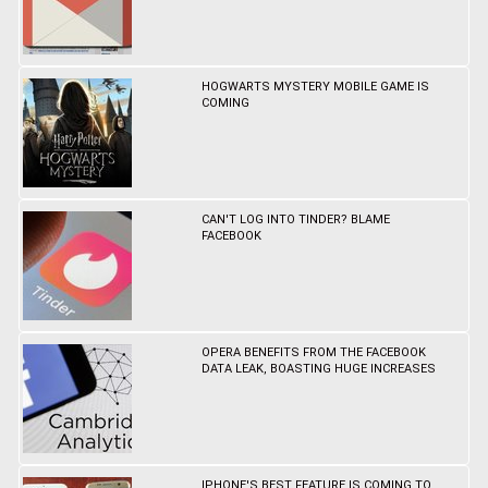
HOGWARTS MYSTERY MOBILE GAME IS
COMING
CAN'T LOG INTO TINDER? BLAME
FACEBOOK
OPERA BENEFITS FROM THE FACEBOOK
DATA LEAK, BOASTING HUGE INCREASES
IPHONE'S BEST FEATURE IS COMING TO