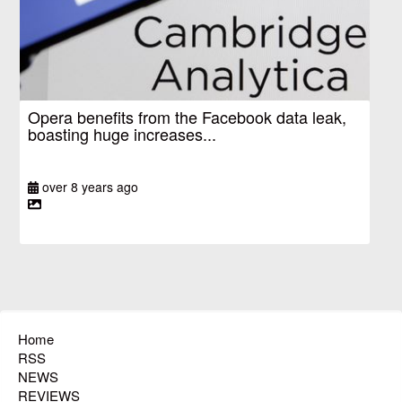
Opera benefits from the Facebook data leak,
boasting huge increases...
over 8 years ago
Home
RSS
NEWS
REVIEWS