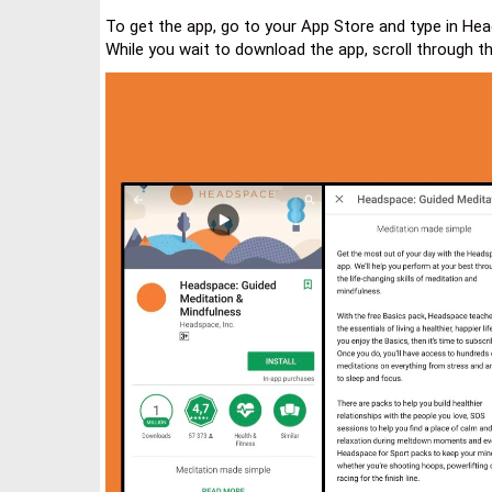
To get the app, go to your App Store and type in Head
While you wait to download the app, scroll through t