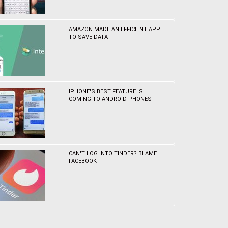
AMAZON MADE AN EFFICIENT APP
TO SAVE DATA
IPHONE'S BEST FEATURE IS
COMING TO ANDROID PHONES
CAN'T LOG INTO TINDER? BLAME
FACEBOOK