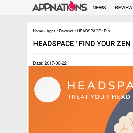
NEWS
REVIEW
Home
/
Apps
/
Reviews
/ HEADSPACE ' FIN...
HEADSPACE ' FIND YOUR ZEN
Date: 2017-06-22