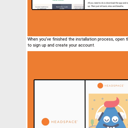
When you’ve finished the installation process, open 
to sign up and create your account.