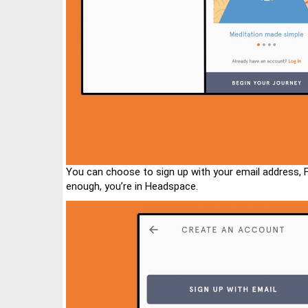
You can choose to sign up with your email address, 
enough, you’re in Headspace.