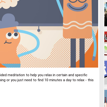
ed meditation to help you relax in certain and specific
ing or you just need to find 10 minutes a day to relax - this