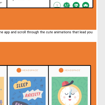
the app and scroll through the cute animations that lead you