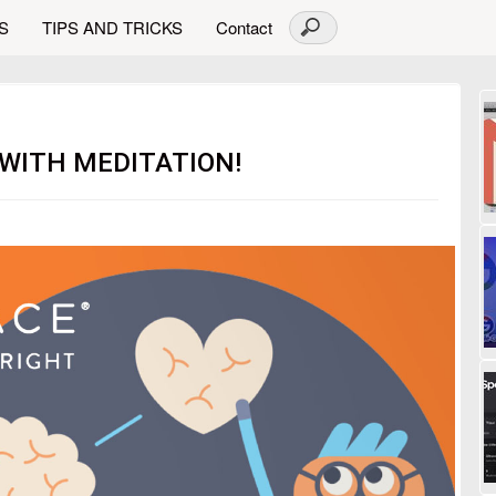
S
TIPS AND TRICKS
Contact
 WITH MEDITATION!