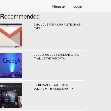
Register
Login
Recommended
GMAIL DUE FOR A COMPLETE MAKE-
OVER
GOOGLE GO JUST LAUNCHED, AND
IT WILL SAVE YOU DATA
ON-DEMAND PLAYLISTS ARE
COMING WITH A NEW SPOTIFY