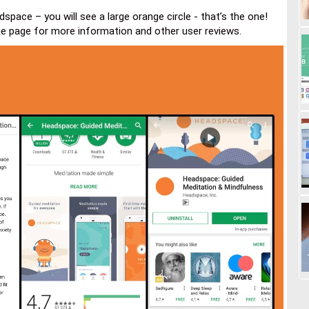
space – you will see a large orange circle - that’s the one!
he page for more information and other user reviews.