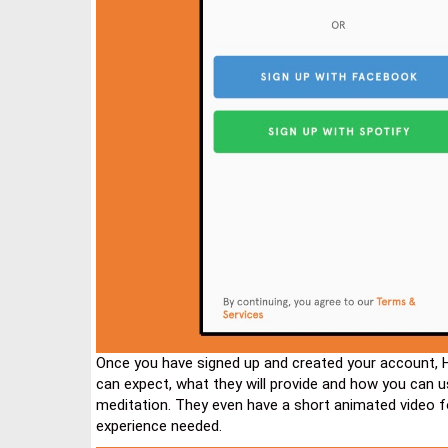
Once you have signed up and created your account, 
can expect, what they will provide and how you can 
meditation. They even have a short animated video 
experience needed.