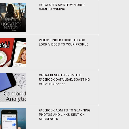
HOGWARTS MYSTERY MOBILE
GAME IS COMING
VIDEO: TINDER LOOKS TO ADD
LOOP VIDEOS TO YOUR PROFILE
OPERA BENEFITS FROM THE
FACEBOOK DATA LEAK, BOASTING
HUGE INCREASES
FACEBOOK ADMITS TO SCANNING
PHOTOS AND LINKS SENT ON
MESSENGER