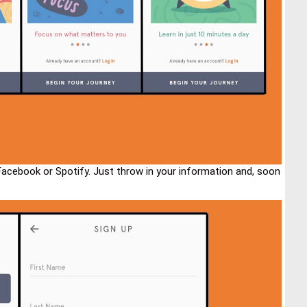
Facebook or Spotify. Just throw in your information and, soon