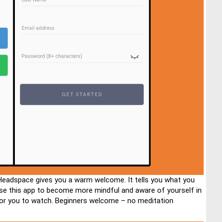
Headspace gives you a warm welcome. It tells you what you
use this app to become more mindful and aware of yourself in
for you to watch. Beginners welcome – no meditation