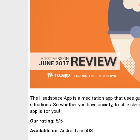
The Headspace App is a meditation app that uses guid
situations. So whether you have anxiety, trouble sleep
app is for you!
Our rating:
5/5
Available on:
Android and iOS