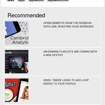
News
Apps
AppNations
AppNations.com
Recommended
OPERA BENEFITS FROM THE FACEBOOK
DATA LEAK, BOASTING HUGE INCREASES
ON-DEMAND PLAYLISTS ARE COMING WITH
A NEW SPOTIFY
VIDEO: TINDER LOOKS TO ADD LOOP
VIDEOS TO YOUR PROFILE