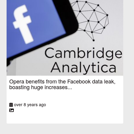
Opera benefits from the Facebook data leak,
boasting huge increases...
over 8 years ago