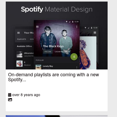
On-demand playlists are coming with a new
Spotify...
over 8 years ago