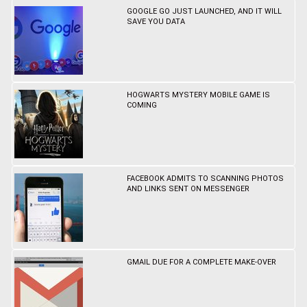
GOOGLE GO JUST LAUNCHED, AND IT WILL
SAVE YOU DATA
HOGWARTS MYSTERY MOBILE GAME IS
COMING
FACEBOOK ADMITS TO SCANNING PHOTOS
AND LINKS SENT ON MESSENGER
GMAIL DUE FOR A COMPLETE MAKE-OVER