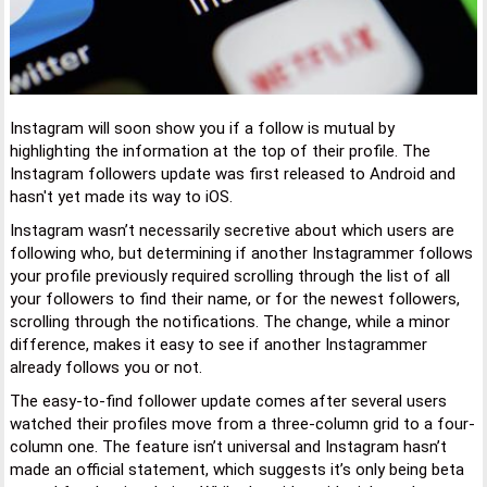
Instagram will soon show you if a follow is mutual by
highlighting the information at the top of their profile. The
Instagram followers update was first released to Android and
hasn't yet made its way to iOS.
Instagram wasn’t necessarily secretive about which users are
following who, but determining if another Instagrammer follows
your profile previously required scrolling through the list of all
your followers to find their name, or for the newest followers,
scrolling through the notifications. The change, while a minor
difference, makes it easy to see if another Instagrammer
already follows you or not.
The easy-to-find follower update comes after several users
watched their profiles move from a three-column grid to a four-
column one. The feature isn’t universal and Instagram hasn’t
made an official statement, which suggests it’s only being beta