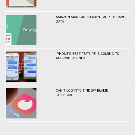
AMAZON MADE AN EFFICIENT APP TO SAVE
DATA
IPHONE'S BEST FEATURE IS COMING TO
ANDROID PHONES
CAN'T LOG INTO TINDER? BLAME
FACEBOOK