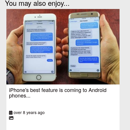
You may also enjoy...
iPhone's best feature is coming to Android
phones...
over 8 years ago