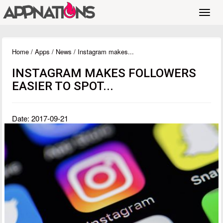
Toggl
navig
Home
/
Apps
/
News
/ Instagram makes...
INSTAGRAM MAKES FOLLOWERS
EASIER TO SPOT...
Date: 2017-09-21