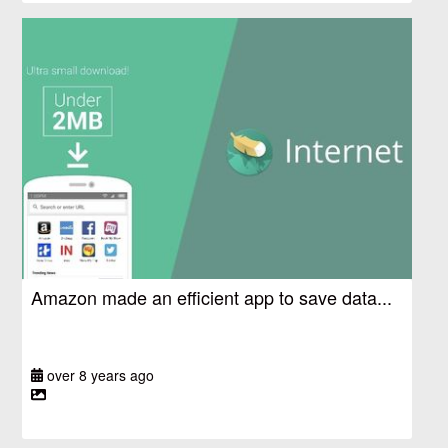
Amazon made an efficient app to save data...
over 8 years ago