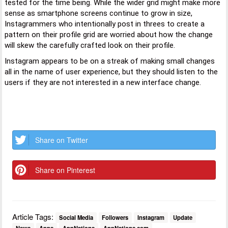
tested for the time being. While the wider grid might make more
sense as smartphone screens continue to grow in size,
Instagrammers who intentionally post in threes to create a
pattern on their profile grid are worried about how the change
will skew the carefully crafted look on their profile.
Instagram appears to be on a streak of making small changes
all in the name of user experience, but they should listen to the
users if they are not interested in a new interface change.
Share on Twitter
Share on Pinterest
Article Tags:
Social Media
Followers
Instagram
Update