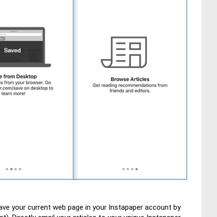
ave your current web page in your Instapaper account by