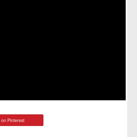
 on Pinterest