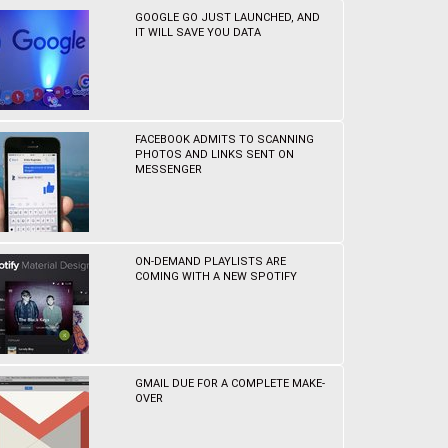
GOOGLE GO JUST LAUNCHED, AND
IT WILL SAVE YOU DATA
FACEBOOK ADMITS TO SCANNING
PHOTOS AND LINKS SENT ON
MESSENGER
ON-DEMAND PLAYLISTS ARE
COMING WITH A NEW SPOTIFY
GMAIL DUE FOR A COMPLETE MAKE-
OVER