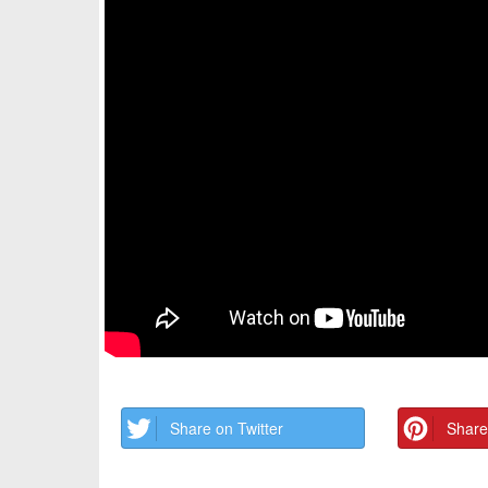
Share on Twitter
Share