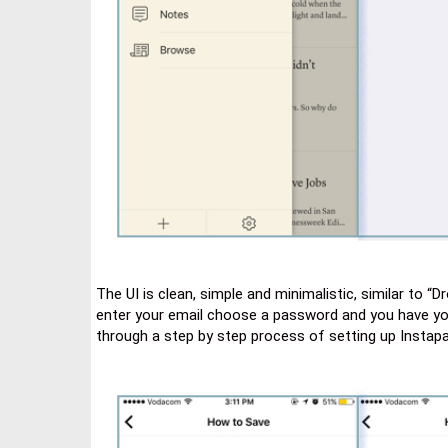
The UI is clean, simple and minimalistic, similar to “
enter your email choose a password and you have you
through a step by step process of setting up Instapa