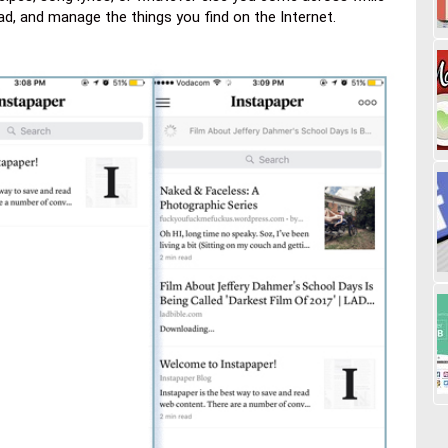
ead, and manage the things you find on the Internet.