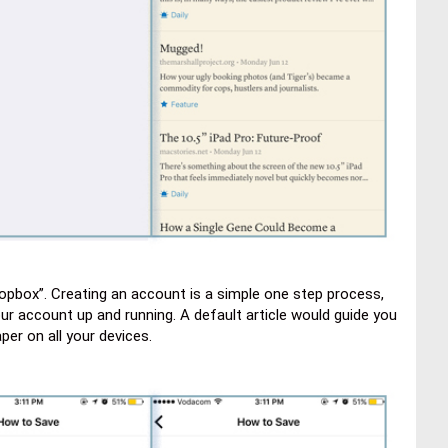
Dropbox”. Creating an account is a simple one step process,
r account up and running. A default article would guide you
per on all your devices.