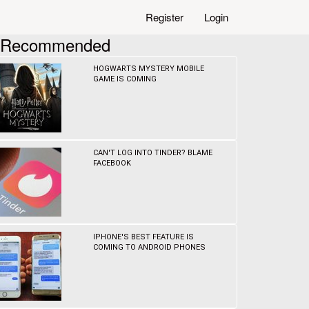
Register
Login
Recommended
HOGWARTS MYSTERY MOBILE
GAME IS COMING
CAN'T LOG INTO TINDER? BLAME
FACEBOOK
IPHONE'S BEST FEATURE IS
COMING TO ANDROID PHONES