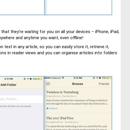
that they’re waiting for you on all your devices – iPhone, iPad,
anywhere and anytime you want, even offline!
xt in any article, so you can easily store it, retrieve it,
ions in reader views and you can organise articles into folders