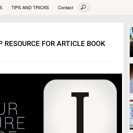
S
TIPS AND TRICKS
Contact
P RESOURCE FOR ARTICLE BOOK