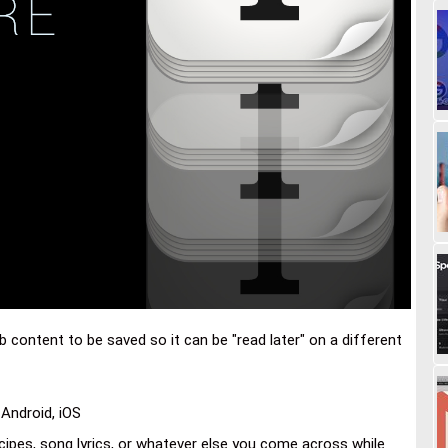
content to be saved so it can be "read later" on a different
Android, iOS
recipes, song lyrics, or whatever else you come across while