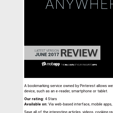
A bookmarking service owned by Pinterest allows web 
device, such as an e-reader, smartphone or tablet.
Our rating:
4 Stars
Available on:
Via web-based interface, mobile apps, 
Save all of the interesting articles, videos, cooking 