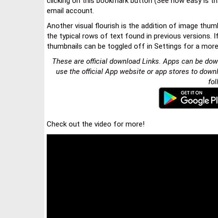
clicking on this bookmark button (See how easy is tha
email account.
Another visual flourish is the addition of image thu
the typical rows of text found in previous versions. I
thumbnails can be toggled off in Settings for a more
These are official download Links. Apps can be dow
use the official App website or app stores to down
fol
Check out the video for more!