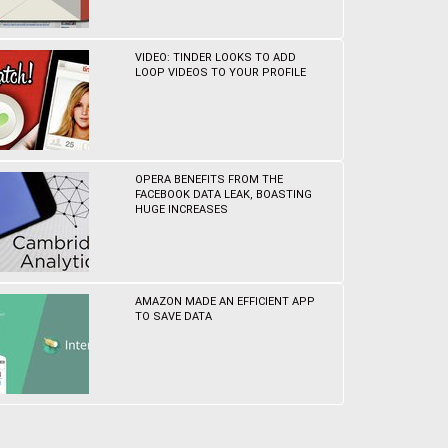
VIDEO: TINDER LOOKS TO ADD
LOOP VIDEOS TO YOUR PROFILE
OPERA BENEFITS FROM THE
FACEBOOK DATA LEAK, BOASTING
HUGE INCREASES
AMAZON MADE AN EFFICIENT APP
TO SAVE DATA