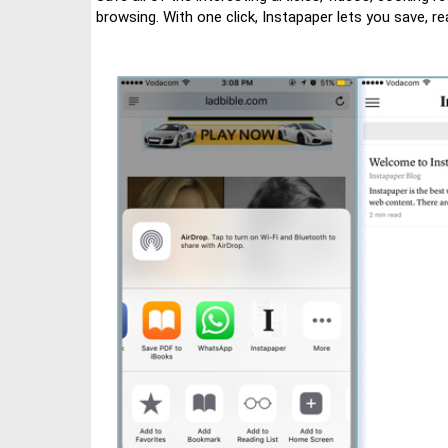
browsing. With one click, Instapaper lets you save, r