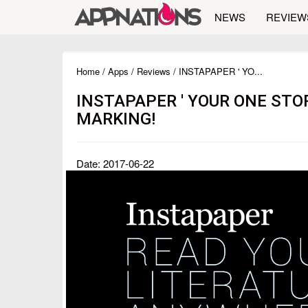
NEWS
REVIEW
Home
/
Apps
/
Reviews
/ INSTAPAPER ' YO...
INSTAPAPER ' YOUR ONE STO
MARKING!
Date: 2017-06-22