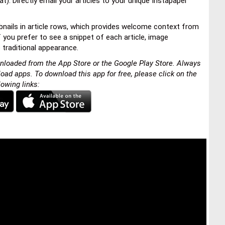
t). Directly email your articles to your unique Instapaper
mbnails in article rows, which provides welcome context from
f you prefer to see a snippet of each article, image
 traditional appearance.
nloaded from the App Store or the Google Play Store. Always
load apps. To download this app for free, please click on the
lowing links: