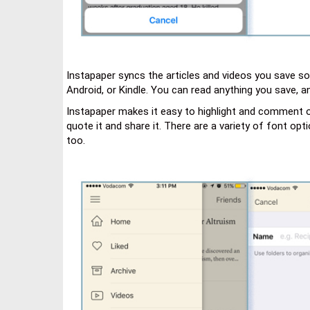
Instapaper syncs the articles and videos you save so 
Android, or Kindle. You can read anything you save, 
Instapaper makes it easy to highlight and comment on te
quote it and share it. There are a variety of font opt
too.