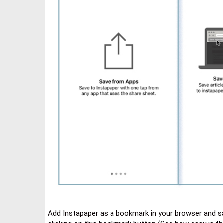
Add Instapaper as a bookmark in your browser and s