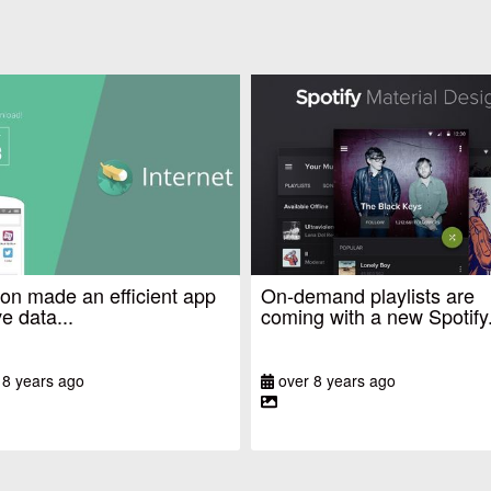
n made an efficient app
On-demand playlists are
e data...
coming with a new Spotify.
 8 years ago
over 8 years ago