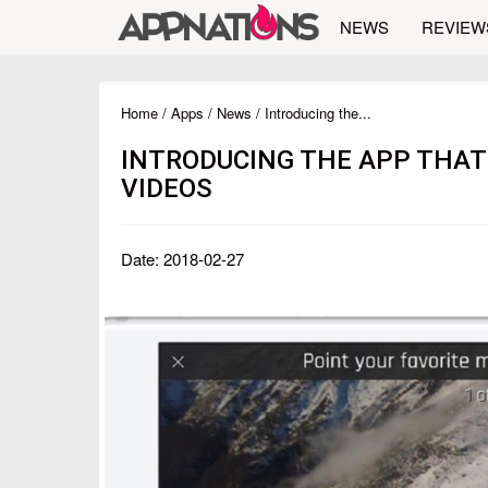
NEWS
REVIEW
Home
/
Apps
/
News
/ Introducing the...
INTRODUCING THE APP THAT
VIDEOS
Date: 2018-02-27