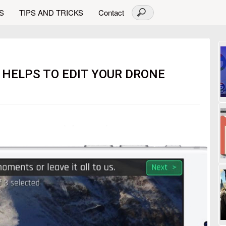
S
TIPS AND TRICKS
Contact
 HELPS TO EDIT YOUR DRONE