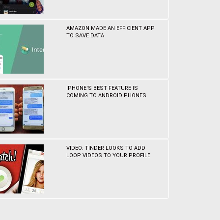
AMAZON MADE AN EFFICIENT APP
TO SAVE DATA
IPHONE'S BEST FEATURE IS
COMING TO ANDROID PHONES
VIDEO: TINDER LOOKS TO ADD
LOOP VIDEOS TO YOUR PROFILE