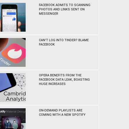
FACEBOOK ADMITS TO SCANNING
PHOTOS AND LINKS SENT ON
MESSENGER
CAN'T LOG INTO TINDER? BLAME
FACEBOOK
OPERA BENEFITS FROM THE
FACEBOOK DATA LEAK, BOASTING
HUGE INCREASES
ON-DEMAND PLAYLISTS ARE
COMING WITH A NEW SPOTIFY