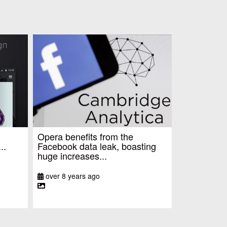
Opera benefits from the
..
Facebook data leak, boasting
huge increases...
over 8 years ago