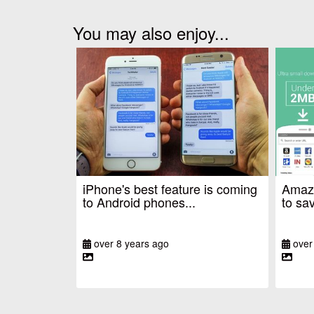
You may also enjoy...
iPhone's best feature is coming
Amazo
to Android phones...
to sav
over 8 years ago
over