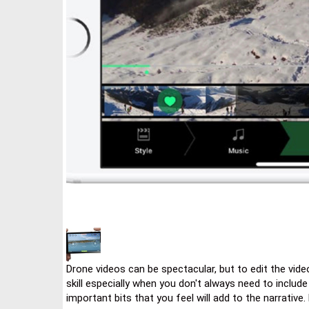
Drone videos can be spectacular, but to edit the videos
skill especially when you don't always need to include
important bits that you feel will add to the narrative. 