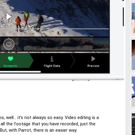
, well... it's not always so easy. Video editing is a
 all the footage that you have recorded, just the
But, with Parrot, there is an easier way.