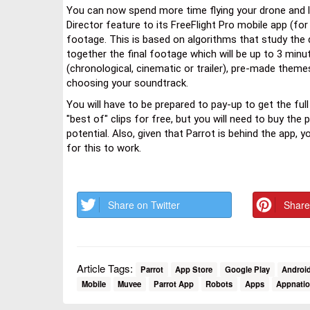
You can now spend more time flying your drone and le
Director feature to its FreeFlight Pro mobile app (fo
footage. This is based on algorithms that study the d
together the final footage which will be up to 3 minut
(chronological, cinematic or trailer), pre-made them
choosing your soundtrack.
You will have to be prepared to pay-up to get the ful
"best of" clips for free, but you will need to buy the
potential. Also, given that Parrot is behind the app, 
for this to work.
Share on Twitter
Share
Article Tags:
Parrot
App Store
Google Play
Androi
Mobile
Muvee
Parrot App
Robots
Apps
Appnati