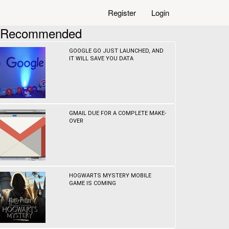
Register
Login
Recommended
GOOGLE GO JUST LAUNCHED, AND
IT WILL SAVE YOU DATA
GMAIL DUE FOR A COMPLETE MAKE-
OVER
HOGWARTS MYSTERY MOBILE
GAME IS COMING