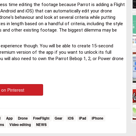
ss time editing the footage because Parrot is adding a Flight
r Android and iOS) that can automatically edit your drone
rone's behaviour and look at several criteria while putting
es in length based on a handful of criteria, including the style
es and other existing footage. The biggest dilemma may be
l experience though. You will be able to create 15-second
 premium version of the app if you want to unlock its full
you will also need to own the Parrot Bebop 1, 2, or Power drone
 on Pinterest
d
App
Drone
FreeFlight
Gear
iOS
iPad
iPhone
ons
Video editing
NEWS