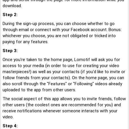
download.
Step 2:
During the sign-up process, you can choose whether to go
through email or connect with your Facebook account. Bonus:
whichever you choose, you are not obligated or tricked into
paying for any features.
Step 3:
Once you're taken to the home page, Lomotif will ask you for
access to your media (in order to use for creating your video
masterpieces!) as well as your contacts (if you'd like to invite or
follow friends from your contacts). On the home page, you can
also scroll through the "Features" or "Following" videos already
uploaded to the app from other users.
The social aspect of this app allows you to invite friends, follow
other users (the coolest ones are recommended for you) and
receive notifications whenever someone interacts with your
video.
Step 4: