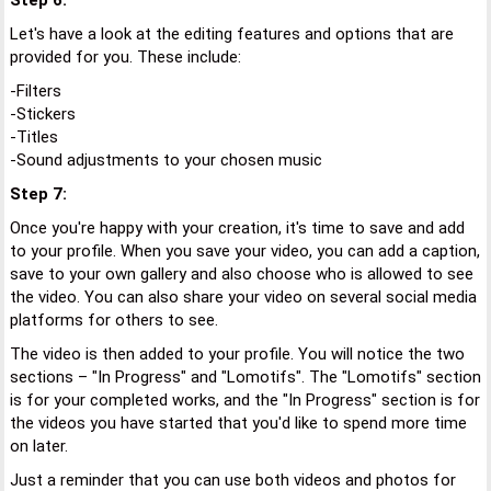
Step 6:
Let's have a look at the editing features and options that are
provided for you. These include:
-Filters
-Stickers
-Titles
-Sound adjustments to your chosen music
Step 7:
Once you're happy with your creation, it's time to save and add
to your profile. When you save your video, you can add a caption,
save to your own gallery and also choose who is allowed to see
the video. You can also share your video on several social media
platforms for others to see.
The video is then added to your profile. You will notice the two
sections – "In Progress" and "Lomotifs". The "Lomotifs" section
is for your completed works, and the "In Progress" section is for
the videos you have started that you'd like to spend more time
on later.
Just a reminder that you can use both videos and photos for