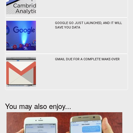
GOOGLE GO JUST LAUNCHED, AND IT WILL
SAVE YOU DATA
GMAIL DUE FOR A COMPLETE MAKE-OVER
You may also enjoy...