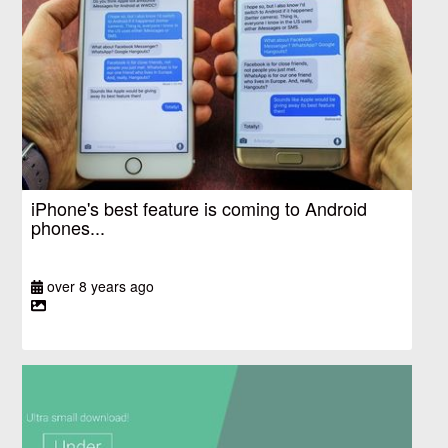
iPhone's best feature is coming to Android
phones...
over 8 years ago