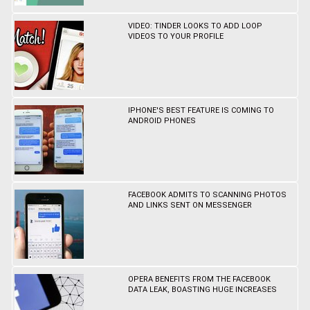
VIDEO: TINDER LOOKS TO ADD LOOP
VIDEOS TO YOUR PROFILE
IPHONE'S BEST FEATURE IS COMING TO
ANDROID PHONES
FACEBOOK ADMITS TO SCANNING PHOTOS
AND LINKS SENT ON MESSENGER
OPERA BENEFITS FROM THE FACEBOOK
DATA LEAK, BOASTING HUGE INCREASES