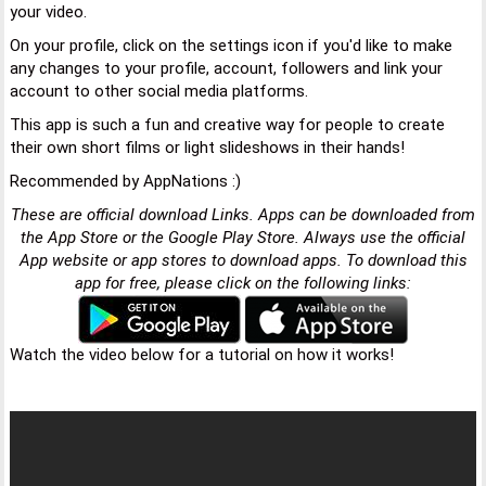
your video.
On your profile, click on the settings icon if you'd like to make
any changes to your profile, account, followers and link your
account to other social media platforms.
This app is such a fun and creative way for people to create
their own short films or light slideshows in their hands!
Recommended by AppNations :)
These are official download Links. Apps can be downloaded from
the App Store or the Google Play Store. Always use the official
App website or app stores to download apps. To download this
app for free, please click on the following links:
Watch the video below for a tutorial on how it works!