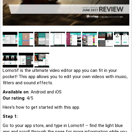
Lomotif is the ultimate video editor app you can fit in your
pocket! This app allows you to edit your own videos with music,
filters and sound effects.
Available on
: Android and iOS
Our rating
: 4/5
Here's how to get started with this app.
Step 1:
Go to your app store, and type in Lomotif – find the light blue
app and scroll through the page for more information while you