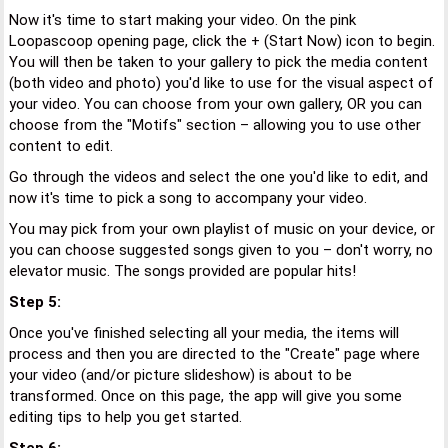
Now it's time to start making your video. On the pink
Loopascoop opening page, click the + (Start Now) icon to begin.
You will then be taken to your gallery to pick the media content
(both video and photo) you'd like to use for the visual aspect of
your video. You can choose from your own gallery, OR you can
choose from the "Motifs" section – allowing you to use other
content to edit.
Go through the videos and select the one you'd like to edit, and
now it's time to pick a song to accompany your video.
You may pick from your own playlist of music on your device, or
you can choose suggested songs given to you – don't worry, no
elevator music. The songs provided are popular hits!
Step 5:
Once you've finished selecting all your media, the items will
process and then you are directed to the "Create" page where
your video (and/or picture slideshow) is about to be
transformed. Once on this page, the app will give you some
editing tips to help you get started.