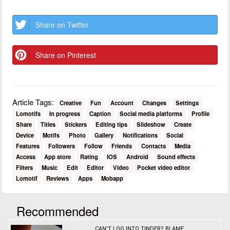
Share on Twitter
Share on Pinterest
Article Tags:
Creative
Fun
Account
Changes
Settings
Lomotifs
In progress
Caption
Social media platforms
Profile
Share
Titles
Stickers
Editing tips
Slideshow
Create
Device
Motifs
Photo
Gallery
Notifications
Social
Features
Followers
Follow
Friends
Contacts
Media
Access
App store
Rating
IOS
Android
Sound effects
Filters
Music
Edit
Editor
Video
Pocket video editor
Lomotif
Reviews
Apps
Mobapp
Recommended
CAN'T LOG INTO TINDER? BLAME