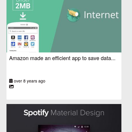
Amazon made an efficient app to save data...
over 8 years ago