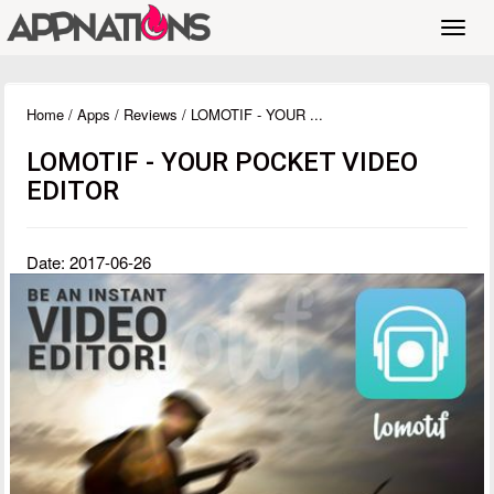
Toggl
navig
Home
/
Apps
/
Reviews
/ LOMOTIF - YOUR ...
LOMOTIF - YOUR POCKET VIDEO
EDITOR
Date: 2017-06-26