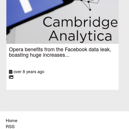
Opera benefits from the Facebook data leak,
boasting huge increases...
over 8 years ago
Home
RSS