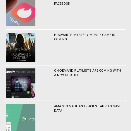
FACEBOOK
HOGWARTS MYSTERY MOBILE GAME IS
COMING
ON-DEMAND PLAYLISTS ARE COMING WITH
A NEW SPOTIFY
AMAZON MADE AN EFFICIENT APP TO SAVE
DATA