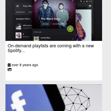
On-demand playlists are coming with a new
Spotify...
over 8 years ago