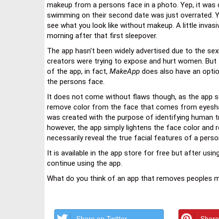
makeup from a persons face in a photo. Yep, it was c
swimming on their second date was just overrated. 
see what you look like without makeup. A little invas
morning after that first sleepover.
The app hasn't been widely advertised due to the sex
creators were trying to expose and hurt women. But 
of the app, in fact,
MakeApp
does also have an option
the persons face.
It does not come without flaws though, as the app s
remove color from the face that comes from eyesha
was created with the purpose of identifying human t
however, the app simply lightens the face color and 
necessarily reveal the true facial features of a perso
It is available in the app store for free but after usi
continue using the app.
What do you think of an app that removes peoples 
Share on Twitter
Share