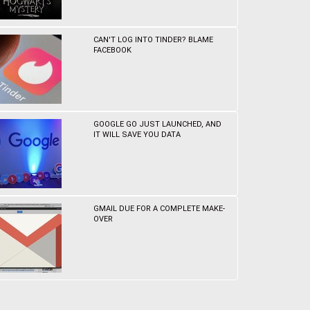
CAN'T LOG INTO TINDER? BLAME
FACEBOOK
GOOGLE GO JUST LAUNCHED, AND
IT WILL SAVE YOU DATA
GMAIL DUE FOR A COMPLETE MAKE-
OVER