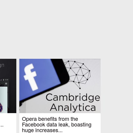
Opera benefits from the
..
Facebook data leak, boasting
huge increases...