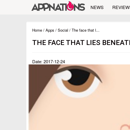
NEWS
REVIEW
Home
/
Apps
/
Social
/ The face that l...
THE FACE THAT LIES BENEA
Date: 2017-12-24