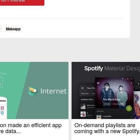
p
Makeapp
n made an efficient app
On-demand playlists are
e data...
coming with a new Spotify.