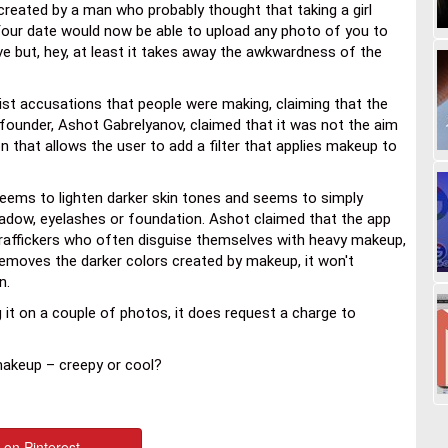
reated by a man who probably thought that taking a girl
Your date would now be able to upload any photo of you to
ive but, hey, at least it takes away the awkwardness of the
ist accusations that people were making, claiming that the
founder, Ashot Gabrelyanov, claimed that it was not the aim
 that allows the user to add a filter that applies makeup to
eems to lighten darker skin tones and seems to simply
dow, eyelashes or foundation. Ashot claimed that the app
raffickers who often disguise themselves with heavy makeup,
removes the darker colors created by makeup, it won't
n.
ng it on a couple of photos, it does request a charge to
makeup – creepy or cool?
 on Pinterest