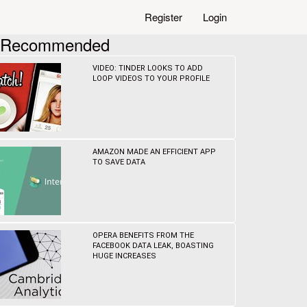
Register
Login
Recommended
VIDEO: TINDER LOOKS TO ADD
LOOP VIDEOS TO YOUR PROFILE
AMAZON MADE AN EFFICIENT APP
TO SAVE DATA
OPERA BENEFITS FROM THE
FACEBOOK DATA LEAK, BOASTING
HUGE INCREASES