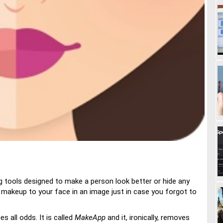
g tools designed to make a person look better or hide any
ly makeup to your face in an image just in case you forgot to
es all odds. It is called
MakeApp
and it, ironically, removes