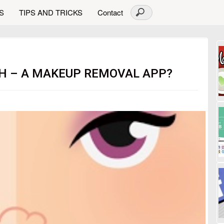
S
TIPS AND TRICKS
Contact
TH – A MAKEUP REMOVAL APP?