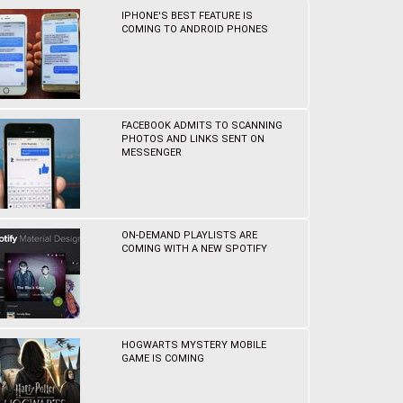
IPHONE'S BEST FEATURE IS
COMING TO ANDROID PHONES
FACEBOOK ADMITS TO SCANNING
PHOTOS AND LINKS SENT ON
MESSENGER
ON-DEMAND PLAYLISTS ARE
COMING WITH A NEW SPOTIFY
HOGWARTS MYSTERY MOBILE
GAME IS COMING