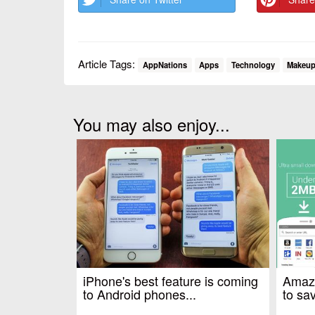
Article Tags:
AppNations
Apps
Technology
Makeu
You may also enjoy...
iPhone's best feature is coming
Amazo
to Android phones...
to sav