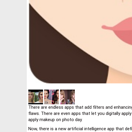
There are endless apps that add filters and enhancin
flaws. There are even apps that let you digitally app
apply makeup on photo day.
Now, there is a new artificial intelligence app that defi