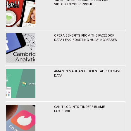
VIDEOS TO YOUR PROFILE
OPERA BENEFITS FROM THE FACEBOOK
DATA LEAK, BOASTING HUGE INCREASES
AMAZON MADE AN EFFICIENT APP TO SAVE
DATA
CAN'T LOG INTO TINDER? BLAME
FACEBOOK