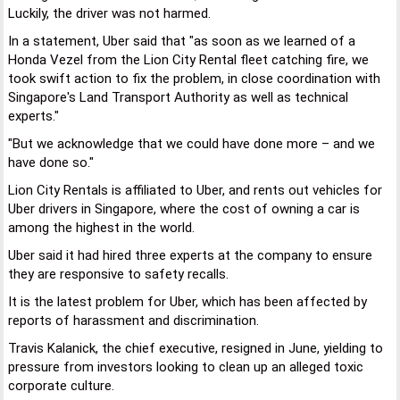
Luckily, the driver was not harmed.
In a statement, Uber said that "as soon as we learned of a
Honda Vezel from the Lion City Rental fleet catching fire, we
took swift action to fix the problem, in close coordination with
Singapore's Land Transport Authority as well as technical
experts."
"But we acknowledge that we could have done more – and we
have done so."
Lion City Rentals is affiliated to Uber, and rents out vehicles for
Uber drivers in Singapore, where the cost of owning a car is
among the highest in the world.
Uber said it had hired three experts at the company to ensure
they are responsive to safety recalls.
It is the latest problem for Uber, which has been affected by
reports of harassment and discrimination.
Travis Kalanick, the chief executive, resigned in June, yielding to
pressure from investors looking to clean up an alleged toxic
corporate culture.