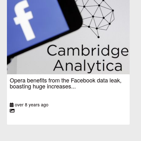
Opera benefits from the Facebook data leak,
boasting huge increases...
over 8 years ago