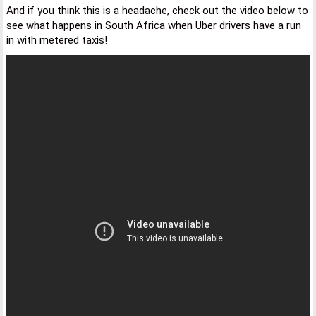
And if you think this is a headache, check out the video below to
see what happens in South Africa when Uber drivers have a run
in with metered taxis!