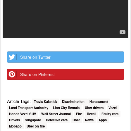
Share on Twitter
Share on Pinterest
Article Tags:
Travis Kalanick
Discrimination
Harassment
Land Transport Authority
Lion City Rentals
Uber drivers
Vezel
Honda Vezel SUV
Wall Street Journal
Fire
Recall
Faulty cars
Drivers
Singapore
Defective cars
Uber
News
Apps
Mobapp
Uber on fire