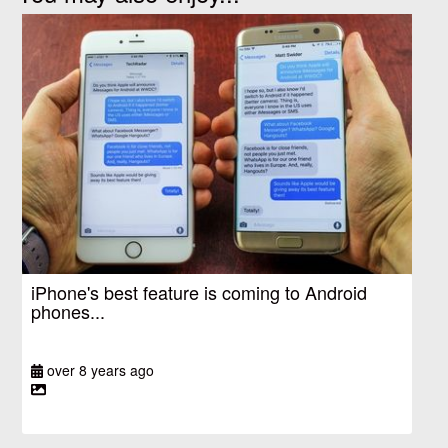
iPhone's best feature is coming to Android
phones...
over 8 years ago