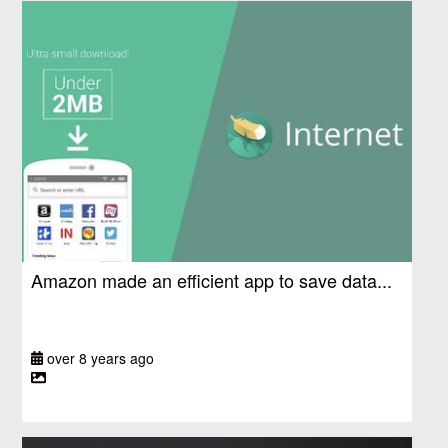
Amazon made an efficient app to save data...
over 8 years ago