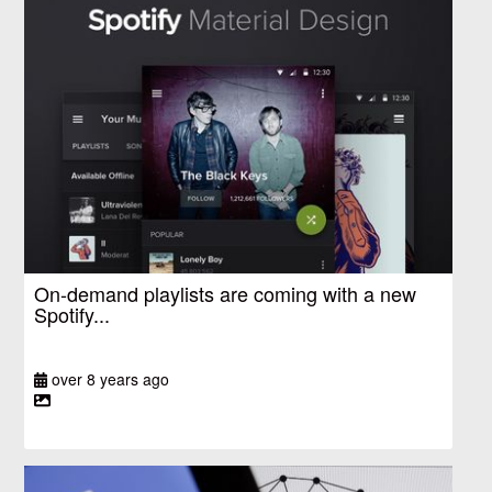
On-demand playlists are coming with a new
Spotify...
over 8 years ago