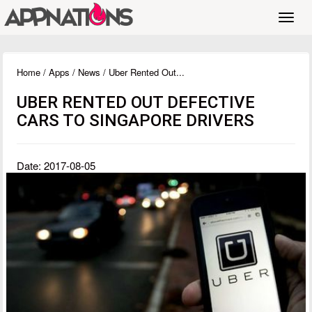
Toggl
navig
Home
/
Apps
/
News
/ Uber Rented Out...
UBER RENTED OUT DEFECTIVE
CARS TO SINGAPORE DRIVERS
Date: 2017-08-05