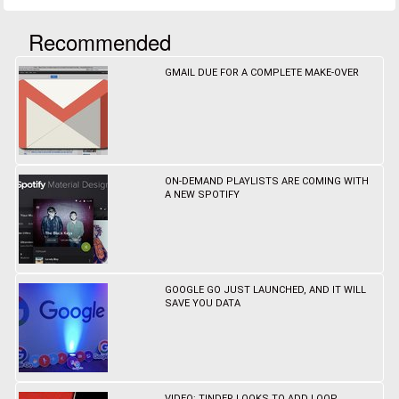
Recommended
GMAIL DUE FOR A COMPLETE MAKE-OVER
ON-DEMAND PLAYLISTS ARE COMING WITH
A NEW SPOTIFY
GOOGLE GO JUST LAUNCHED, AND IT WILL
SAVE YOU DATA
VIDEO: TINDER LOOKS TO ADD LOOP