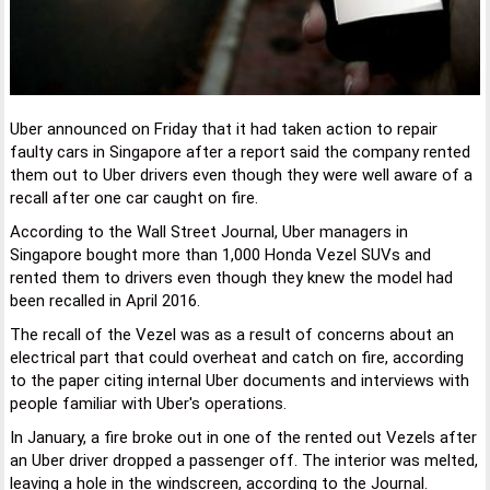
Uber announced on Friday that it had taken action to repair
faulty cars in Singapore after a report said the company rented
them out to Uber drivers even though they were well aware of a
recall after one car caught on fire.
According to the Wall Street Journal, Uber managers in
Singapore bought more than 1,000 Honda Vezel SUVs and
rented them to drivers even though they knew the model had
been recalled in April 2016.
The recall of the Vezel was as a result of concerns about an
electrical part that could overheat and catch on fire, according
to the paper citing internal Uber documents and interviews with
people familiar with Uber's operations.
In January, a fire broke out in one of the rented out Vezels after
an Uber driver dropped a passenger off. The interior was melted,
leaving a hole in the windscreen, according to the Journal.