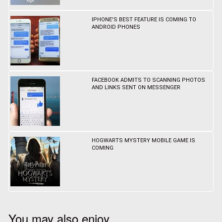
IPHONE'S BEST FEATURE IS COMING TO
ANDROID PHONES
FACEBOOK ADMITS TO SCANNING PHOTOS
AND LINKS SENT ON MESSENGER
HOGWARTS MYSTERY MOBILE GAME IS
COMING
You may also enjoy...