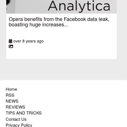
Opera benefits from the Facebook data leak,
boasting huge increases...
over 8 years ago
Home
RSS
NEWS
REVIEWS
TIPS AND TRICKS
Contact Us
Privacy Policy