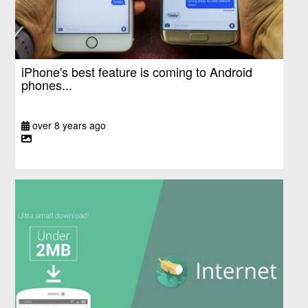
iPhone's best feature is coming to Android
phones...
over 8 years ago