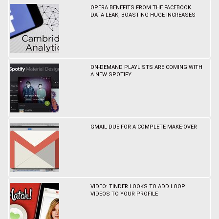
OPERA BENEFITS FROM THE FACEBOOK
DATA LEAK, BOASTING HUGE INCREASES
ON-DEMAND PLAYLISTS ARE COMING WITH
A NEW SPOTIFY
GMAIL DUE FOR A COMPLETE MAKE-OVER
VIDEO: TINDER LOOKS TO ADD LOOP
VIDEOS TO YOUR PROFILE