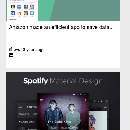
Amazon made an efficient app to save data...
over 8 years ago