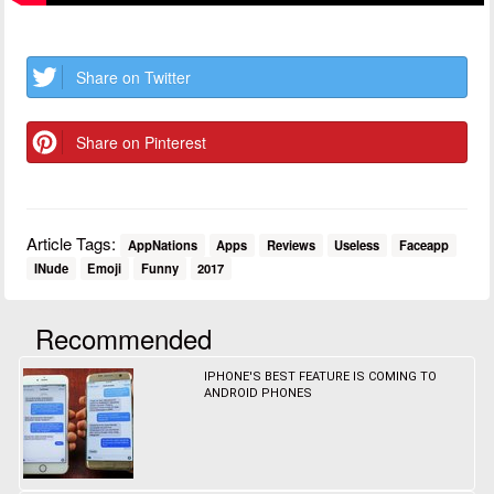
Share on Twitter
Share on Pinterest
Article Tags:
AppNations
Apps
Reviews
Useless
Faceapp
INude
Emoji
Funny
2017
Recommended
IPHONE'S BEST FEATURE IS COMING TO
ANDROID PHONES