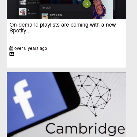
On-demand playlists are coming with a new
Spotify...
over 8 years ago