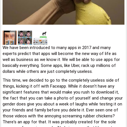
We have been introduced to many apps in 2017 and many
experts predict that apps will become the new way of life as
well as business as we know it. We will be able to use apps for
basically everything. Some apps, like Uber, rack up millions of
dollars while others are just completely useless.
This time, we decided to go to the completely useless side of
things, kicking it off with Faceapp. While it doesn't have any
significant features that would make you rush to download it,
the fact that you can take a photo of yourself and change your
gender does give you about a week of laughs while testing it on
your friends and family before you delete it. Ever seen one of
those videos with the annoying screaming rubber chickens?
There's an app for that. It was probably created for the sole