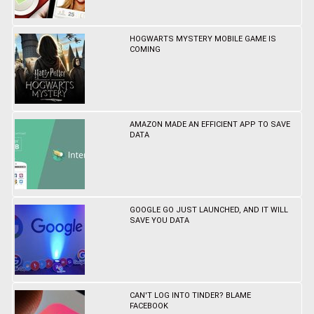
HOGWARTS MYSTERY MOBILE GAME IS
COMING
AMAZON MADE AN EFFICIENT APP TO SAVE
DATA
GOOGLE GO JUST LAUNCHED, AND IT WILL
SAVE YOU DATA
CAN'T LOG INTO TINDER? BLAME
FACEBOOK