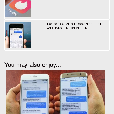
FACEBOOK ADMITS TO SCANNING PHOTOS
AND LINKS SENT ON MESSENGER
You may also enjoy...