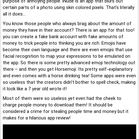
purpose of annoying people. iNude is an app that blurs out
certain parts of a photo using skin colored pixels. That's literally
all it does...
You know those people who always brag about the amount of
money they have in their account? There is an app for that too!
you can create a fake bank account with fake amounts of
money to trick people into thinking you are rich. Emojis have
become their own language and there are even emojis that use
facial recognition to map your expressions to be emulated on
the app. So there is some pretty advanced emoji technology out
there – and then you get Horsemoji. Its pretty self-explanatory
and even comes with a horse drinking tea! Some apps were even
so useless that the creators didn't bother to spell check, making
it look like a 7 year old wrote it!
Most of them were so useless yet even had the cheek to
charge people money to download them! It should be
considered a crime for stealing people time and money but it
makes for a hilarious app review!