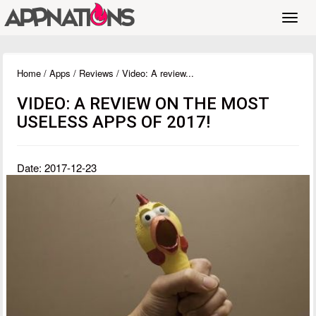
Toggl
navig
Home
/
Apps
/
Reviews
/ Video: A review...
VIDEO: A REVIEW ON THE MOST
USELESS APPS OF 2017!
Date: 2017-12-23