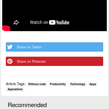
Share on Twitter
Share on Pinterest
Article Tags:
Without code
Productivity
Technology
Apps
Appnations
Recommended