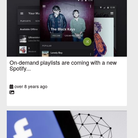
On-demand playlists are coming with a new
Spotify...
over 8 years ago