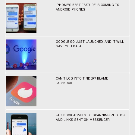
IPHONE'S BEST FEATURE IS COMING TO
ANDROID PHONES
GOOGLE GO JUST LAUNCHED, AND IT WILL
SAVE YOU DATA
CAN'T LOG INTO TINDER? BLAME
FACEBOOK
FACEBOOK ADMITS TO SCANNING PHOTOS
AND LINKS SENT ON MESSENGER