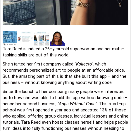
Tara Reed is indeed a 26–year–old superwoman and her multi–
tasking skills are out of this world.
She started her first company called
"Kollecto",
which
recommends personalized art to people at an affordable price.
But, the amazing part of this is that she built this app – and the
business – without knowing anything about writing code.
Since the launch of her company, many people were interested
as to how she was able to build the app without knowing code –
hence her second business,
"Apps Without Code"
. This start–up
school was first opened a year ago and accepted 13% of those
who applied, offering group classes, individual lessons and online
tutorials. Tara Reed even hosts classes herself and helps people
turn ideas into fully functioning businesses without needing to