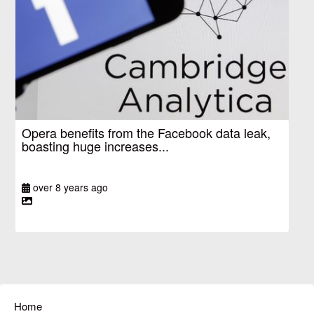
Opera benefits from the Facebook data leak,
boasting huge increases...
over 8 years ago
Home