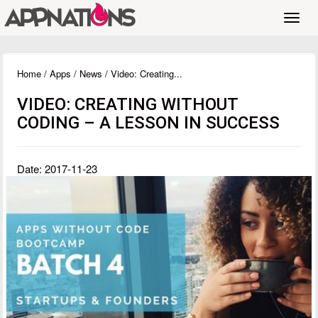
Toggl
navig
Home
/
Apps
/
News
/ Video: Creating...
VIDEO: CREATING WITHOUT
CODING – A LESSON IN SUCCESS
Date: 2017-11-23