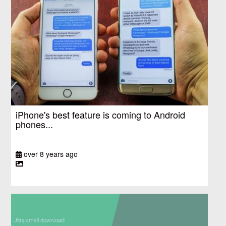
iPhone's best feature is coming to Android
phones...
over 8 years ago