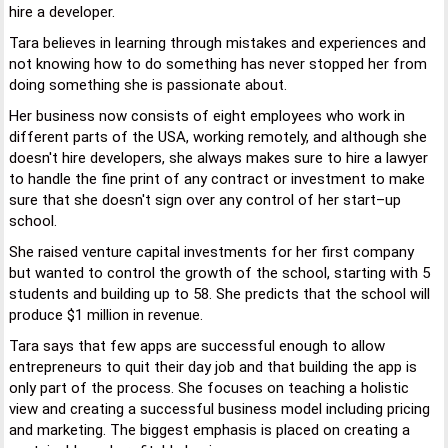
hire a developer.
Tara believes in learning through mistakes and experiences and
not knowing how to do something has never stopped her from
doing something she is passionate about.
Her business now consists of eight employees who work in
different parts of the USA, working remotely, and although she
doesn't hire developers, she always makes sure to hire a lawyer
to handle the fine print of any contract or investment to make
sure that she doesn't sign over any control of her start–up
school.
She raised venture capital investments for her first company
but wanted to control the growth of the school, starting with 5
students and building up to 58. She predicts that the school will
produce $1 million in revenue.
Tara says that few apps are successful enough to allow
entrepreneurs to quit their day job and that building the app is
only part of the process. She focuses on teaching a holistic
view and creating a successful business model including pricing
and marketing. The biggest emphasis is placed on creating a