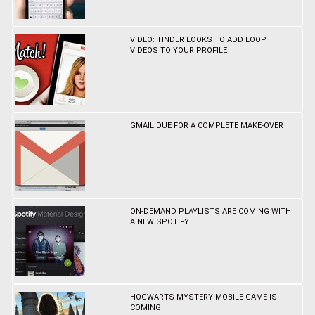
VIDEO: TINDER LOOKS TO ADD LOOP
VIDEOS TO YOUR PROFILE
GMAIL DUE FOR A COMPLETE MAKE-OVER
ON-DEMAND PLAYLISTS ARE COMING WITH
A NEW SPOTIFY
HOGWARTS MYSTERY MOBILE GAME IS
COMING