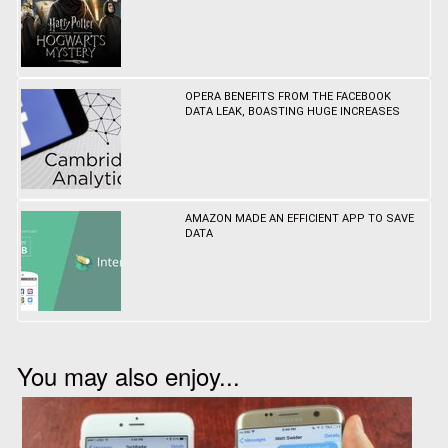
OPERA BENEFITS FROM THE FACEBOOK
DATA LEAK, BOASTING HUGE INCREASES
AMAZON MADE AN EFFICIENT APP TO SAVE
DATA
You may also enjoy...