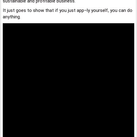
sustainable and profitable business.
It just goes to show that if you just app–ly yourself, you can do
anything.