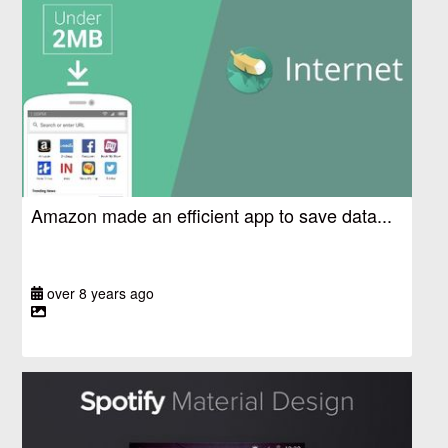
Amazon made an efficient app to save data...
over 8 years ago