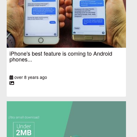
iPhone's best feature is coming to Android
phones...
over 8 years ago