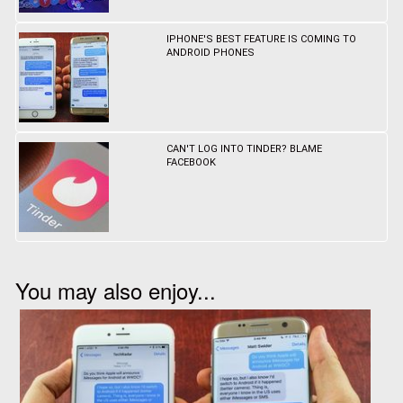
IPHONE'S BEST FEATURE IS COMING TO
ANDROID PHONES
CAN'T LOG INTO TINDER? BLAME
FACEBOOK
You may also enjoy...