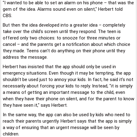
"I wanted to be able to set an alarm on his phone – that was the
gem of the idea. Alarms sound even on silent," Herbert told
CBS.
But then the idea developed into a greater idea – completely
take over the child's screen until they respond. The teen is
offered only two choices: to snooze for three minutes or
cancel – and the parents get a notification about which choice
they made. Teens can't do anything on their phone until they
address the message.
Herbert has insisted that the app should only be used in
emergency situations. Even though it may be tempting, the app
shouldn't be used just to annoy your kids. In fact, he said it's not
necessarily about forcing your kids to reply. Instead, "it is simply
a means of getting an important message to the child, even
when they have their phone on silent, and for the parent to know
they have seen it," says Herbert.
In the same way, the app can also be used by kids who need to
reach their parents urgently. Herbert says that the app is simply
a way of ensuring that an urgent message will be seen by
children.