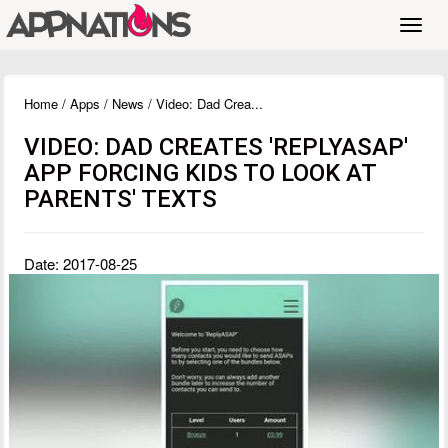
Toggl
navig
Home
/
Apps
/
News
/ Video: Dad Crea...
VIDEO: DAD CREATES 'REPLYASAP'
APP FORCING KIDS TO LOOK AT
PARENTS' TEXTS
Date: 2017-08-25