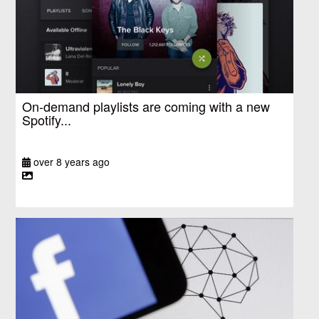
On-demand playlists are coming with a new
Spotify...
over 8 years ago