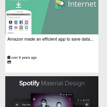
Amazon made an efficient app to save data...
over 8 years ago