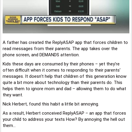
A father has created the ReplyASAP app that forces children to
read messages from their parents. The app takes over the
phone screen, and DEMANDS attention.
Kids these days are consumed by their phones – yet they're
often difficult when it comes to responding to their parents'
messages. It doesn't help that children of this generation know
quite a bit more about technology than their parents do. This
helps them to ignore mom and dad – allowing them to do what
they want.
Nick Herbert, found this habit a little bit annoying.
As a result, Herbert conceived ReplyASAP – an app that forces
your child to address your texts How? By annoying the hell out
them...