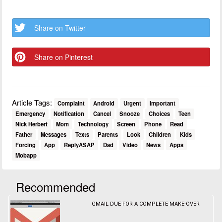
Share on Twitter
Share on Pinterest
Article Tags:
Complaint
Android
Urgent
Important
Emergency
Notification
Cancel
Snooze
Choices
Teen
Nick Herbert
Mom
Technology
Screen
Phone
Read
Father
Messages
Texts
Parents
Look
Children
Kids
Forcing
App
ReplyASAP
Dad
Video
News
Apps
Mobapp
Recommended
GMAIL DUE FOR A COMPLETE MAKE-OVER