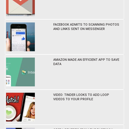
FACEBOOK ADMITS TO SCANNING PHOTOS
AND LINKS SENT ON MESSENGER
AMAZON MADE AN EFFICIENT APP TO SAVE
DATA
VIDEO: TINDER LOOKS TO ADD LOOP
VIDEOS TO YOUR PROFILE