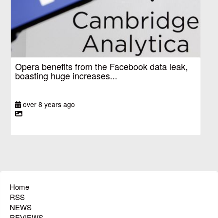
Opera benefits from the Facebook data leak,
boasting huge increases...
over 8 years ago
Home
RSS
NEWS
REVIEWS