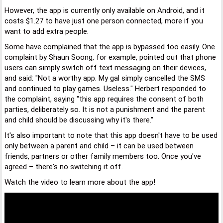
However, the app is currently only available on Android, and it
costs $1.27 to have just one person connected, more if you
want to add extra people.
Some have complained that the app is bypassed too easily. One
complaint by Shaun Soong, for example, pointed out that phone
users can simply switch off text messaging on their devices,
and said: "Not a worthy app. My gal simply cancelled the SMS
and continued to play games. Useless." Herbert responded to
the complaint, saying "this app requires the consent of both
parties, deliberately so. It is not a punishment and the parent
and child should be discussing why it's there."
It's also important to note that this app doesn't have to be used
only between a parent and child – it can be used between
friends, partners or other family members too. Once you've
agreed – there's no switching it off.
Watch the video to learn more about the app!