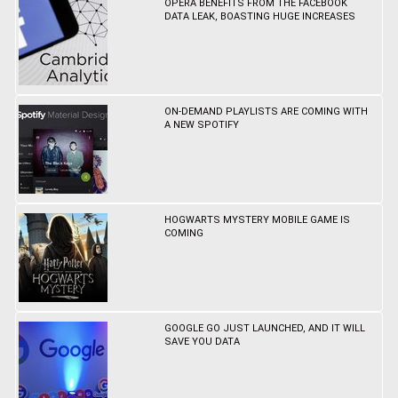
OPERA BENEFITS FROM THE FACEBOOK
DATA LEAK, BOASTING HUGE INCREASES
ON-DEMAND PLAYLISTS ARE COMING WITH
A NEW SPOTIFY
HOGWARTS MYSTERY MOBILE GAME IS
COMING
GOOGLE GO JUST LAUNCHED, AND IT WILL
SAVE YOU DATA