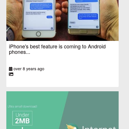
iPhone's best feature is coming to Android
phones...
over 8 years ago