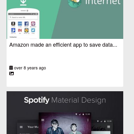
Amazon made an efficient app to save data...
over 8 years ago