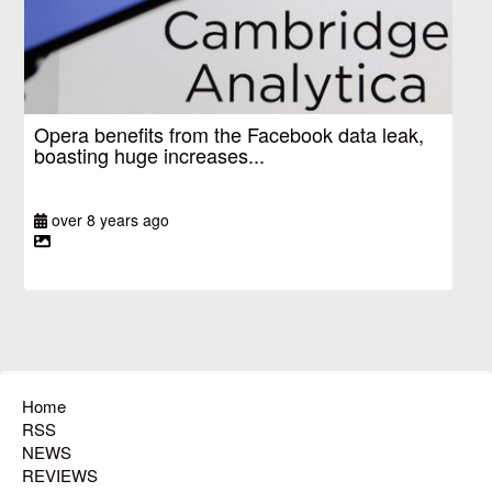
Opera benefits from the Facebook data leak,
boasting huge increases...
over 8 years ago
Home
RSS
NEWS
REVIEWS