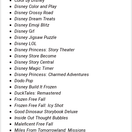
Color by Disney
Disney Color and Play
Disney Crossy Road
Disney Dream Treats
Disney Emoji Blitz
Disney
Gif
Disney Jigsaw Puzzle
Disney LOL
Disney Princess: Story Theater
Disney Store Become
Disney Story Central
Disney Magic Timer
Disney Princess: Charmed Adventures
Dodo Pop
Disney Build It Frozen
DuckTales: Remastered
Frozen Free Fall
Frozen Free Fall: Icy Shot
Good Dinosaur Storybook Deluxe
Inside Out Thought Bubbles
Maleficent Free Fall
Miles From Tomorrowland: Missions