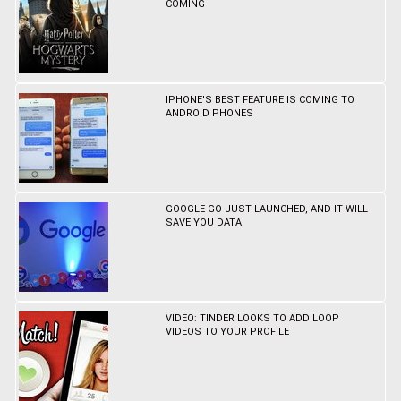
COMING
IPHONE'S BEST FEATURE IS COMING TO
ANDROID PHONES
GOOGLE GO JUST LAUNCHED, AND IT WILL
SAVE YOU DATA
VIDEO: TINDER LOOKS TO ADD LOOP
VIDEOS TO YOUR PROFILE