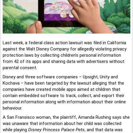
Last week, a federal class action lawsuit was filed in California
against the Walt Disney Company for allegedly violating privacy
protection laws by collecting children's personal information
from 42 of its apps and sharing data with advertisers without
parental consent.
Disney and three software companies – Upsight, Unity and
Kochava – have been targeted by the lawsuit alleging that the
companies have created mobile apps aimed at children that
contain embedded software to track, collect, and export their
personal information along with information about their online
behaviour.
A San Fransisco woman, the plaintiff, Amanda Rushing says she
was unaware that information about her child was collected
while playing
Disney Princess Palace Pets
, and that data was