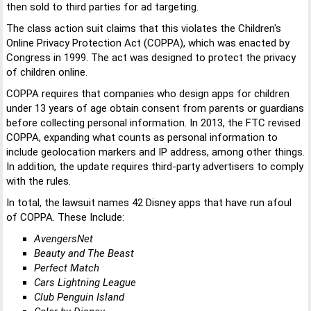
then sold to third parties for ad targeting.
The class action suit claims that this violates the Children's
Online Privacy Protection Act (COPPA), which was enacted by
Congress in 1999. The act was designed to protect the privacy
of children online.
COPPA requires that companies who design apps for children
under 13 years of age obtain consent from parents or guardians
before collecting personal information. In 2013, the FTC revised
COPPA, expanding what counts as personal information to
include geolocation markers and IP address, among other things.
In addition, the update requires third-party advertisers to comply
with the rules.
In total, the lawsuit names 42 Disney apps that have run afoul
of COPPA. These Include:
AvengersNet
Beauty and The Beast
Perfect Match
Cars Lightning League
Club Penguin Island