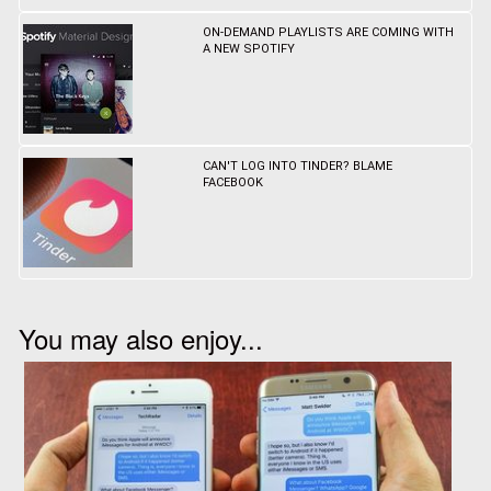
ON-DEMAND PLAYLISTS ARE COMING WITH
A NEW SPOTIFY
CAN'T LOG INTO TINDER? BLAME
FACEBOOK
You may also enjoy...