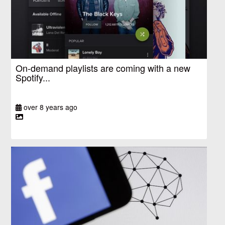
On-demand playlists are coming with a new
Spotify...
over 8 years ago