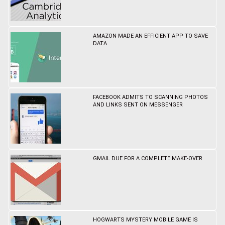
AMAZON MADE AN EFFICIENT APP TO SAVE
DATA
FACEBOOK ADMITS TO SCANNING PHOTOS
AND LINKS SENT ON MESSENGER
GMAIL DUE FOR A COMPLETE MAKE-OVER
HOGWARTS MYSTERY MOBILE GAME IS