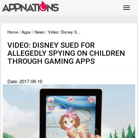
Toggl
navig
Home
/
Apps
/
News
/ Video: Disney S...
VIDEO: DISNEY SUED FOR
ALLEGEDLY SPYING ON CHILDREN
THROUGH GAMING APPS
Date: 2017-08-10