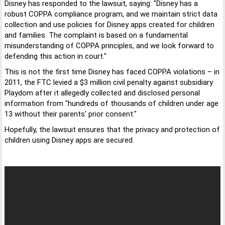
Disney has responded to the lawsuit, saying: "Disney has a
robust COPPA compliance program, and we maintain strict data
collection and use policies for Disney apps created for children
and families. The complaint is based on a fundamental
misunderstanding of COPPA principles, and we look forward to
defending this action in court."
This is not the first time Disney has faced COPPA violations – in
2011, the FTC levied a $3 million civil penalty against subsidiary
Playdom after it allegedly collected and disclosed personal
information from "hundreds of thousands of children under age
13 without their parents' prior consent."
Hopefully, the lawsuit ensures that the privacy and protection of
children using Disney apps are secured.