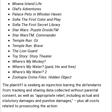
Moana Island Life
Olaf's Adventures
Palace Pets in Whisker Haven
Sofia The First Color and Play
Sofia The First Secret Library
Star Wars: Puzzle DroidsTM
Star WarsTM: Commander
Temple Run: Oz
Temple Run: Brave
The Lion Guard
Toy Story: Story Theater
Where's My Mickey?
Where's My Water? (paid, lite and free)
Where's My Water? 2
Zootopia Crime Files: Hidden Object
The plaintiff is seeking an injunction barring the defendants
from tracking and sharing data collected without parental
consent, as well as "appropriate relief, including actual and
statutory damages and punitive damages," – plus all costs
related to prosecuting the action.