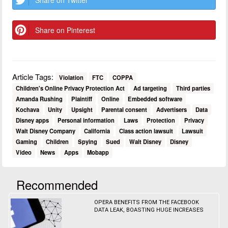
Share on Twitter
Share on Pinterest
Article Tags:
Violation
FTC
COPPA
Children's Online Privacy Protection Act
Ad targeting
Third parties
Amanda Rushing
Plaintiff
Online
Embedded software
Kochava
Unity
Upsight
Parental consent
Advertisers
Data
Disney apps
Personal information
Laws
Protection
Privacy
Walt Disney Company
California
Class action lawsuit
Lawsuit
Gaming
Children
Spying
Sued
Walt Disney
Disney
Video
News
Apps
Mobapp
Recommended
OPERA BENEFITS FROM THE FACEBOOK
DATA LEAK, BOASTING HUGE INCREASES