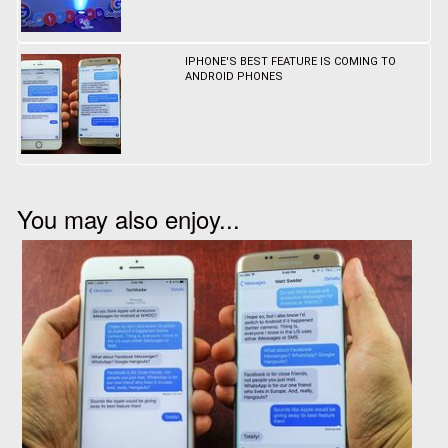
IPHONE'S BEST FEATURE IS COMING TO
ANDROID PHONES
You may also enjoy...