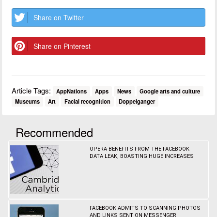
Share on Twitter
Share on Pinterest
Article Tags:
AppNations
Apps
News
Google arts and culture
Museums
Art
Facial recognition
Doppelganger
Recommended
OPERA BENEFITS FROM THE FACEBOOK
DATA LEAK, BOASTING HUGE INCREASES
FACEBOOK ADMITS TO SCANNING PHOTOS
AND LINKS SENT ON MESSENGER