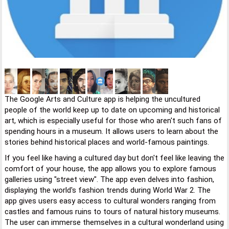
The Google Arts and Culture app is helping the uncultured
people of the world keep up to date on upcoming and historical
art, which is especially useful for those who aren't such fans of
spending hours in a museum. It allows users to learn about the
stories behind historical places and world-famous paintings.
If you feel like having a cultured day but don't feel like leaving the
comfort of your house, the app allows you to explore famous
galleries using "street view". The app even delves into fashion,
displaying the world's fashion trends during World War 2. The
app gives users easy access to cultural wonders ranging from
castles and famous ruins to tours of natural history museums.
The user can immerse themselves in a cultural wonderland using