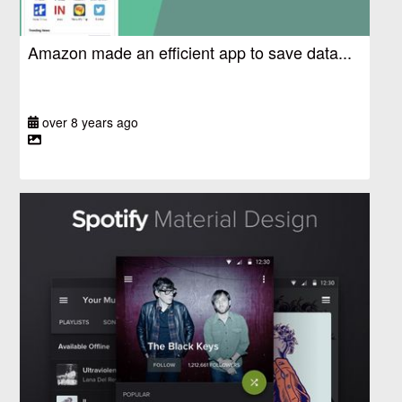
Amazon made an efficient app to save data...
over 8 years ago