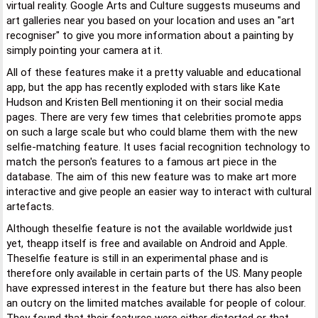
virtual reality. Google Arts and Culture suggests museums and
art galleries near you based on your location and uses an "art
recogniser" to give you more information about a painting by
simply pointing your camera at it.
All of these features make it a pretty valuable and educational
app, but the app has recently exploded with stars like Kate
Hudson and Kristen Bell mentioning it on their social media
pages. There are very few times that celebrities promote apps
on such a large scale but who could blame them with the new
selfie-matching feature. It uses facial recognition technology to
match the person's features to a famous art piece in the
database. The aim of this new feature was to make art more
interactive and give people an easier way to interact with cultural
artefacts.
Although theselfie feature is not the available worldwide just
yet, theapp itself is free and available on Android and Apple.
Theselfie feature is still in an experimental phase and is
therefore only available in certain parts of the US. Many people
have expressed interest in the feature but there has also been
an outcry on the limited matches available for people of colour.