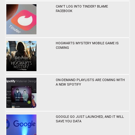
CAN'T LOG INTO TINDER? BLAME
FACEBOOK
HOGWARTS MYSTERY MOBILE GAME IS
COMING
ON-DEMAND PLAYLISTS ARE COMING WITH
A NEW SPOTIFY
GOOGLE GO JUST LAUNCHED, AND IT WILL
SAVE YOU DATA