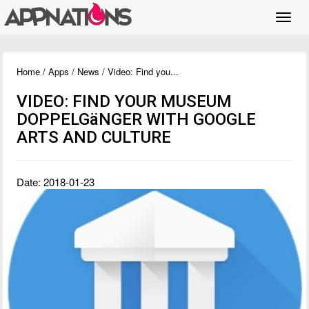
Toggl
navig
Home
/
Apps
/
News
/ Video: Find you...
VIDEO: FIND YOUR MUSEUM
DOPPELGäNGER WITH GOOGLE
ARTS AND CULTURE
Date: 2018-01-23