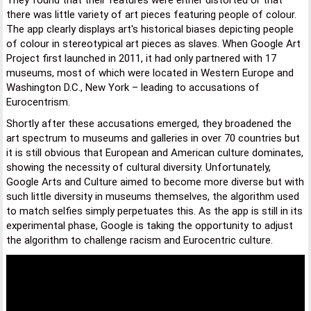
They found that their features were either distorted or that
there was little variety of art pieces featuring people of colour.
The app clearly displays art's historical biases depicting people
of colour in stereotypical art pieces as slaves. When Google Art
Project first launched in 2011, it had only partnered with 17
museums, most of which were located in Western Europe and
Washington D.C., New York – leading to accusations of
Eurocentrism.
Shortly after these accusations emerged, they broadened the
art spectrum to museums and galleries in over 70 countries but
it is still obvious that European and American culture dominates,
showing the necessity of cultural diversity. Unfortunately,
Google Arts and Culture aimed to become more diverse but with
such little diversity in museums themselves, the algorithm used
to match selfies simply perpetuates this. As the app is still in its
experimental phase, Google is taking the opportunity to adjust
the algorithm to challenge racism and Eurocentric culture.