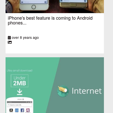
iPhone's best feature is coming to Android
phones...
over 8 years ago