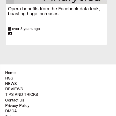
Opera benefits from the Facebook data leak,
boasting huge increases...
over 8 years ago
Home
RSS
NEWS
REVIEWS
TIPS AND TRICKS
Contact Us
Privacy Policy
DMCA