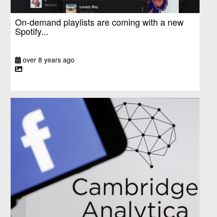
On-demand playlists are coming with a new
Spotify...
over 8 years ago