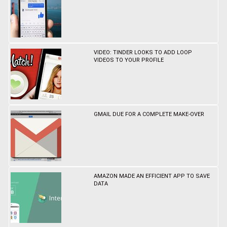
VIDEO: TINDER LOOKS TO ADD LOOP
VIDEOS TO YOUR PROFILE
GMAIL DUE FOR A COMPLETE MAKE-OVER
AMAZON MADE AN EFFICIENT APP TO SAVE
DATA