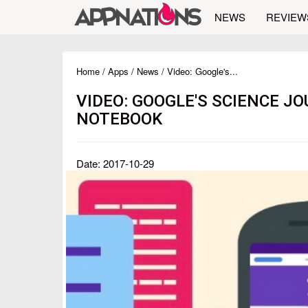
NEWS
REVIEW
Home
/
Apps
/
News
/ Video: Google's...
VIDEO: GOOGLE'S SCIENCE JO
NOTEBOOK
Date: 2017-10-29