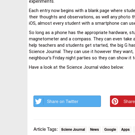
experiments.
Each entry now begins with a blank page where stud
their thoughts and observations, as well any photo th
iOS, almost every student with a smartphone can use
So long as a phone has the appropriate hardware, stu
magnetometer and a compass. They can even take a sn
help teachers and students get started, the big G h
Science Journal. They can use it however they want, t
neighbour's Friday night parties so they can show it t
Have a look at the Science Journal video below:
Share on Twitter
Share
Article Tags:
Sciene Journal
News
Google
Apps