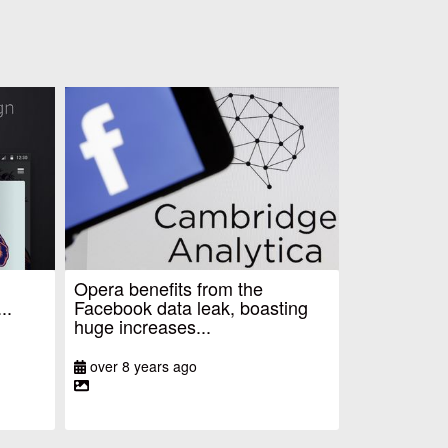
Opera benefits from the
..
Facebook data leak, boasting
huge increases...
over 8 years ago