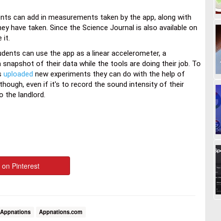
ents can add in measurements taken by the app, along with
ey have taken. Since the Science Journal is also available on
 it.
dents can use the app as a linear accelerometer, a
apshot of their data while the tools are doing their job. To
as
uploaded
new experiments they can do with the help of
hough, even if it's to record the sound intensity of their
o the landlord.
 on Pinterest
Appnations
Appnations.com