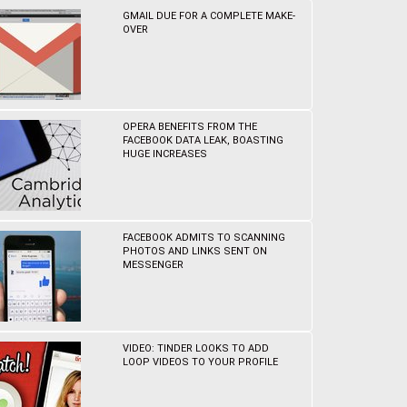
GMAIL DUE FOR A COMPLETE MAKE-
OVER
OPERA BENEFITS FROM THE
FACEBOOK DATA LEAK, BOASTING
HUGE INCREASES
FACEBOOK ADMITS TO SCANNING
PHOTOS AND LINKS SENT ON
MESSENGER
VIDEO: TINDER LOOKS TO ADD
LOOP VIDEOS TO YOUR PROFILE