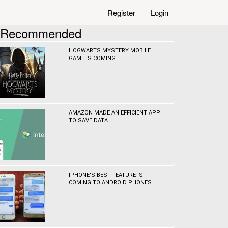
Register
Login
Recommended
HOGWARTS MYSTERY MOBILE
GAME IS COMING
AMAZON MADE AN EFFICIENT APP
TO SAVE DATA
IPHONE'S BEST FEATURE IS
COMING TO ANDROID PHONES