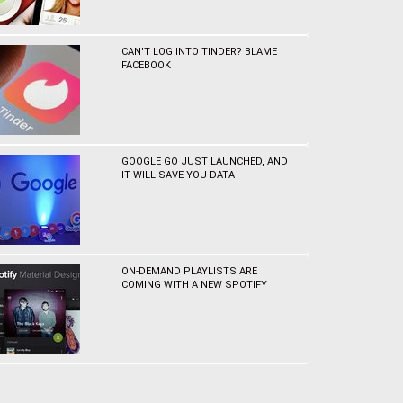
CAN'T LOG INTO TINDER? BLAME
FACEBOOK
GOOGLE GO JUST LAUNCHED, AND
IT WILL SAVE YOU DATA
ON-DEMAND PLAYLISTS ARE
COMING WITH A NEW SPOTIFY