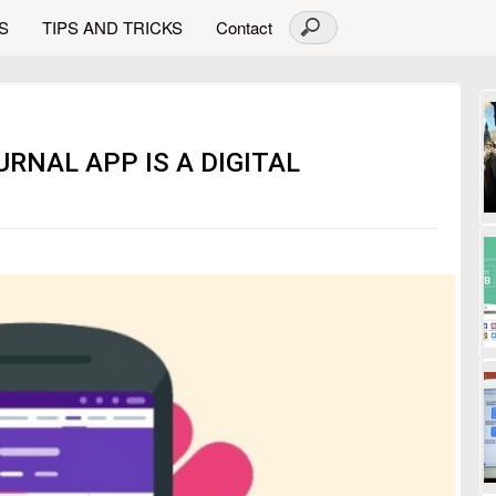
S
TIPS AND TRICKS
Contact
URNAL APP IS A DIGITAL