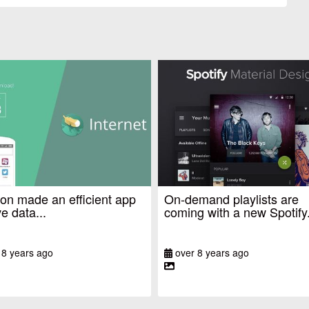
n made an efficient app
On-demand playlists are
e data...
coming with a new Spotify.
 8 years ago
over 8 years ago