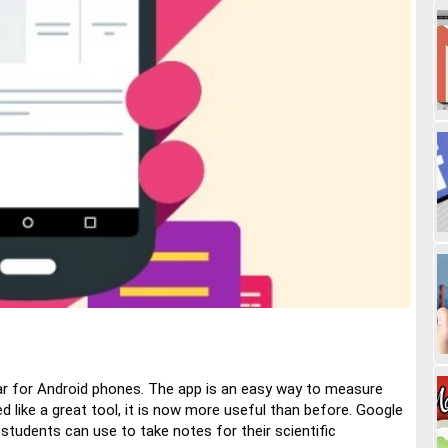
ar for Android phones. The app is an easy way to measure
d like a great tool, it is now more useful than before. Google
t students can use to take notes for their scientific