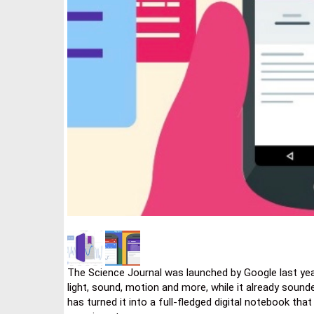
The Science Journal was launched by Google last ye
light, sound, motion and more, while it already sounde
has turned it into a full-fledged digital notebook tha