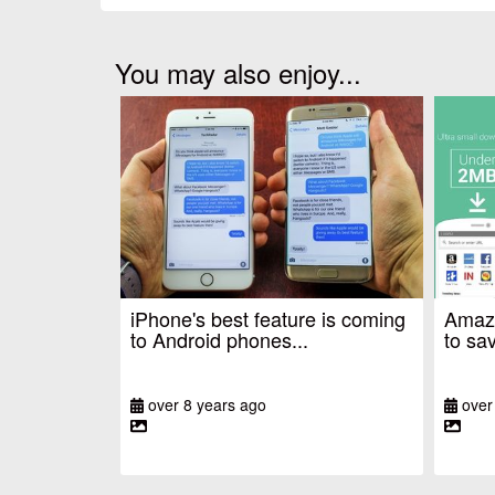
You may also enjoy...
iPhone's best feature is coming
Amazo
to Android phones...
to sav
over 8 years ago
over