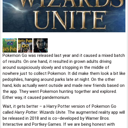
Pokemon Go was released last year and it caused a mixed batch
of results. On one hand, it resulted in grown adults driving
around suspiciously slowly and stopping in the middle of
nowhere just to collect Pokemon. It did make them look a bit like
pedophiles, hanging around parks late at night. On the other
hand, kids actually went outside and made new friends based on
the app. They went Pokemon hunting together and explored.
Either way, it caused pandemonium.
Wait, it gets better – a Harry Potter version of Pokemon Go
called
Harry Potter: Wizards Unite
. The augmented reality app will
be released in 2018 and is co–developed by Warner Bros.
Interactive and Portkey Games. If we are being honest with