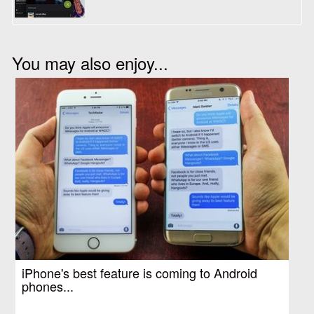
You may also enjoy...
iPhone's best feature is coming to Android
phones...