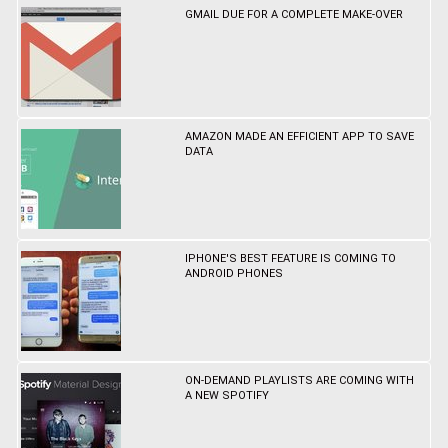
GMAIL DUE FOR A COMPLETE MAKE-OVER
AMAZON MADE AN EFFICIENT APP TO SAVE
DATA
IPHONE'S BEST FEATURE IS COMING TO
ANDROID PHONES
ON-DEMAND PLAYLISTS ARE COMING WITH
A NEW SPOTIFY