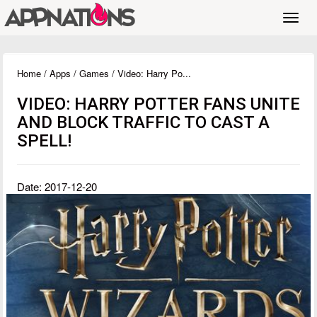
Toggl
navig
Home
/
Apps
/
Games
/ Video: Harry Po...
VIDEO: HARRY POTTER FANS UNITE
AND BLOCK TRAFFIC TO CAST A
SPELL!
Date: 2017-12-20