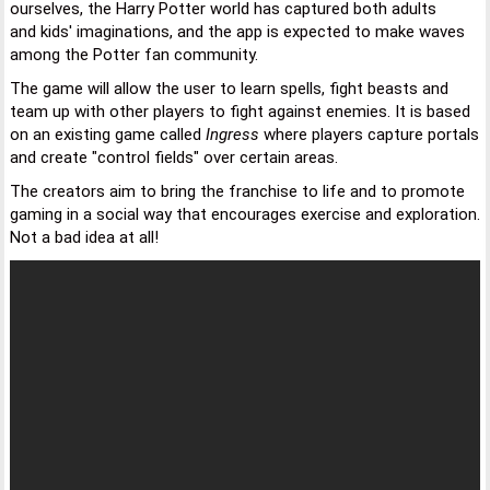
ourselves, the Harry Potter world has captured both adults
and kids' imaginations, and the app is expected to make waves
among the Potter fan community.
The game will allow the user to learn spells, fight beasts and
team up with other players to fight against enemies. It is based
on an existing game called
Ingress
where players capture portals
and create "control fields" over certain areas.
The creators aim to bring the franchise to life and to promote
gaming in a social way that encourages exercise and exploration.
Not a bad idea at all!