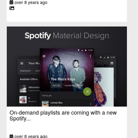
over 8 years ago
On-demand playlists are coming with a new
Spotify...
over 8 years ago