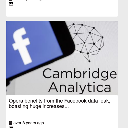
Opera benefits from the Facebook data leak,
boasting huge increases...
over 8 years ago