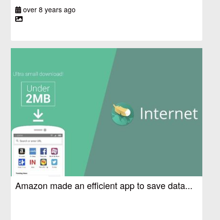
over 8 years ago
Amazon made an efficient app to save data...