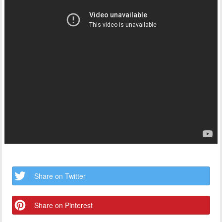
Share on Twitter
Share on Pinterest