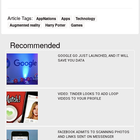
Article Tags:
AppNations
Apps
Technology
Augmented reality
Harry Potter
Games
Recommended
GOOGLE GO JUST LAUNCHED, AND IT WILL
SAVE YOU DATA
VIDEO: TINDER LOOKS TO ADD LOOP
VIDEOS TO YOUR PROFILE
FACEBOOK ADMITS TO SCANNING PHOTOS
AND LINKS SENT ON MESSENGER