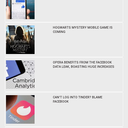
HOGWARTS MYSTERY MOBILE GAME IS
COMING
OPERA BENEFITS FROM THE FACEBOOK
DATA LEAK, BOASTING HUGE INCREASES
CAN'T LOG INTO TINDER? BLAME
FACEBOOK