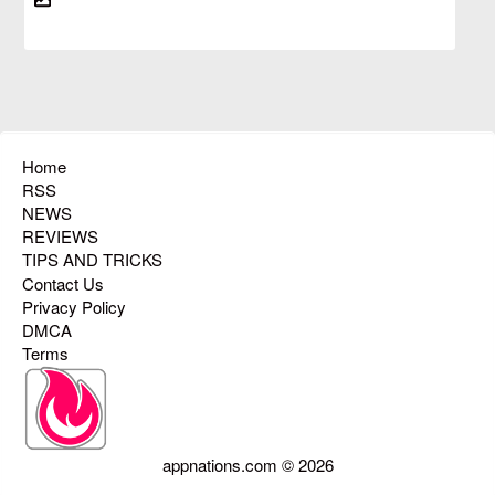
Home
RSS
NEWS
REVIEWS
TIPS AND TRICKS
Contact Us
Privacy Policy
DMCA
Terms
appnations.com © 2026