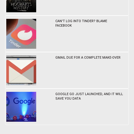
CAN'T LOG INTO TINDER? BLAME
FACEBOOK
GMAIL DUE FOR A COMPLETE MAKE-OVER
GOOGLE GO JUST LAUNCHED, AND IT WILL
SAVE YOU DATA