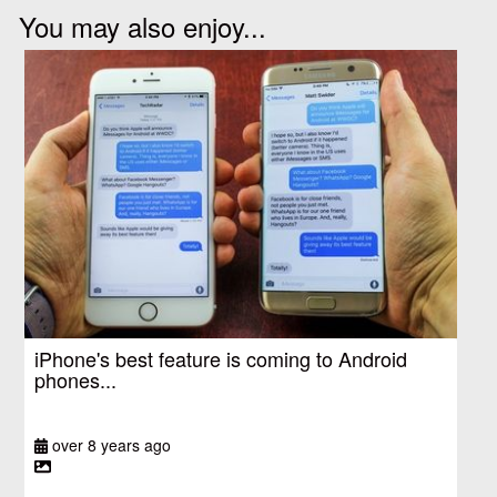
You may also enjoy...
iPhone's best feature is coming to Android
phones...
over 8 years ago