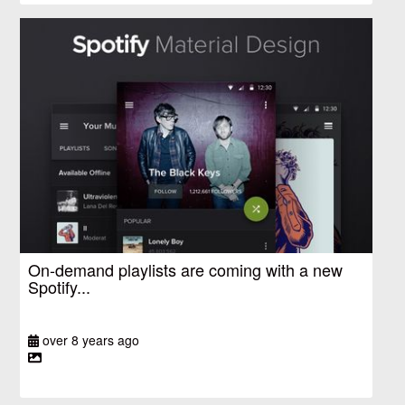
On-demand playlists are coming with a new
Spotify...
over 8 years ago