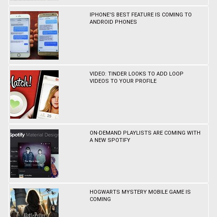
IPHONE'S BEST FEATURE IS COMING TO
ANDROID PHONES
VIDEO: TINDER LOOKS TO ADD LOOP
VIDEOS TO YOUR PROFILE
ON-DEMAND PLAYLISTS ARE COMING WITH
A NEW SPOTIFY
HOGWARTS MYSTERY MOBILE GAME IS
COMING