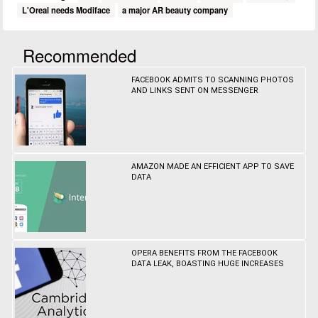
L'Oreal needs Modiface
a major AR beauty company
Recommended
FACEBOOK ADMITS TO SCANNING PHOTOS
AND LINKS SENT ON MESSENGER
AMAZON MADE AN EFFICIENT APP TO SAVE
DATA
OPERA BENEFITS FROM THE FACEBOOK
DATA LEAK, BOASTING HUGE INCREASES