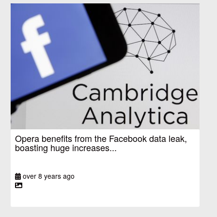
Opera benefits from the Facebook data leak,
boasting huge increases...
over 8 years ago