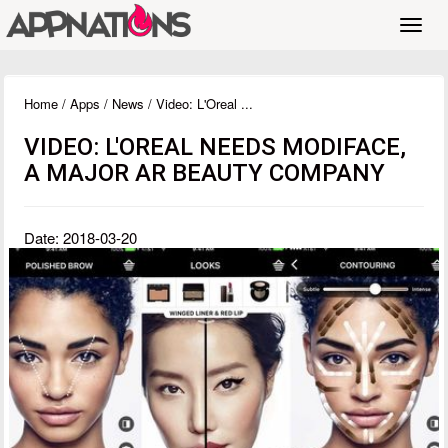
Toggl
navig
Home
/
Apps
/
News
/ Video: L'Oreal ...
VIDEO: L'OREAL NEEDS MODIFACE,
A MAJOR AR BEAUTY COMPANY
Date: 2018-03-20