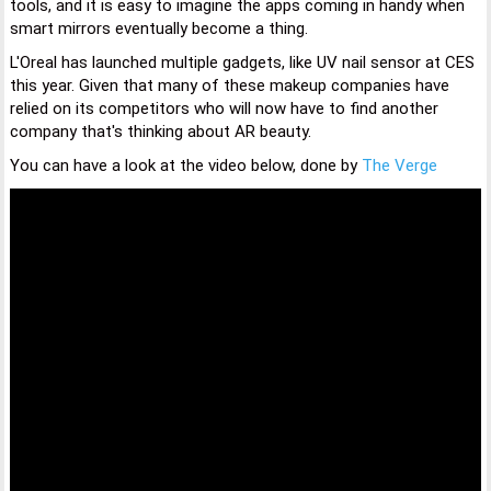
tools, and it is easy to imagine the apps coming in handy when
smart mirrors eventually become a thing.
L'Oreal has launched multiple gadgets, like UV nail sensor at CES
this year. Given that many of these makeup companies have
relied on its competitors who will now have to find another
company that's thinking about AR beauty.
You can have a look at the video below, done by
The Verge