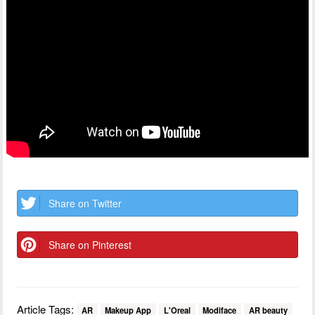
Share on Twitter
Share on Pinterest
Article Tags:
AR
Makeup App
L'Oreal
Modiface
AR beauty