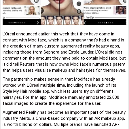
L'Oreal announced earlier this week that they have come in
contact with Modiface, which is a company that's had a hand in
the creation of many custom augmented reality beauty apps,
including those from Sephora and Estée Lauder. L'Oreal did not
comment on the amount they have paid to obtain Modiface, but
it did tell Reuters that is now owns Modiface's numerous patent
that helps users visualise makeup and hairstyles for themselves.
The partnership makes sense in that Modiface has already
worked with L'Oreal multiple time, including the launch of its
Style My Hair mobile app, which lets users try on different
hairstyles. For that app, Modiface manually annotated 22,000
facial images to create the experience for the user.
Augmented Reality has become an important part of the beauty
industry. Meitu, a China-based company with an AR makeup app,
is worth billions of dollars. Multiple brands have launched AR-