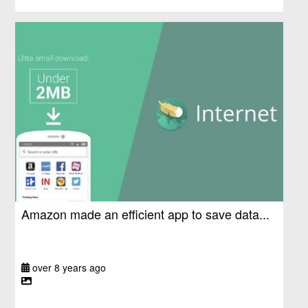
Amazon made an efficient app to save data...
over 8 years ago