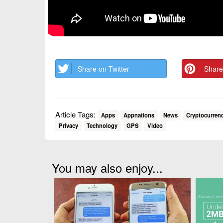
Share on Twitter
Share
Article Tags:
Apps
Appnations
News
Cryptocurren
Privacy
Technology
GPS
Video
You may also enjoy...