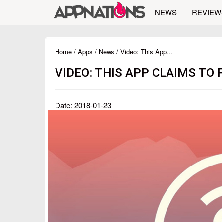
NEWS
REVIEW
Home
/
Apps
/
News
/ Video: This App...
VIDEO: THIS APP CLAIMS TO
Date: 2018-01-23