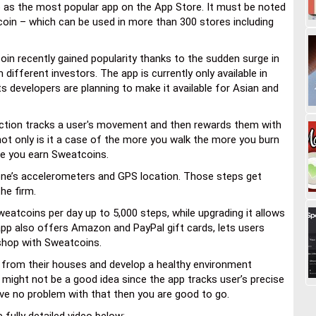
p as the most popular app on the App Store. It must be noted
coin – which can be used in more than 300 stores including
in recently gained popularity thanks to the sudden surge in
m different investors. The app is currently only available in
ts developers are planning to make it available for Asian and
nction tracks a user's movement and then rewards them with
ot only is it a case of the more you walk the more you burn
re you earn Sweatcoins.
one’s accelerometers and GPS location. Those steps get
he firm.
eatcoins per day up to 5,000 steps, while upgrading it allows
pp also offers Amazon and PayPal gift cards, lets users
 shop with Sweatcoins.
ut from their houses and develop a healthy environment
 might not be a good idea since the app tracks user’s precise
ave no problem with that then you are good to go.
fully detailed video below: