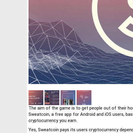
The aim of the game is to get people out of their hom
Sweatcoin, a free app for Android and iOS users, bas
cryptocurrency you earn.
Yes, Sweatcoin pays its users cryptocurrency dependi