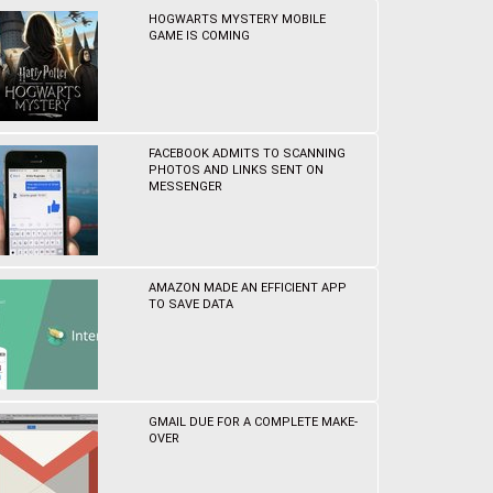
HOGWARTS MYSTERY MOBILE
GAME IS COMING
FACEBOOK ADMITS TO SCANNING
PHOTOS AND LINKS SENT ON
MESSENGER
AMAZON MADE AN EFFICIENT APP
TO SAVE DATA
GMAIL DUE FOR A COMPLETE MAKE-
OVER