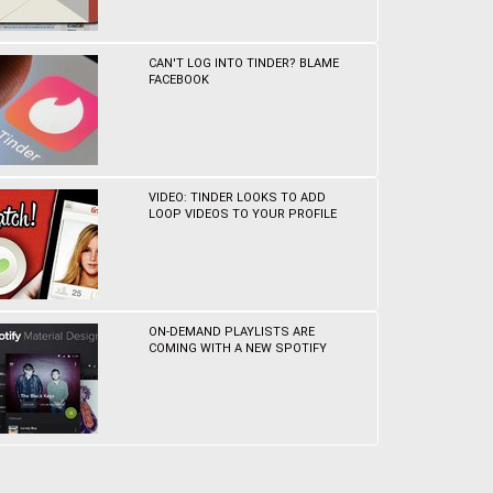
CAN'T LOG INTO TINDER? BLAME
FACEBOOK
VIDEO: TINDER LOOKS TO ADD
LOOP VIDEOS TO YOUR PROFILE
ON-DEMAND PLAYLISTS ARE
COMING WITH A NEW SPOTIFY