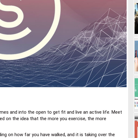
es and into the open to get fit and live an active life. Meet
ed on the idea that the more you exercise, the more
ng on how far you have walked, and it is taking over the