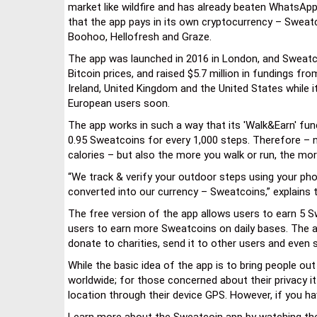
market like wildfire and has already beaten WhatsAp
that the app pays in its own cryptocurrency – Sweat
Boohoo, Hellofresh and Graze.
The app was launched in 2016 in London, and Sweatco
Bitcoin prices, and raised $5.7 million in fundings fro
Ireland, United Kingdom and the United States while i
European users soon.
The app works in such a way that its 'Walk&Earn' fu
0.95 Sweatcoins for every 1,000 steps. Therefore – n
calories – but also the more you walk or run, the mo
“We track & verify your outdoor steps using your ph
converted into our currency – Sweatcoins,” explains t
The free version of the app allows users to earn 5 Sw
users to earn more Sweatcoins on daily bases. The a
donate to charities, send it to other users and even
While the basic idea of the app is to bring people o
worldwide; for those concerned about their privacy it
location through their device GPS. However, if you h
Learn more about the Sweatcoin app by watching the 