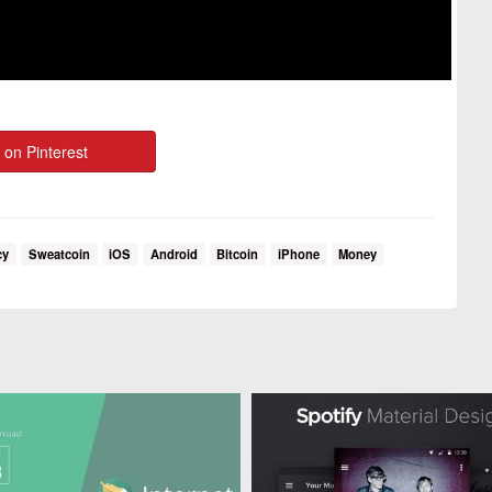
 on Pinterest
cy
Sweatcoin
iOS
Android
Bitcoin
iPhone
Money