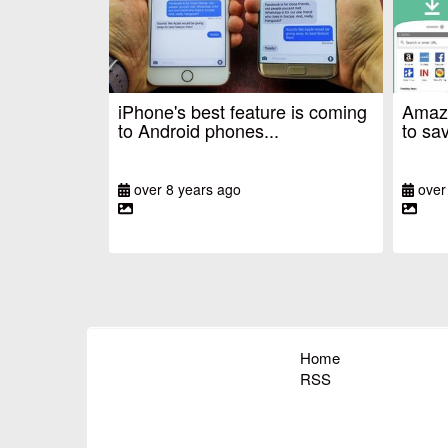
iPhone's best feature is coming
Amazo
to Android phones...
to sav
over 8 years ago
over
Home
RSS