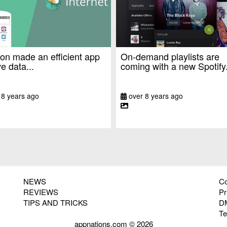
n made an efficient app
On-demand playlists are
e data...
coming with a new Spotify.
 8 years ago
over 8 years ago
NEWS
Co
REVIEWS
Pr
TIPS AND TRICKS
D
T
appnations.com © 2026