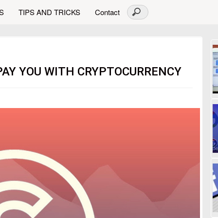
S
TIPS AND TRICKS
Contact
 PAY YOU WITH CRYPTOCURRENCY