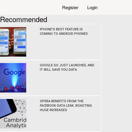
Register
Login
Recommended
IPHONE'S BEST FEATURE IS
COMING TO ANDROID PHONES
GOOGLE GO JUST LAUNCHED, AND
IT WILL SAVE YOU DATA
OPERA BENEFITS FROM THE
FACEBOOK DATA LEAK, BOASTING
HUGE INCREASES