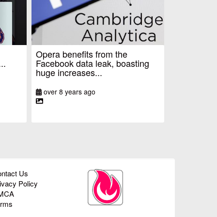
Opera benefits from the
..
Facebook data leak, boasting
huge increases...
over 8 years ago
ntact Us
ivacy Policy
MCA
erms