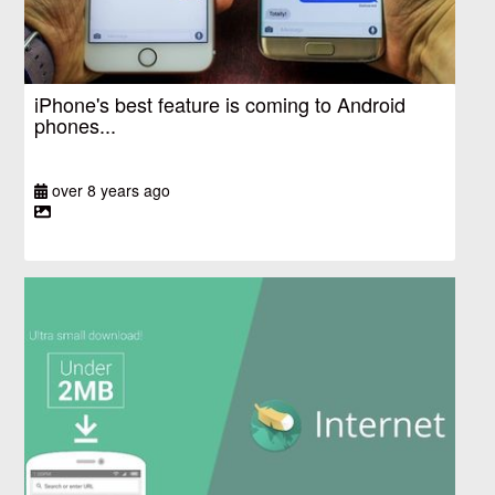
iPhone's best feature is coming to Android
phones...
over 8 years ago