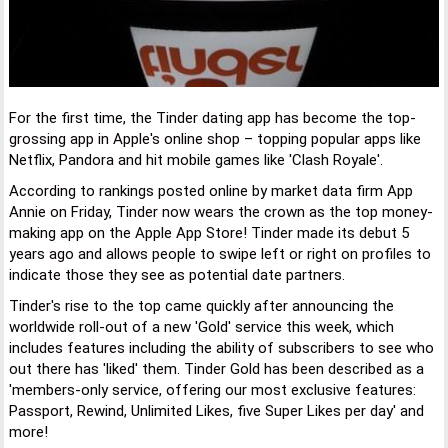
For the first time, the Tinder dating app has become the top-
grossing app in Apple's online shop – topping popular apps like
Netflix, Pandora and hit mobile games like 'Clash Royale'.
According to rankings posted online by market data firm App
Annie on Friday, Tinder now wears the crown as the top money-
making app on the Apple App Store! Tinder made its debut 5
years ago and allows people to swipe left or right on profiles to
indicate those they see as potential date partners.
Tinder's rise to the top came quickly after announcing the
worldwide roll-out of a new 'Gold' service this week, which
includes features including the ability of subscribers to see who
out there has 'liked' them. Tinder Gold has been described as a
'members-only service, offering our most exclusive features:
Passport, Rewind, Unlimited Likes, five Super Likes per day' and
more!