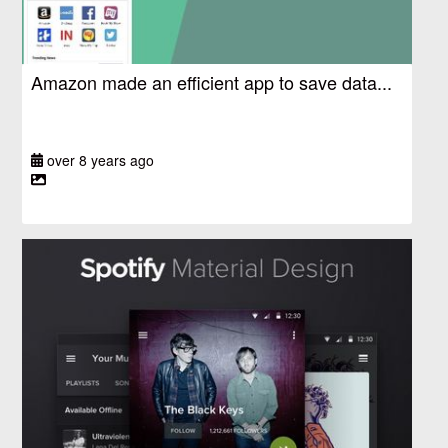
Amazon made an efficient app to save data...
over 8 years ago