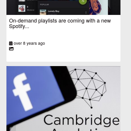
On-demand playlists are coming with a new
Spotify...
over 8 years ago