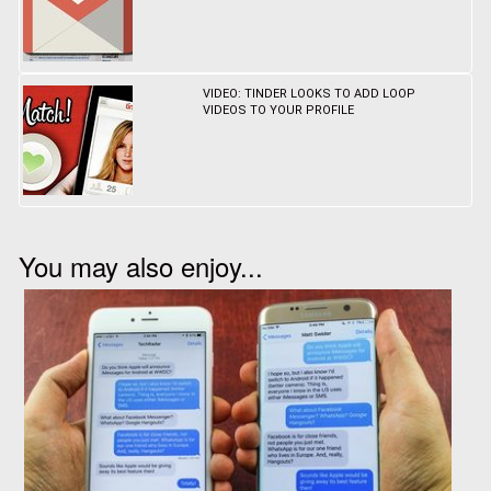
VIDEO: TINDER LOOKS TO ADD LOOP
VIDEOS TO YOUR PROFILE
You may also enjoy...