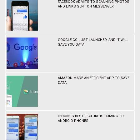
FACEBOOK ADMITS TO SCANNING PHOTOS
AND LINKS SENT ON MESSENGER
GOOGLE GO JUST LAUNCHED, AND IT WILL
SAVE YOU DATA
AMAZON MADE AN EFFICIENT APP TO SAVE
DATA
IPHONE'S BEST FEATURE IS COMING TO
ANDROID PHONES