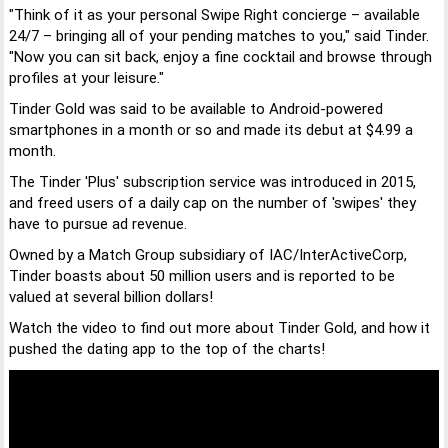
"Think of it as your personal Swipe Right concierge – available
24/7 – bringing all of your pending matches to you," said Tinder.
"Now you can sit back, enjoy a fine cocktail and browse through
profiles at your leisure."
Tinder Gold was said to be available to Android-powered
smartphones in a month or so and made its debut at $4.99 a
month.
The Tinder 'Plus' subscription service was introduced in 2015,
and freed users of a daily cap on the number of 'swipes' they
have to pursue ad revenue.
Owned by a Match Group subsidiary of IAC/InterActiveCorp,
Tinder boasts about 50 million users and is reported to be
valued at several billion dollars!
Watch the video to find out more about Tinder Gold, and how it
pushed the dating app to the top of the charts!