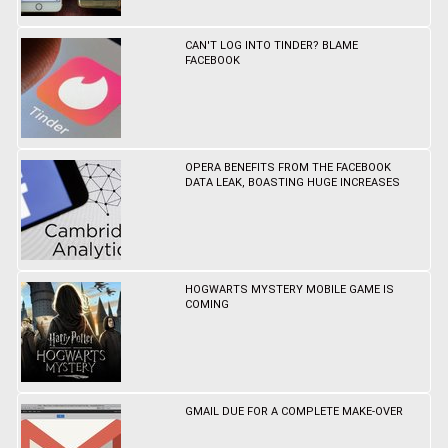
CAN'T LOG INTO TINDER? BLAME
FACEBOOK
OPERA BENEFITS FROM THE FACEBOOK
DATA LEAK, BOASTING HUGE INCREASES
HOGWARTS MYSTERY MOBILE GAME IS
COMING
GMAIL DUE FOR A COMPLETE MAKE-OVER