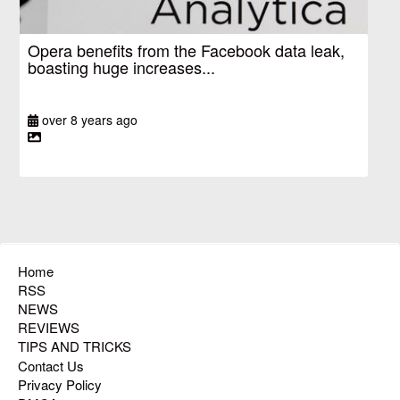
Opera benefits from the Facebook data leak,
boasting huge increases...
over 8 years ago
Home
RSS
NEWS
REVIEWS
TIPS AND TRICKS
Contact Us
Privacy Policy