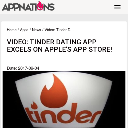
Toggl
navig
Home
/
Apps
/
News
/ Video: Tinder D...
VIDEO: TINDER DATING APP
EXCELS ON APPLE'S APP STORE!
Date: 2017-09-04