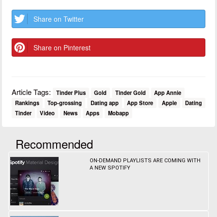
Share on Twitter
Share on Pinterest
Article Tags:
Tinder Plus
Gold
Tinder Gold
App Annie
Rankings
Top-grossing
Dating app
App Store
Apple
Dating
Tinder
Video
News
Apps
Mobapp
Recommended
ON-DEMAND PLAYLISTS ARE COMING WITH
A NEW SPOTIFY