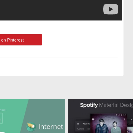
 on Pinterest