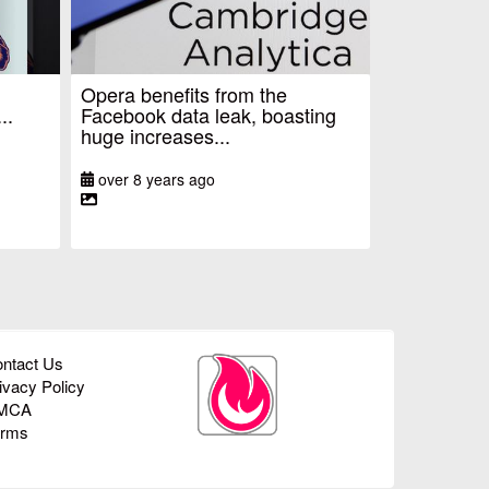
Opera benefits from the
..
Facebook data leak, boasting
huge increases...
over 8 years ago
ntact Us
ivacy Policy
MCA
erms