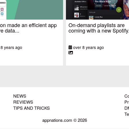
n made an efficient app
On-demand playlists are
e data...
coming with a new Spotify.
 8 years ago
over 8 years ago
NEWS
Co
REVIEWS
Pr
TIPS AND TRICKS
D
T
appnations.com © 2026