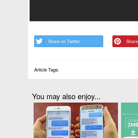
Share on Twitter
Share
Article Tags:
You may also enjoy...