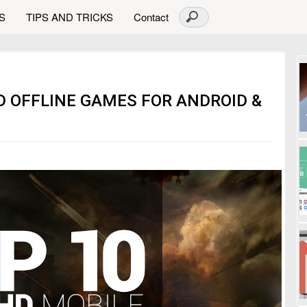
S
TIPS AND TRICKS
Contact
HD OFFLINE GAMES FOR ANDROID &