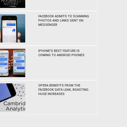
FACEBOOK ADMITS TO SCANNING
PHOTOS AND LINKS SENT ON
MESSENGER
IPHONE'S BEST FEATURE IS
COMING TO ANDROID PHONES
OPERA BENEFITS FROM THE
FACEBOOK DATA LEAK, BOASTING
HUGE INCREASES