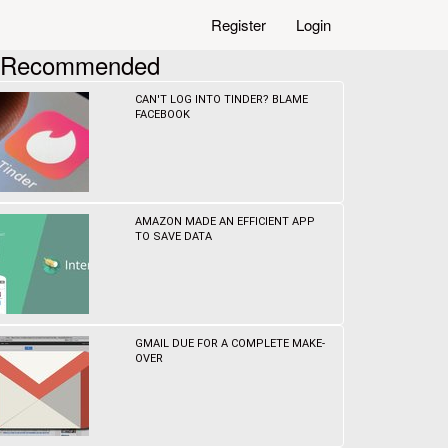
Register
Login
Recommended
CAN'T LOG INTO TINDER? BLAME
FACEBOOK
AMAZON MADE AN EFFICIENT APP
TO SAVE DATA
GMAIL DUE FOR A COMPLETE MAKE-
OVER