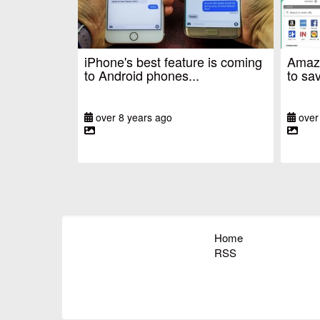
iPhone's best feature is coming
Amazo
to Android phones...
to sav
over 8 years ago
over
Home
RSS