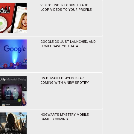
VIDEO: TINDER LOOKS TO ADD
LOOP VIDEOS TO YOUR PROFILE
GOOGLE GO JUST LAUNCHED, AND
IT WILL SAVE YOU DATA
ON-DEMAND PLAYLISTS ARE
COMING WITH A NEW SPOTIFY
HOGWARTS MYSTERY MOBILE
GAME IS COMING