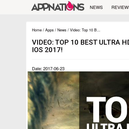
NEWS
REVIEW
Home
/
Apps
/
News
/ Video: Top 10 B...
VIDEO: TOP 10 BEST ULTRA 
IOS 2017!
Date: 2017-06-23