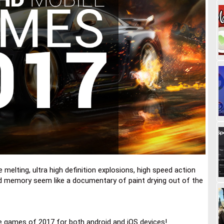
melting, ultra high definition explosions, high speed action
d memory seem like a documentary of paint drying out of the
e games of 2017 for both android and iOS devices!