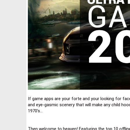
If game apps are your forte and your looking for face 
and eye-gasmic scenery that will make any child hoo
1970's...
Then welcome to heaven! Featuring the top 10 offlin